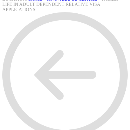
LIFE IN ADULT DEPENDENT RELATIVE VISA
APPLICATIONS