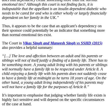
emotional ties? Although this court is not finding facts, it is
indisputable that the appellant is an insulin dependent diabetic who
needs to be cared for and who is either wholly or largely financially
dependent on her family in the UK.”
Thus, it appears to be the case that an applicant’s dependency on
their sponsor could potentially be an indicator that something more
than normal emotional ties exist.
The Court in
Vikas Singh and Maneesh Singh vs SSHD (2015)
also provides a helpful summary:
“[…] The love and affection between an adult and his parents or
siblings will not of itself justify a finding of a family life. There has to
be something more. A young adult living with his parents or siblings
will normally have a family life to be respected under Article 8. A
child enjoying a family life with his parents does not suddenly cease
to have a family life at midnight as he turns 18 years of age. On the
other hand, a young adult living independently of his parents may
well not have a family life for the purposes of Article 8.”
It’s important to emphasise that judging whether family life exists is
highly fact sensitive and will depend on the specific circumstances
of the case at hand.