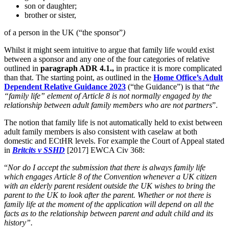
son or daughter;
brother or sister,
of a person in the UK (“the sponsor”
)
Whilst it might seem intuitive to argue that family life would exist
between a sponsor and any one of the four categories of relative
outlined in
paragraph ADR 4.1.,
in practice it is more complicated
than that. The starting point, as outlined in the
Home Office’s Adult
Dependent Relative Guidance 2023
(“the Guidance”) is that “
the
“family life” element of Article 8 is not normally engaged by the
relationship between adult family members who are not partners
”.
The notion that family life is not automatically held to exist between
adult family members is also consistent with caselaw at both
domestic and ECtHR levels. For example the Court of Appeal stated
in
Britcits v SSHD
[2017] EWCA Civ 368:
“
Nor do I accept the submission that there is always family life
which engages Article 8 of the Convention whenever a UK citizen
with an elderly parent resident outside the UK wishes to bring the
parent to the UK to look after the parent. Whether or not there is
family life at the moment of the application will depend on all the
facts as to the relationship between parent and adult child and its
history”.