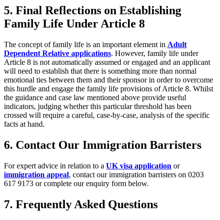
5. Final Reflections on Establishing
Family Life Under Article 8
The concept of family life is an important element in
Adult
Dependent Relative applications
. However, family life under
Article 8 is not automatically assumed or engaged and an applicant
will need to establish that there is something more than normal
emotional ties between them and their sponsor in order to overcome
this hurdle and engage the family life provisions of Article 8. Whilst
the guidance and case law mentioned above provide useful
indicators, judging whether this particular threshold has been
crossed will require a careful, case-by-case, analysis of the specific
facts at hand.
6. Contact Our Immigration Barristers
For expert advice in relation to a
UK visa application
or
immigration appeal
, contact our immigration barristers on 0203
617 9173 or complete our enquiry form below.
7. Frequently Asked Questions