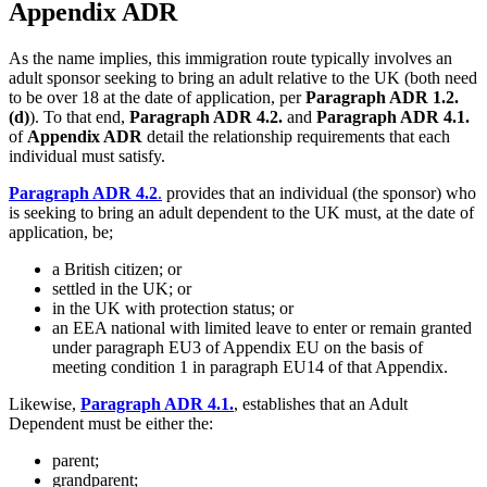
Appendix ADR
As the name implies, this immigration route typically involves an
adult sponsor seeking to bring an adult relative to the UK (both need
to be over 18 at the date of application, per
Paragraph ADR 1.2.
(d)
). To that end,
Paragraph ADR 4.2.
and
Paragraph ADR 4.1.
of
Appendix ADR
detail the relationship requirements that each
individual must satisfy.
Paragraph ADR 4.2
.
provides that an individual (the sponsor) who
is seeking to bring an adult dependent to the UK must, at the date of
application, be;
a British citizen; or
settled in the UK; or
in the UK with protection status; or
an EEA national with limited leave to enter or remain granted
under paragraph EU3 of Appendix EU on the basis of
meeting condition 1 in paragraph EU14 of that Appendix.
Likewise,
Paragraph ADR 4.1.
, establishes that an Adult
Dependent must be either the:
parent;
grandparent;