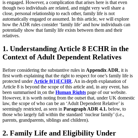
is engaged. However, a complication that arises here is that even
though two individuals are related, and might very well share a
close, personal relationship to each other, family life is not
automatically engaged or assumed. In this article, we will explore
how the ADR rules consider ‘family life’ and how individuals can
potentially show that family life exists between them and their
relatives.
1. Understanding Article 8 ECHR in the
Context of Adult Dependent Relatives
Before considering the substantive rules in
Appendix ADR
, it is
first worth explaining that the right to respect for one’s family life is
protected under
Article 8(1)ECHR
. An in-depth explanation of
Article 8 is beyond the scope of this article and, in any event, has
been summarised in
on the
Human Rights
page of our website.
However, it is worth noting from the outset that, under UK domestic
law, the scope of who can be an ‘Adult Dependent Relative’ is
seemingly restricted, as seen in
Paragraph ADR 4.1.
below, to
those who largely fall within the standard ‘nuclear family’ (i.e.,
parents, grandparents, siblings and children).
2. Family Life and Eligibility Under