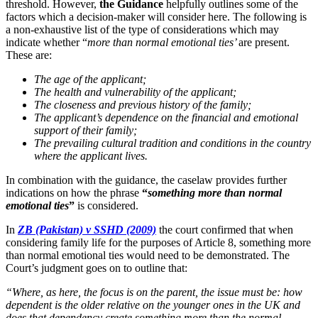
threshold. However,
the Guidance
helpfully outlines some of the
factors which a decision-maker will consider here. The following is
a non-exhaustive list of the type of considerations which may
indicate whether “
more than normal emotional ties’
are present.
These are:
The age of the applicant;
The health and vulnerability of the applicant;
The closeness and previous history of the family;
The applicant’s dependence on the financial and emotional
support of their family;
The prevailing cultural tradition and conditions in the country
where the applicant lives.
In combination with the guidance, the caselaw provides further
indications on how the phrase
“
something more than normal
emotional ties
”
is considered.
In
ZB (Pakistan) v SSHD (2009)
the court confirmed that when
considering family life for the purposes of Article 8, something more
than normal emotional ties would need to be demonstrated. The
Court’s judgment goes on to outline that:
“Where, as here, the focus is on the parent, the issue must be: how
dependent is the older relative on the younger ones in the UK and
does that dependency create something more than the normal