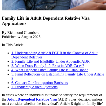
Family Life in Adult Dependent Relative Visa
Applications
By Richmond Chambers -
Published: 4 August 2025
In This Article
1. Understanding Article 8 ECHR in the Context of Adult
Dependent Relatives
2. Family Life and Eligibility Under Appendix ADR
3. When Does Family Life Exist in ADR Cases?
4. What Happens Once Family Life Is Established?
5. Final Reflections on Establishing Family Life Under Article
8
6. Contact Our Immigration Barristers
7. Frequently Asked Questions
In cases where an individual is unable to satisfy the requirements of
the
Adult Dependent Relative Visa
(ADR) rules, decision-makers
must consider whether the individual’s Article 8 right to ‘family life’