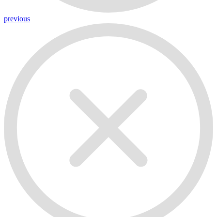
previous