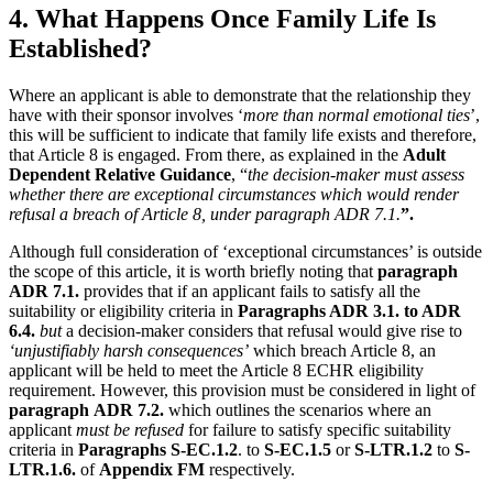
4. What Happens Once Family Life Is
Established?
Where an applicant is able to demonstrate that the relationship they
have with their sponsor involves ‘
more than normal emotional ties
’,
this will be sufficient to indicate that family life exists and therefore,
that Article 8 is engaged. From there, as explained in the
Adult
Dependent Relative Guidance
, “
the decision-maker must assess
whether there are exceptional circumstances which would render
refusal a breach of Article 8, under paragraph ADR 7.1.
”.
Although full consideration of ‘exceptional circumstances’ is outside
the scope of this article, it is worth briefly noting that
paragraph
ADR 7.1.
provides that if an applicant fails to satisfy all the
suitability or eligibility criteria in
Paragraphs ADR 3.1. to ADR
6.4.
but
a decision-maker considers that refusal would give rise to
‘unjustifiably harsh consequences’
which breach Article 8, an
applicant will be held to meet the Article 8 ECHR eligibility
requirement. However, this provision must be considered in light of
paragraph
ADR 7.2.
which outlines the scenarios where an
applicant
must be refused
for failure to satisfy specific suitability
criteria in
Paragraphs S-EC.1.2
. to
S-EC.1.5
or
S-LTR.1.2
to
S-
LTR.1.6.
of
Appendix FM
respectively.