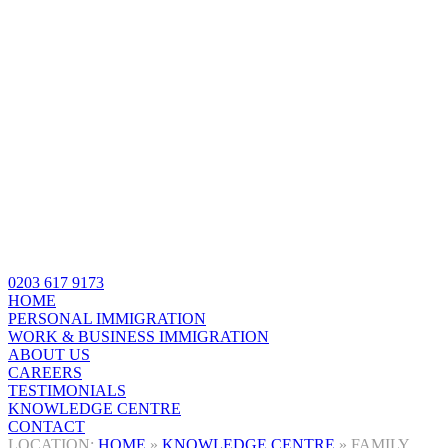
0203 617 9173
HOME
PERSONAL IMMIGRATION
WORK & BUSINESS IMMIGRATION
ABOUT US
CAREERS
TESTIMONIALS
KNOWLEDGE CENTRE
CONTACT
HOME
»
KNOWLEDGE CENTRE
»
FAMILY