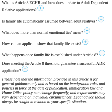
What is Article 8 ECHR and how does it relate to Adult Dependent
Relative applications?
Is family life automatically assumed between adult relatives?
What does 'more than normal emotional ties' mean?
How can an applicant show that family life exists?
What happens once family life is established under Article 8?
Does meeting the Article 8 threshold guarantee a successful ADR
application?
Please note that the information provided in this article is for
general guidance only and is based on the immigration rules and
policies in force at the date of publication. Immigration law and
Home Office policy can change frequently, and requirements may
vary depending on individual circumstances. Legal advice should
always be sought in relation to your specific situation.