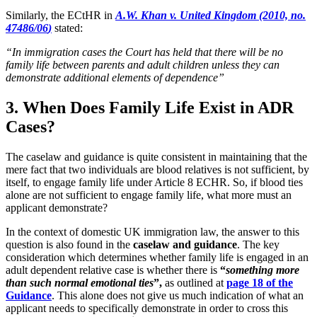
Similarly, the ECtHR in
A.W. Khan v. United Kingdom (2010, no.
47486/06
)
stated:
“In immigration cases the Court has held that there will be no
family life between parents and adult children unless they can
demonstrate additional elements of dependence”
3. When Does Family Life Exist in ADR
Cases?
The caselaw and guidance is quite consistent in maintaining that the
mere fact that two individuals are blood relatives is not sufficient, by
itself, to engage family life under Article 8 ECHR. So, if blood ties
alone are not sufficient to engage family life, what more must an
applicant demonstrate?
In the context of domestic UK immigration law, the answer to this
question is also found in the
caselaw and guidance
. The key
consideration which determines whether family life is engaged in an
adult dependent relative case is whether there is
“
something more
than such normal emotional ties
”,
as outlined at
page 18 of the
Guidance
. This alone does not give us much indication of what an
applicant needs to specifically demonstrate in order to cross this