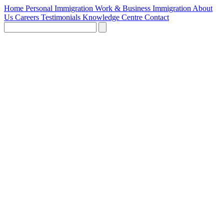
Home
Personal Immigration
Work & Business Immigration
About
Us
Careers
Testimonials
Knowledge Centre
Contact