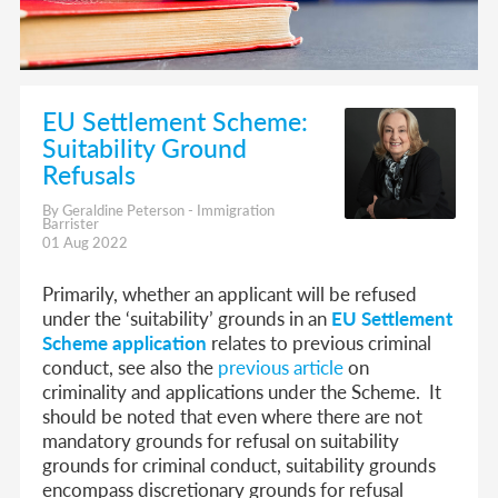
EU Settlement Scheme:
Suitability Ground
Refusals
By Geraldine Peterson - Immigration
Barrister
01 Aug 2022
Primarily, whether an applicant will be refused
under the ‘suitability’ grounds in an
EU Settlement
Scheme application
relates to previous criminal
conduct, see also the
previous article
on
criminality and applications under the Scheme. It
should be noted that even where there are not
mandatory grounds for refusal on suitability
grounds for criminal conduct, suitability grounds
encompass discretionary grounds for refusal