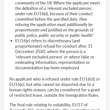
community of the UK Where the applicant meets
the definition of a ‘relevant excluded person’,
under rule EU16(d), because of their conduct
committed before the specified date, then
refusing the application must additionally be
proportionate and justified on the grounds of
public policy, public security or public health”
EU16(e) refers to discretionary (and
proportionate) refusal for conduct after 31
December 2020, where the person is a
‘relevant excluded person’ or where false or
misleading information, representation or
documentation has been employed.
An applicant who is refused under rule EU16(d) or
EU16(e), but who cannot be deported due to a
human rights reason, can be considered for a grant
of restricted leave, outside the Immigration Rules.
The final rule relating to suitability, EU17 of
Appendix EU, states that the the application must