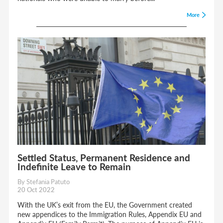
More
Settled Status, Permanent Residence and
Indefinite Leave to Remain
By Stefania Patuto
20 Oct 2022
With the UK’s exit from the EU, the Government created
new appendices to the Immigration Rules, Appendix EU and