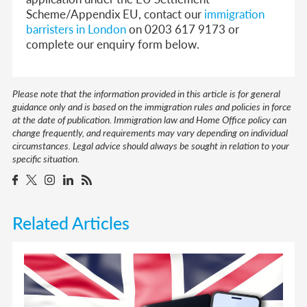
Scheme/Appendix EU, contact our
immigration
barristers in London
on 0203 617 9173 or
complete our enquiry form below.
Please note that the information provided in this article is for general
guidance only and is based on the immigration rules and policies in force
at the date of publication. Immigration law and Home Office policy can
change frequently, and requirements may vary depending on individual
circumstances. Legal advice should always be sought in relation to your
specific situation.
Related Articles