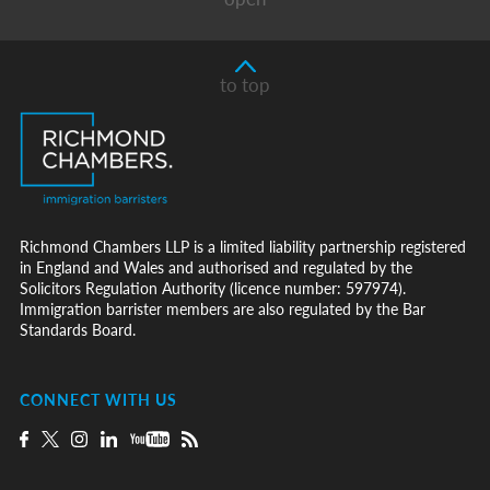
to top
Richmond Chambers LLP is a limited liability partnership registered
in England and Wales and authorised and regulated by the
Solicitors Regulation Authority (licence number: 597974).
Immigration barrister members are also regulated by the Bar
Standards Board.
CONNECT WITH US