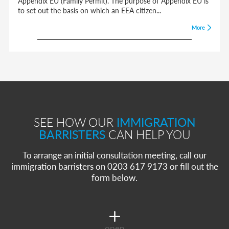
Appendix EU (Family Permit). The purpose of Appendix EU is
to set out the basis on which an EEA citizen...
More
SEE HOW OUR
IMMIGRATION
BARRISTERS
CAN HELP YOU
To arrange an initial consultation meeting, call our
immigration barristers on 0203 617 9173 or fill out the
form below.
open