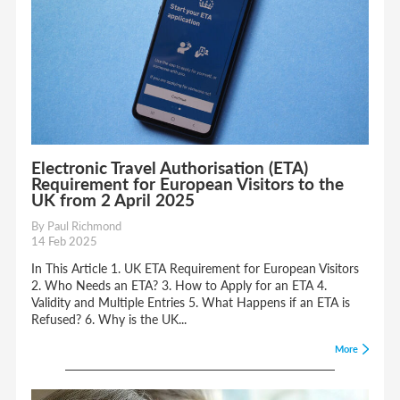
Electronic Travel Authorisation (ETA)
Requirement for European Visitors to the
UK from 2 April 2025
By Paul Richmond
14 Feb 2025
In This Article 1. UK ETA Requirement for European Visitors
2. Who Needs an ETA? 3. How to Apply for an ETA 4.
Validity and Multiple Entries 5. What Happens if an ETA is
Refused? 6. Why is the UK...
More