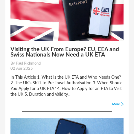
Visiting the UK From Europe? EU, EEA and
Swiss Nationals Now Need a UK ETA
By Paul Richmond
02 Apr 2025
In This Article 1. What Is the UK ETA and Who Needs One?
2. The UK’s Shift to Pre-Travel Authorisation 3. When Should
You Apply for a UK ETA? 4. How to Apply for an ETA to Visit
the UK 5. Duration and Validity...
More