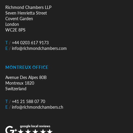
Richmond Chambers LLP
Seven Henrietta Street
Covent Garden
London
WC2E 8PS
T
/
+44 0203 617 9173
E
/
info@richmondchambers.com
MONTREUX OFFICE
Avenue Des Alpes 80B
Montreux 1820
Switzerland
T
/
+41 21 588 07 70
E
/
info@richmondchambers.ch