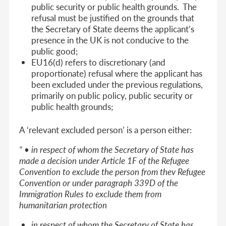
public security or public health grounds. The
refusal must be justified on the grounds that
the Secretary of State deems the applicant’s
presence in the UK is not conducive to the
public good;
EU16(d) refers to discretionary (and
proportionate) refusal where the applicant has
been excluded under the previous regulations,
primarily on public policy, public security or
public health grounds;
A ‘relevant excluded person’ is a person either:
“ • in respect of whom the Secretary of State has
made a decision under Article 1F of the Refugee
Convention to exclude the person from thev Refugee
Convention or under paragraph 339D of the
Immigration Rules to exclude them from
humanitarian protection
in respect of whom the Secretary of State has