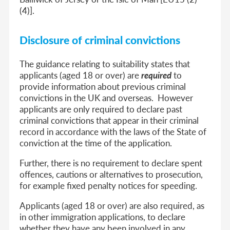
(4)].
Disclosure of criminal convictions
The guidance relating to suitability states that
applicants (aged 18 or over) are
required
to
provide information about previous criminal
convictions in the UK and overseas. However
applicants are only required to declare past
criminal convictions that appear in their criminal
record in accordance with the laws of the State of
conviction at the time of the application.
Further, there is no requirement to declare spent
offences, cautions or alternatives to prosecution,
for example fixed penalty notices for speeding.
Applicants (aged 18 or over) are also required, as
in other immigration applications, to declare
whether they have any been involved in any