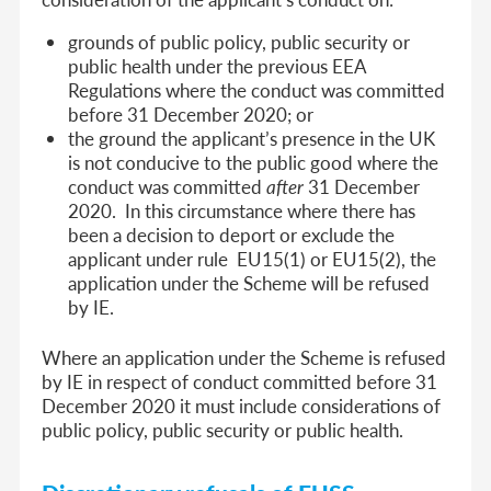
grounds of public policy, public security or
public health under the previous EEA
Regulations where the conduct was committed
before 31 December 2020; or
the ground the applicant’s presence in the UK
is not conducive to the public good where the
conduct was committed
after
31 December
2020. In this circumstance where there has
been a decision to deport or exclude the
applicant under rule EU15(1) or EU15(2), the
application under the Scheme will be refused
by IE.
Where an application under the Scheme is refused
by IE in respect of conduct committed before 31
December 2020 it must include considerations of
public policy, public security or public health.