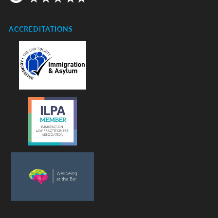
ACCREDITATIONS