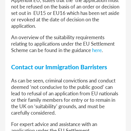
not be refused on the basis of an order or decision
set out in EU15 or EU16 which has been set aside
or revoked at the date of decision on the
application.
An overview of the suitability requirements
relating to applications under the EU Settlement
Scheme can be found in the guidance
here
.
Contact our Immigration Barristers
As can be seen, criminal convictions and conduct
deemed ‘not conducive to the public good’ can
lead to refusal of an application from EU nationals
or their family members for entry or to remain in
the UK on ‘suitability’ grounds, and must be
carefully considered.
For expert advice and assistance with an
application under the EU Settlement