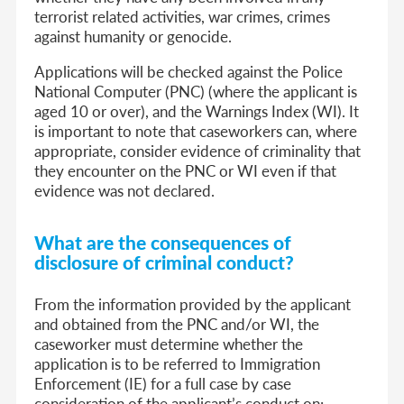
terrorist related activities, war crimes, crimes
against humanity or genocide.
Applications will be checked against the Police
National Computer (PNC) (where the applicant is
aged 10 or over), and the Warnings Index (WI). It
is important to note that caseworkers can, where
appropriate, consider evidence of criminality that
they encounter on the PNC or WI even if that
evidence was not declared.
What are the consequences of
disclosure of criminal conduct?
From the information provided by the applicant
and obtained from the PNC and/or WI, the
caseworker must determine whether the
application is to be referred to Immigration
Enforcement (IE) for a full case by case
consideration of the applicant’s conduct on: