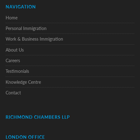
NAVIGATION
Home
Personal Immigration
Work & Business Immigration
About Us
Careers
Testimonials
Knowledge Centre
Contact
RICHMOND CHAMBERS LLP
LONDON OFFICE