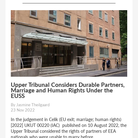
Upper Tribunal Considers Durable Partners,
Marriage and Human Rights Under the
EUSS
By Jasmine Theilgaard
23 Nov 2022
In the judgement in Celik (EU exit; marriage; human rights)
[2022] UKUT 00220 (IAC) published on 10 August 2022, the
Upper Tribunal considered the rights of partners of EEA
nationals who were unable to marry before...