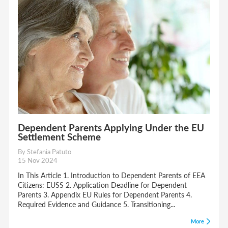
Dependent Parents Applying Under the EU
Settlement Scheme
By Stefania Patuto
15 Nov 2024
In This Article 1. Introduction to Dependent Parents of EEA
Citizens: EUSS 2. Application Deadline for Dependent
Parents 3. Appendix EU Rules for Dependent Parents 4.
Required Evidence and Guidance 5. Transitioning...
More