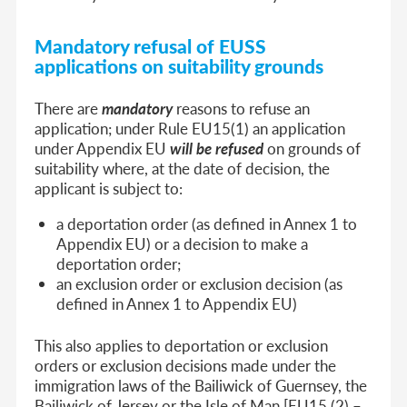
Mandatory refusal of EUSS
applications on suitability grounds
There are
mandatory
reasons to refuse an
application; under Rule EU15(1) an application
under Appendix EU
will be refused
on grounds of
suitability where, at the date of decision, the
applicant is subject to:
a deportation order (as defined in Annex 1 to
Appendix EU) or a decision to make a
deportation order;
an exclusion order or exclusion decision (as
defined in Annex 1 to Appendix EU)
This also applies to deportation or exclusion
orders or exclusion decisions made under the
immigration laws of the Bailiwick of Guernsey, the
Bailiwick of Jersey or the Isle of Man [EU15 (2) –