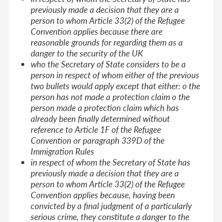
previously made a decision that they are a
person to whom Article 33(2) of the Refugee
Convention applies because there are
reasonable grounds for regarding them as a
danger to the security of the UK
who the Secretary of State considers to be a
person in respect of whom either of the previous
two bullets would apply except that either: o the
person has not made a protection claim o the
person made a protection claim which has
already been finally determined without
reference to Article 1F of the Refugee
Convention or paragraph 339D of the
Immigration Rules
in respect of whom the Secretary of State has
previously made a decision that they are a
person to whom Article 33(2) of the Refugee
Convention applies because, having been
convicted by a final judgment of a particularly
serious crime, they constitute a danger to the