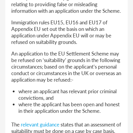
relating to providing false or misleading
information with an application under the Scheme.
Immigration rules EU15, EU16 and EU17 of
Appendix EU set out the basis on which an
application under Appendix EU will or may be
refused on suitability grounds.
An application to the EU Settlement Scheme may
be refused on ‘suitability’ grounds in the following
circumstances; based on the applicant’s personal
conduct or circumstances in the UK or overseas an
application may be refused:-
where an applicant has relevant prior criminal
convictions, and
where the applicant has been open and honest
in their application under the Scheme.
The
relevant guidance
states that an assessment of
suitability must be done on a case by case basis.