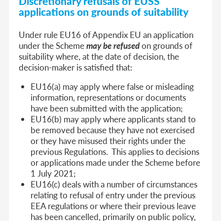
Discretionary refusals of EUSS
applications on grounds of suitability
Under rule EU16 of Appendix EU an application
under the Scheme
may be refused
on grounds of
suitability where, at the date of decision, the
decision-maker is satisfied that:
EU16(a) may apply where false or misleading
information, representations or documents
have been submitted with the application;
EU16(b) may apply where applicants stand to
be removed because they have not exercised
or they have misused their rights under the
previous Regulations. This applies to decisions
or applications made under the Scheme before
1 July 2021;
EU16(c) deals with a number of circumstances
relating to refusal of entry under the previous
EEA regulations or where their previous leave
has been cancelled, primarily on public policy,