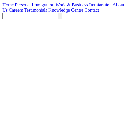
Home
Personal Immigration
Work & Business Immigration
About
Us
Careers
Testimonials
Knowledge Centre
Contact