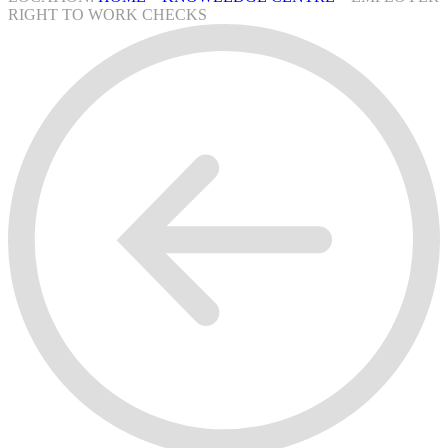
RIGHT TO WORK CHECKS