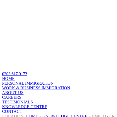
0203 617 9173
HOME
PERSONAL IMMIGRATION
WORK & BUSINESS IMMIGRATION
ABOUT US
CAREERS
TESTIMONIALS
KNOWLEDGE CENTRE
CONTACT
HOME
»
KNOWLEDGE CENTRE
»
EMPLOYER