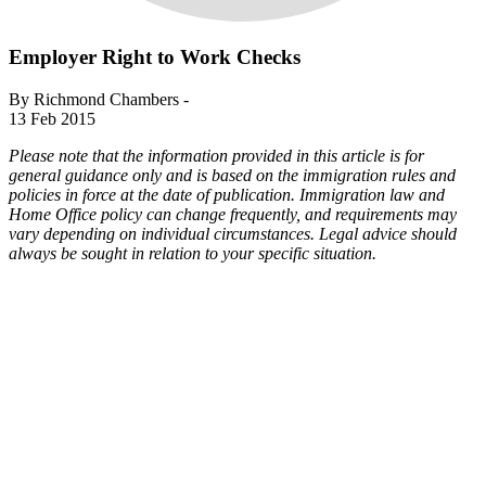
Employer Right to Work Checks
By Richmond Chambers -
13 Feb 2015
Please note that the information provided in this article is for
general guidance only and is based on the immigration rules and
policies in force at the date of publication. Immigration law and
Home Office policy can change frequently, and requirements may
vary depending on individual circumstances. Legal advice should
always be sought in relation to your specific situation.