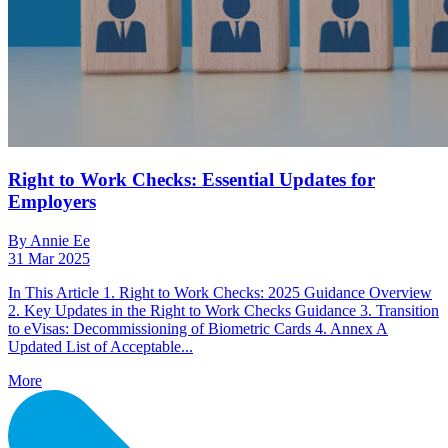
Right to Work Checks: Essential Updates for
Employers
By Annie Ee
31 Mar 2025
In This Article 1. Right to Work Checks: 2025 Guidance Overview
2. Key Updates in the Right to Work Checks Guidance 3. Transition
to eVisas: Decommissioning of Biometric Cards 4. Annex A
Updated List of Acceptable...
More