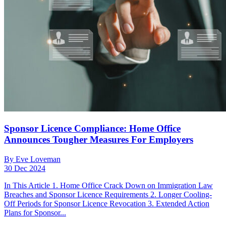
Sponsor Licence Compliance: Home Office
Announces Tougher Measures For Employers
By Eve Loveman
30 Dec 2024
In This Article 1. Home Office Crack Down on Immigration Law
Breaches and Sponsor Licence Requirements 2. Longer Cooling-
Off Periods for Sponsor Licence Revocation 3. Extended Action
Plans for Sponsor...