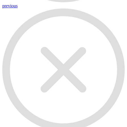
previous