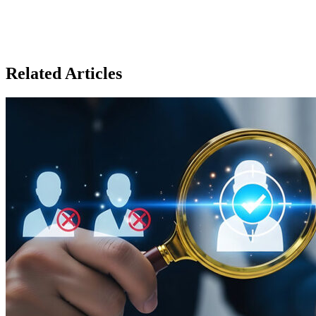
Related Articles