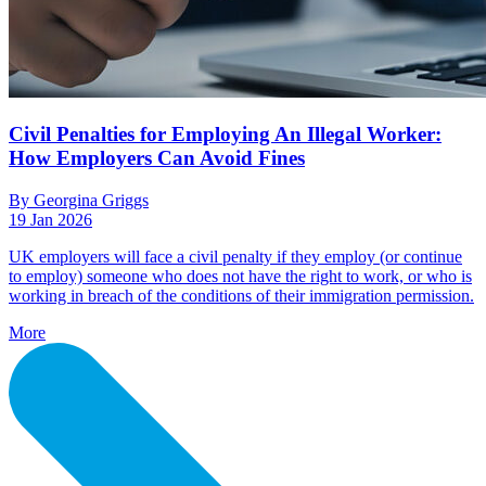
Civil Penalties for Employing An Illegal Worker:
How Employers Can Avoid Fines
By Georgina Griggs
19 Jan 2026
UK employers will face a civil penalty if they employ (or continue
to employ) someone who does not have the right to work, or who is
working in breach of the conditions of their immigration permission.
More