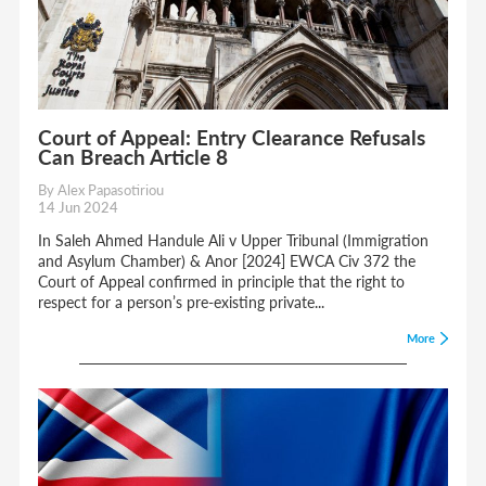
Court of Appeal: Entry Clearance Refusals
Can Breach Article 8
By Alex Papasotiriou
14 Jun 2024
In Saleh Ahmed Handule Ali v Upper Tribunal (Immigration
and Asylum Chamber) & Anor [2024] EWCA Civ 372 the
Court of Appeal confirmed in principle that the right to
respect for a person’s pre-existing private...
More