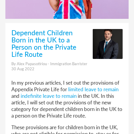
Dependent Children
Born in the UK to a
Person on the Private
Life Route
By Alex Papasotiriou - Immigration Barrister
30 Aug 2022
In my previous articles, I set out the provisions of
Appendix Private Life for
limited leave to remain
and
indefinite leave to remain
in the UK. In this
article, I will set out the provisions of the new
category for dependent children born in the UK to
a person on the Private Life route.
These provisions are for children born in the UK,
who are not eligible for permission to stay or for