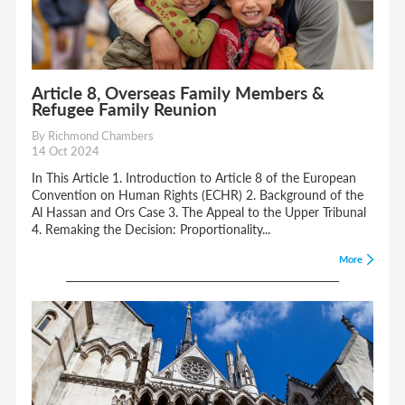
Article 8, Overseas Family Members &
Refugee Family Reunion
By Richmond Chambers
14 Oct 2024
In This Article 1. Introduction to Article 8 of the European
Convention on Human Rights (ECHR) 2. Background of the
Al Hassan and Ors Case 3. The Appeal to the Upper Tribunal
4. Remaking the Decision: Proportionality...
More