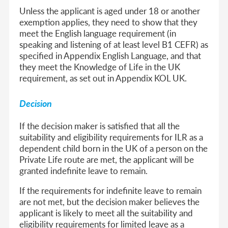
Unless the applicant is aged under 18 or another
exemption applies, they need to show that they
meet the English language requirement (in
speaking and listening of at least level B1 CEFR) as
specified in Appendix English Language, and that
they meet the Knowledge of Life in the UK
requirement, as set out in Appendix KOL UK.
Decision
If the decision maker is satisfied that all the
suitability and eligibility requirements for ILR as a
dependent child born in the UK of a person on the
Private Life route are met, the applicant will be
granted indefinite leave to remain.
If the requirements for indefinite leave to remain
are not met, but the decision maker believes the
applicant is likely to meet all the suitability and
eligibility requirements for limited leave as a