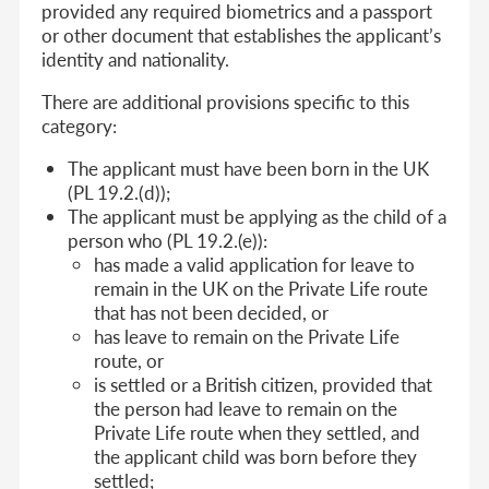
provided any required biometrics and a passport
or other document that establishes the applicant’s
identity and nationality.
There are additional provisions specific to this
category:
The applicant must have been born in the UK
(PL 19.2.(d));
The applicant must be applying as the child of a
person who (PL 19.2.(e)):
has made a valid application for leave to
remain in the UK on the Private Life route
that has not been decided, or
has leave to remain on the Private Life
route, or
is settled or a British citizen, provided that
the person had leave to remain on the
Private Life route when they settled, and
the applicant child was born before they
settled;