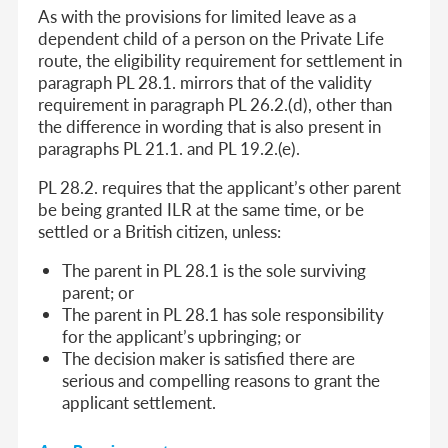
As with the provisions for limited leave as a
dependent child of a person on the Private Life
route, the eligibility requirement for settlement in
paragraph PL 28.1. mirrors that of the validity
requirement in paragraph PL 26.2.(d), other than
the difference in wording that is also present in
paragraphs PL 21.1. and PL 19.2.(e).
PL 28.2. requires that the applicant’s other parent
be being granted ILR at the same time, or be
settled or a British citizen, unless:
The parent in PL 28.1 is the sole surviving
parent; or
The parent in PL 28.1 has sole responsibility
for the applicant’s upbringing; or
The decision maker is satisfied there are
serious and compelling reasons to grant the
applicant settlement.