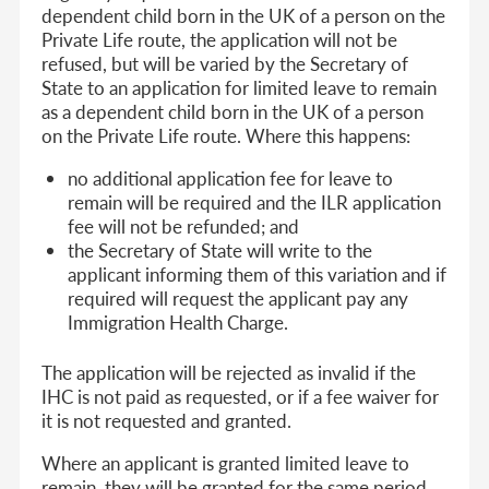
dependent child born in the UK of a person on the
Private Life route, the application will not be
refused, but will be varied by the Secretary of
State to an application for limited leave to remain
as a dependent child born in the UK of a person
on the Private Life route. Where this happens:
no additional application fee for leave to
remain will be required and the ILR application
fee will not be refunded; and
the Secretary of State will write to the
applicant informing them of this variation and if
required will request the applicant pay any
Immigration Health Charge.
The application will be rejected as invalid if the
IHC is not paid as requested, or if a fee waiver for
it is not requested and granted.
Where an applicant is granted limited leave to
remain, they will be granted for the same period