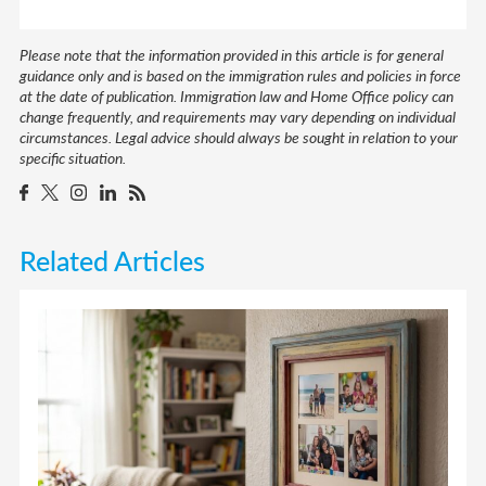
Please note that the information provided in this article is for general
guidance only and is based on the immigration rules and policies in force
at the date of publication. Immigration law and Home Office policy can
change frequently, and requirements may vary depending on individual
circumstances. Legal advice should always be sought in relation to your
specific situation.
Related Articles