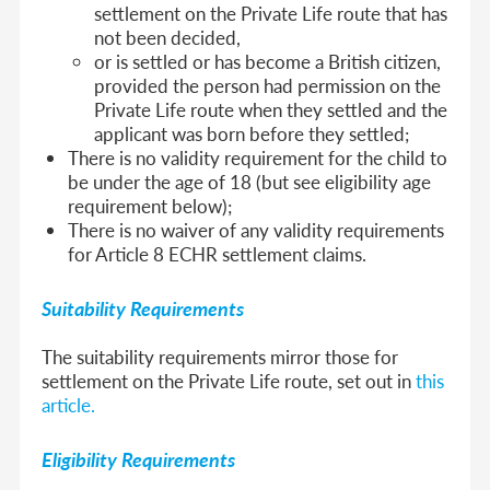
settlement on the Private Life route that has
not been decided,
or is settled or has become a British citizen,
provided the person had permission on the
Private Life route when they settled and the
applicant was born before they settled;
There is no validity requirement for the child to
be under the age of 18 (but see eligibility age
requirement below);
There is no waiver of any validity requirements
for Article 8 ECHR settlement claims.
Suitability Requirements
The suitability requirements mirror those for
settlement on the Private Life route, set out in
this
article.
Eligibility Requirements