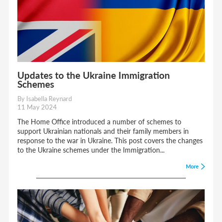
Updates to the Ukraine Immigration
Schemes
By Isabella Reynard
11 May 2024
The Home Office introduced a number of schemes to
support Ukrainian nationals and their family members in
response to the war in Ukraine. This post covers the changes
to the Ukraine schemes under the Immigration...
More