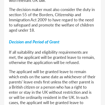
with relevant UK law.
The decision maker must also consider the duty in
section 55 of the Borders, Citizenship and
Immigration Act 2009 to have regard to the need
to safeguard and promote the welfare of children
aged under 18.
Decision and Period of Grant
If all suitability and eligibility requirements are
met, the applicant will be granted leave to remain,
otherwise the application will be refused.
The applicant will be granted leave to remain
which ends on the same date as whichever of their
parents’ leave ends first unless the other parent is
a British citizen or a person who has a right to
enter or stay in the UK without restriction and is
or will be ordinarily resident in the UK. In such
cases, the applicant will be granted leave to