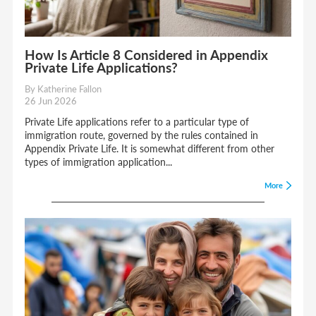
How Is Article 8 Considered in Appendix
Private Life Applications?
By Katherine Fallon
26 Jun 2026
Private Life applications refer to a particular type of
immigration route, governed by the rules contained in
Appendix Private Life. It is somewhat different from other
types of immigration application...
More