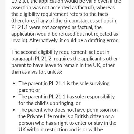
19.2.(e), the application would be valid even if the
assertion was not accepted as factual), whereas
the eligibility requirement refers to the facts
(therefore, if any of the circumstances set out in
PL 21.1 were not accepted as factual, the
application would be refused but not rejected as
invalid). Alternatively, it could be a drafting error.
The second eligibility requirement, set out in
paragraph PL 21.2. requires the applicant’s other
parent to have leave to remain in the UK, other
than as a visitor, unless:
The parent in PL 21.1 is the sole surviving
parent; or
The parent in PL 21.1 has sole responsibility
for the child’s upbringing; or
The parent who does not have permission on
the Private Life route is a British citizen or a
person who has a right to enter or stay in the
UK without restriction and is or will be