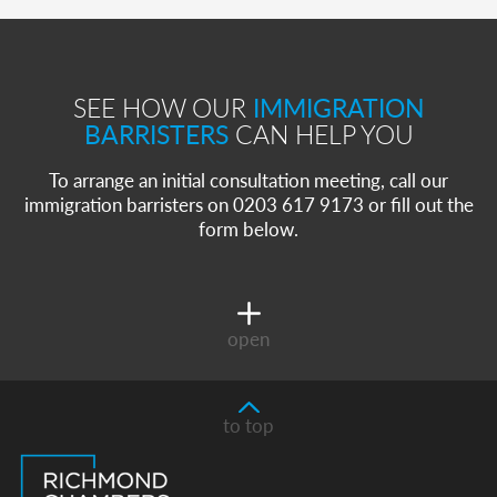
SEE HOW OUR
IMMIGRATION
BARRISTERS
CAN HELP YOU
To arrange an initial consultation meeting, call our
immigration barristers on 0203 617 9173 or fill out the
form below.
open
to top