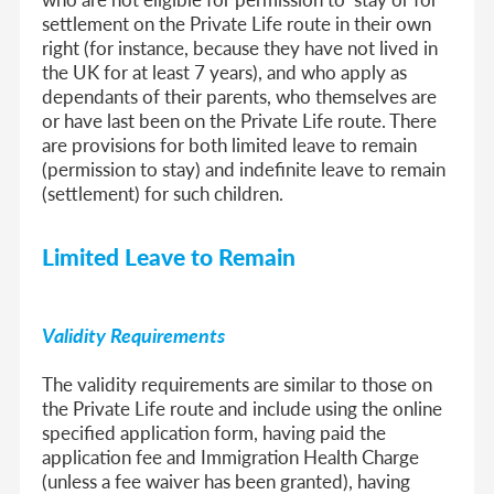
settlement on the Private Life route in their own
right (for instance, because they have not lived in
the UK for at least 7 years), and who apply as
dependants of their parents, who themselves are
or have last been on the Private Life route. There
are provisions for both limited leave to remain
(permission to stay) and indefinite leave to remain
(settlement) for such children.
Limited Leave to Remain
Validity Requirements
The validity requirements are similar to those on
the Private Life route and include using the online
specified application form, having paid the
application fee and Immigration Health Charge
(unless a fee waiver has been granted), having