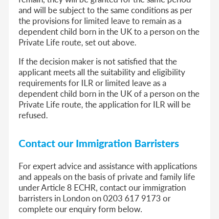
and will be subject to the same conditions as per
the provisions for limited leave to remain as a
dependent child born in the UK to a person on the
Private Life route, set out above.
If the decision maker is not satisfied that the
applicant meets all the suitability and eligibility
requirements for ILR or limited leave as a
dependent child born in the UK of a person on the
Private Life route, the application for ILR will be
refused.
Contact our Immigration Barristers
For expert advice and assistance with applications
and appeals on the basis of private and family life
under Article 8 ECHR, contact our immigration
barristers in London on 0203 617 9173 or
complete our enquiry form below.