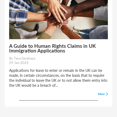
A Guide to Human Rights Claims in UK
Immigration Applications
By Taya Sayekaya
29 Jan 2024
Applications for leave to enter or remain in the UK can be
made, in certain circumstances, on the basis that to require
the individual to leave the UK or to not allow them entry into
the UK would be a breach of...
More