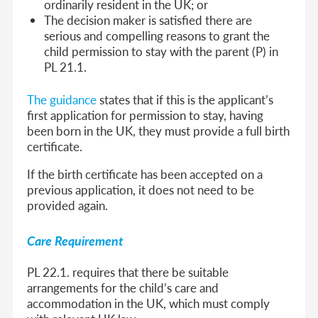
ordinarily resident in the UK; or
The decision maker is satisfied there are
serious and compelling reasons to grant the
child permission to stay with the parent (P) in
PL 21.1.
The guidance
states that if this is the applicant’s
first application for permission to stay, having
been born in the UK, they must provide a full birth
certificate.
If the birth certificate has been accepted on a
previous application, it does not need to be
provided again.
Care Requirement
PL 22.1. requires that there be suitable
arrangements for the child’s care and
accommodation in the UK, which must comply