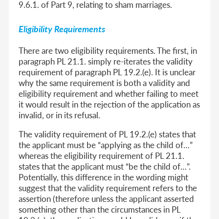
9.6.1. of Part 9, relating to sham marriages.
Eligibility Requirements
There are two eligibility requirements. The first, in
paragraph PL 21.1. simply re-iterates the validity
requirement of paragraph PL 19.2.(e). It is unclear
why the same requirement is both a validity and
eligibility requirement and whether failing to meet
it would result in the rejection of the application as
invalid, or in its refusal.
The validity requirement of PL 19.2.(e) states that
the applicant must be “applying as the child of…”
whereas the eligibility requirement of PL 21.1.
states that the applicant must “be the child of…”.
Potentially, this difference in the wording might
suggest that the validity requirement refers to the
assertion (therefore unless the applicant asserted
something other than the circumstances in PL