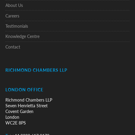
About Us
Careers
Testimonials
Knowledge Centre
Contact
RICHMOND CHAMBERS LLP
LONDON OFFICE
Richmond Chambers LLP
Seven Henrietta Street
Covent Garden
London
WC2E 8PS