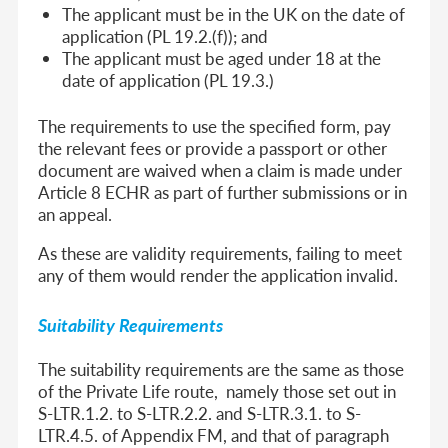
The applicant must be in the UK on the date of
application (PL 19.2.(f)); and
The applicant must be aged under 18 at the
date of application (PL 19.3.)
The requirements to use the specified form, pay
the relevant fees or provide a passport or other
document are waived when a claim is made under
Article 8 ECHR as part of further submissions or in
an appeal.
As these are validity requirements, failing to meet
any of them would render the application invalid.
Suitability Requirements
The suitability requirements are the same as those
of the Private Life route, namely those set out in
S-LTR.1.2. to S-LTR.2.2. and S-LTR.3.1. to S-
LTR.4.5. of Appendix FM, and that of paragraph