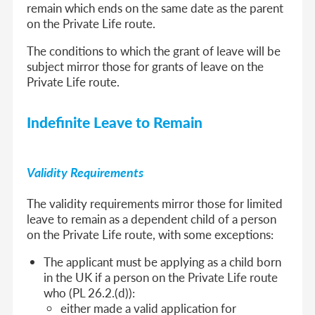
remain which ends on the same date as the parent
on the Private Life route.
The conditions to which the grant of leave will be
subject mirror those for grants of leave on the
Private Life route.
Indefinite Leave to Remain
Validity Requirements
The validity requirements mirror those for limited
leave to remain as a dependent child of a person
on the Private Life route, with some exceptions:
The applicant must be applying as a child born
in the UK if a person on the Private Life route
who (PL 26.2.(d)):
either made a valid application for