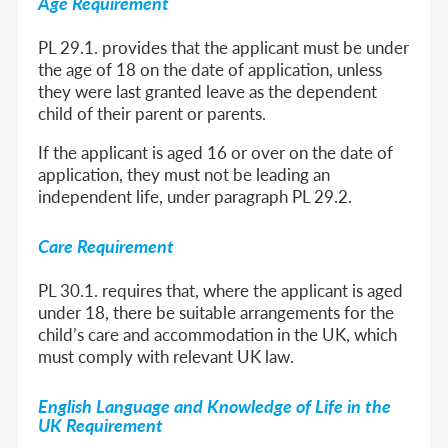
Age Requirement
PL 29.1. provides that the applicant must be under
the age of 18 on the date of application, unless
they were last granted leave as the dependent
child of their parent or parents.
If the applicant is aged 16 or over on the date of
application, they must not be leading an
independent life, under paragraph PL 29.2.
Care Requirement
PL 30.1. requires that, where the applicant is aged
under 18, there be suitable arrangements for the
child’s care and accommodation in the UK, which
must comply with relevant UK law.
English Language and Knowledge of Life in the
UK Requirement