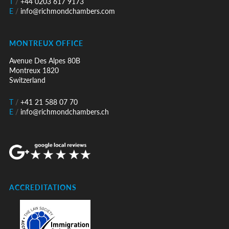
T
/
+44 0203 617 9173
E
/
info@richmondchambers.com
MONTREUX OFFICE
Avenue Des Alpes 80B
Montreux 1820
Switzerland
T
/
+41 21 588 07 70
E
/
info@richmondchambers.ch
ACCREDITATIONS