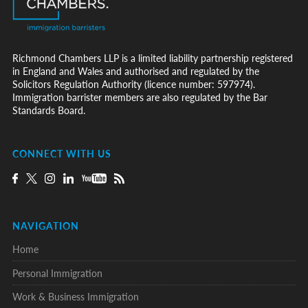
Richmond Chambers LLP is a limited liability partnership registered
in England and Wales and authorised and regulated by the
Solicitors Regulation Authority (licence number: 597974).
Immigration barrister members are also regulated by the Bar
Standards Board.
CONNECT WITH US
NAVIGATION
Home
Personal Immigration
Work & Business Immigration