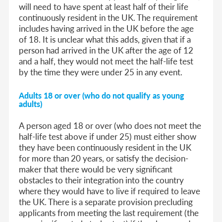
will need to have spent at least half of their life
continuously resident in the UK. The requirement
includes having arrived in the UK before the age
of 18. It is unclear what this adds, given that if a
person had arrived in the UK after the age of 12
and a half, they would not meet the half-life test
by the time they were under 25 in any event.
Adults 18 or over (who do not qualify as young
adults)
A person aged 18 or over (who does not meet the
half-life test above if under 25) must either show
they have been continuously resident in the UK
for more than 20 years, or satisfy the decision-
maker that there would be very significant
obstacles to their integration into the country
where they would have to live if required to leave
the UK. There is a separate provision precluding
applicants from meeting the last requirement (the