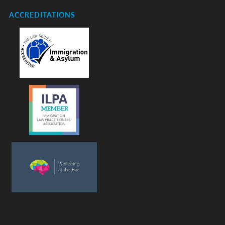
ACCREDITATIONS