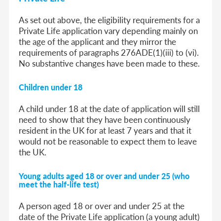
As set out above, the eligibility requirements for a
Private Life application vary depending mainly on
the age of the applicant and they mirror the
requirements of paragraphs 276ADE(1)(iii) to (vi).
No substantive changes have been made to these.
Children under 18
A child under 18 at the date of application will still
need to show that they have been continuously
resident in the UK for at least 7 years and that it
would not be reasonable to expect them to leave
the UK.
Young adults aged 18 or over and under 25 (who
meet the half-life test)
A person aged 18 or over and under 25 at the
date of the Private Life application (a young adult)