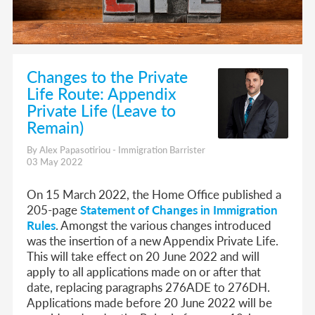
Changes to the Private
Life Route: Appendix
Private Life (Leave to
Remain)
By Alex Papasotiriou - Immigration Barrister
03 May 2022
On 15 March 2022, the Home Office published a
205-page
Statement of Changes in Immigration
Rules
. Amongst the various changes introduced
was the insertion of a new Appendix Private Life.
This will take effect on 20 June 2022 and will
apply to all applications made on or after that
date, replacing paragraphs 276ADE to 276DH.
Applications made before 20 June 2022 will be