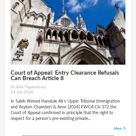
Court of Appeal: Entry Clearance Refusals
Can Breach Article 8
By Alex Papasotiriou
14 Jun 2024
In Saleh Ahmed Handule Ali v Upper Tribunal (Immigration
and Asylum Chamber) & Anor [2024] EWCA Civ 372 the
Court of Appeal confirmed in principle that the right to
respect for a person’s pre-existing private...
More