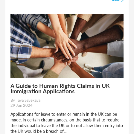
A Guide to Human Rights Claims in UK
Immigration Applications
By Taya Sayekaya
29 Jan 2024
Applications for leave to enter or remain in the UK can be
made, in certain circumstances, on the basis that to require
the individual to leave the UK or to not allow them entry into
the UK would be a breach of...