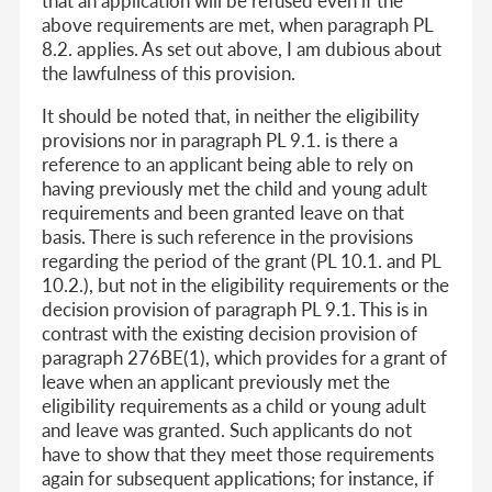
that an application will be refused even if the
above requirements are met, when paragraph PL
8.2. applies. As set out above, I am dubious about
the lawfulness of this provision.
It should be noted that, in neither the eligibility
provisions nor in paragraph PL 9.1. is there a
reference to an applicant being able to rely on
having previously met the child and young adult
requirements and been granted leave on that
basis. There is such reference in the provisions
regarding the period of the grant (PL 10.1. and PL
10.2.), but not in the eligibility requirements or the
decision provision of paragraph PL 9.1. This is in
contrast with the existing decision provision of
paragraph 276BE(1), which provides for a grant of
leave when an applicant previously met the
eligibility requirements as a child or young adult
and leave was granted. Such applicants do not
have to show that they meet those requirements
again for subsequent applications; for instance, if