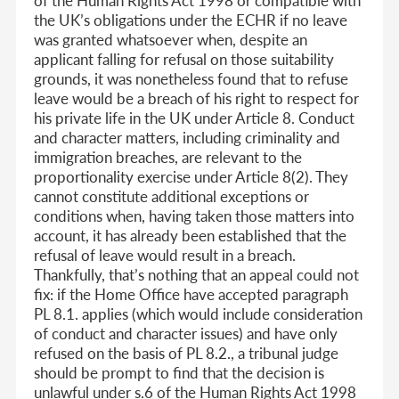
of the Human Rights Act 1998 or compatible with
the UK’s obligations under the ECHR if no leave
was granted whatsoever when, despite an
applicant falling for refusal on those suitability
grounds, it was nonetheless found that to refuse
leave would be a breach of his right to respect for
his private life in the UK under Article 8. Conduct
and character matters, including criminality and
immigration breaches, are relevant to the
proportionality exercise under Article 8(2). They
cannot constitute additional exceptions or
conditions when, having taken those matters into
account, it has already been established that the
refusal of leave would result in a breach.
Thankfully, that’s nothing that an appeal could not
fix: if the Home Office have accepted paragraph
PL 8.1. applies (which would include consideration
of conduct and character issues) and have only
refused on the basis of PL 8.2., a tribunal judge
should be prompt to find that the decision is
unlawful under s.6 of the Human Rights Act 1998