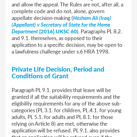
and allow the appeal. The Rules are not, after all, a
complete code and do not, alone, govern
appellate decision-making (
Hesham Ali (Iraq)
(Appellant) v Secretary of State for the Home
Department
[2016] UKSC 60
). Paragraphs PL 8.2.
and 9.1. themselves, as opposed to their
application to a specific decision, may be open to
a lawfulness challenge under s.6 HRA 1998.
Private Life Decision, Period and
Conditions of Grant
Paragraph PL 9.1. provides that leave will be
granted if all the suitability requirements and the
eligibility requirements for any of the above sub-
categories (PL 3.1. for children, PL.4.1. for young
adults, PL 5.1. for adults and PL 8.1. for those
relying on Article 8) are met, otherwise the
application will be refused. PL 9.1. also provides