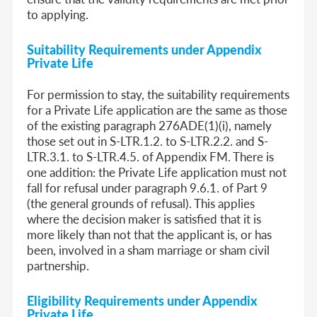
to applying.
Suitability Requirements
under Appendix
Private Life
For permission to stay, the suitability requirements
for a Private Life application are the same as those
of the existing paragraph 276ADE(1)(i), namely
those set out in S-LTR.1.2. to S-LTR.2.2. and S-
LTR.3.1. to S-LTR.4.5. of Appendix FM. There is
one addition: the Private Life application must not
fall for refusal under paragraph 9.6.1. of Part 9
(the general grounds of refusal). This applies
where the decision maker is satisfied that it is
more likely than not that the applicant is, or has
been, involved in a sham marriage or sham civil
partnership.
Eligibility Requirements
under Appendix
Private Life