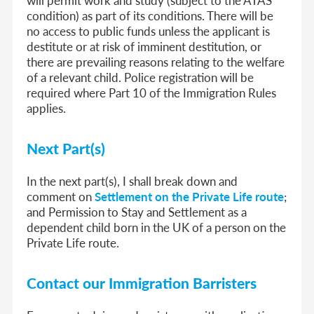
will permit work and study (subject to the ATAS
condition) as part of its conditions. There will be
no access to public funds unless the applicant is
destitute or at risk of imminent destitution, or
there are prevailing reasons relating to the welfare
of a relevant child. Police registration will be
required where Part 10 of the Immigration Rules
applies.
Next Part(s)
In the next part(s), I shall break down and
comment on
Settlement on the Private Life route
;
and Permission to Stay and Settlement as a
dependent child born in the UK of a person on the
Private Life route.
Contact our Immigration Barristers