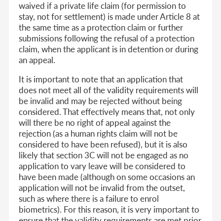
waived if a private life claim (for permission to
stay, not for settlement) is made under Article 8 at
the same time as a protection claim or further
submissions following the refusal of a protection
claim, when the applicant is in detention or during
an appeal.
It is important to note that an application that
does not meet all of the validity requirements will
be invalid and may be rejected without being
considered. That effectively means that, not only
will there be no right of appeal against the
rejection (as a human rights claim will not be
considered to have been refused), but it is also
likely that section 3C will not be engaged as no
application to vary leave will be considered to
have been made (although on some occasions an
application will not be invalid from the outset,
such as where there is a failure to enrol
biometrics). For this reason, it is very important to
ensure that the validity requirements are met prior