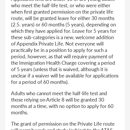
who meet the half-life test, or who were either
when first granted permission on the private life
route, will be granted leave for either 30 months
(2.5. years) or 60 months (5 years), depending on
which they have applied for. Leave for 5 years for
these sub-categories is a new, welcome addition
of Appendix Private Life. Not everyone will
practically be in a position to apply for such a
period, however, as that will require payment of
the Immigration Health Charge covering a period
of 5 years (unless that is waived, although it is
unclear if a waiver will be available for applications
for a period of 60 months).
Adults who cannot meet the half-life test and
those relying on Article 8 will be granted 30
months at a time, with no option to apply for 60
months.
The grant of permission on the Private Life route