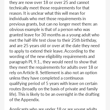
they are now over 18 or over 25 and cannot
technically meet those requirements for that
reason. It is unclear what this will mean for
individuals who met those requirements in
previous grants, but can no longer meet them: an
obvious example is that of a person who was
granted leave for 30 months as a young adult who
met the half-life test close to their 25th birthday,
and are 25 years old or over at the date they need
to apply to extend their leave. According to the
wording of the new eligibility requirements and
paragraph PL 9.1., they would need to show that
they meet the requirements for adults over 18 or
rely on Article 8. Settlement is also not an option
unless they have completed a continuous
qualifying period of 5 years with leave on certain
routes (broadly on the basis of private and family
life). This is likely to be an oversight in the drafting
of the Appendix.
Applicants who are under 18 or are young adults