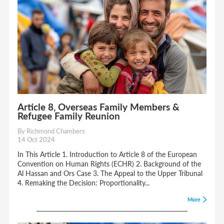
Article 8, Overseas Family Members &
Refugee Family Reunion
By Richmond Chambers
14 Oct 2024
In This Article 1. Introduction to Article 8 of the European
Convention on Human Rights (ECHR) 2. Background of the
Al Hassan and Ors Case 3. The Appeal to the Upper Tribunal
4. Remaking the Decision: Proportionality...
More