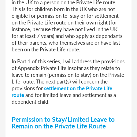
in the UK to a person on the Private Life route.
This is for children born in the UK who are not
eligible for permission to stay or for settlement
on the Private Life route on their own right (for
instance, because they have not lived in the UK
for at least 7 years) and who apply as dependants
of their parents, who themselves are or have last
been on the Private Life route.
In Part 1 of this series, I will address the provisions
of Appendix Private Life insofar as they relate to
leave to remain (permission to stay) on the Private
Life route. The next part(s) will concern the
provisions for
settlement on the Private Life
route
and for limited leave and settlement as a
dependent child.
Permission to Stay/Limited Leave to
Remain on the Private Life Route