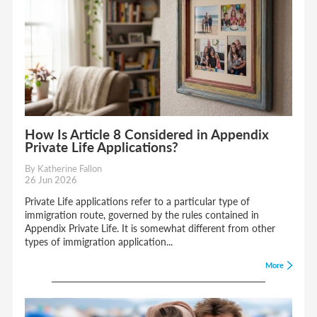
How Is Article 8 Considered in Appendix
Private Life Applications?
By Katherine Fallon
26 Jun 2026
Private Life applications refer to a particular type of
immigration route, governed by the rules contained in
Appendix Private Life. It is somewhat different from other
types of immigration application...
More