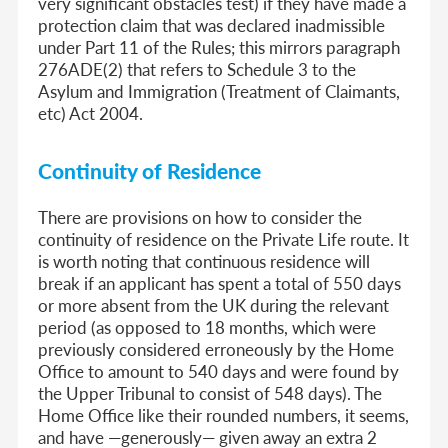
very significant obstacles test) if they have made a
protection claim that was declared inadmissible
under Part 11 of the Rules; this mirrors paragraph
276ADE(2) that refers to Schedule 3 to the
Asylum and Immigration (Treatment of Claimants,
etc) Act 2004.
Continuity of Residence
There are provisions on how to consider the
continuity of residence on the Private Life route. It
is worth noting that continuous residence will
break if an applicant has spent a total of 550 days
or more absent from the UK during the relevant
period (as opposed to 18 months, which were
previously considered erroneously by the Home
Office to amount to 540 days and were found by
the Upper Tribunal to consist of 548 days). The
Home Office like their rounded numbers, it seems,
and have —generously— given away an extra 2