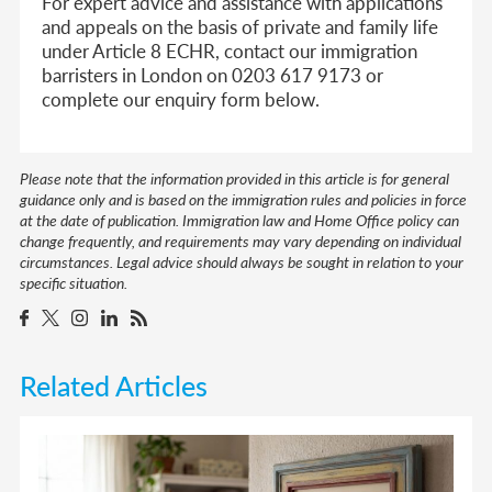
For expert advice and assistance with applications
and appeals on the basis of private and family life
under Article 8 ECHR, contact our immigration
barristers in London on 0203 617 9173 or
complete our enquiry form below.
Please note that the information provided in this article is for general
guidance only and is based on the immigration rules and policies in force
at the date of publication. Immigration law and Home Office policy can
change frequently, and requirements may vary depending on individual
circumstances. Legal advice should always be sought in relation to your
specific situation.
Related Articles