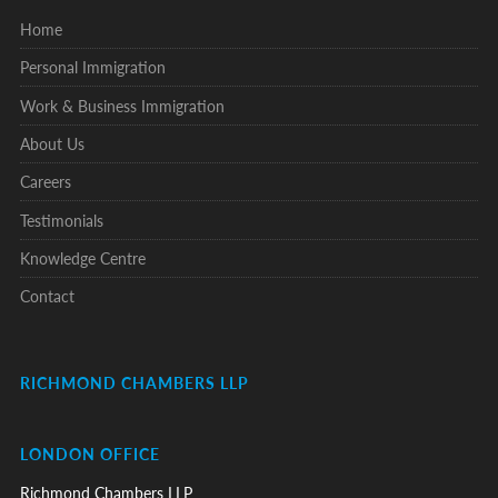
Home
Personal Immigration
Work & Business Immigration
About Us
Careers
Testimonials
Knowledge Centre
Contact
RICHMOND CHAMBERS LLP
LONDON OFFICE
Richmond Chambers LLP