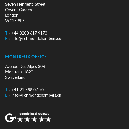
Seven Henrietta Street
Covent Garden
London
WC2E 8PS
T
/
+44 0203 617 9173
E
/
info@richmondchambers.com
MONTREUX OFFICE
Avenue Des Alpes 80B
Montreux 1820
Switzerland
T
/
+41 21 588 07 70
E
/
info@richmondchambers.ch