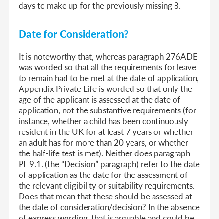
days to make up for the previously missing 8.
Date for Consideration?
It is noteworthy that, whereas paragraph 276ADE
was worded so that all the requirements for leave
to remain had to be met at the date of application,
Appendix Private Life is worded so that only the
age of the applicant is assessed at the date of
application, not the substantive requirements (for
instance, whether a child has been continuously
resident in the UK for at least 7 years or whether
an adult has for more than 20 years, or whether
the half-life test is met). Neither does paragraph
PL 9.1. (the “Decision” paragraph) refer to the date
of application as the date for the assessment of
the relevant eligibility or suitability requirements.
Does that mean that these should be assessed at
the date of consideration/decision? In the absence
of express wording, that is arguable and could be