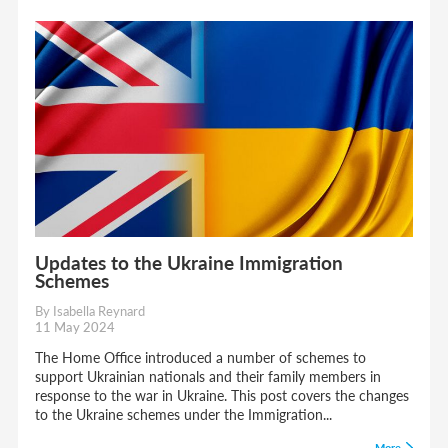
Updates to the Ukraine Immigration
Schemes
By Isabella Reynard
11 May 2024
The Home Office introduced a number of schemes to
support Ukrainian nationals and their family members in
response to the war in Ukraine. This post covers the changes
to the Ukraine schemes under the Immigration...
More