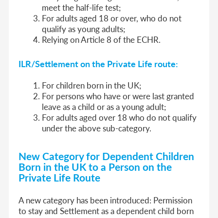
meet the half-life test;
For adults aged 18 or over, who do not
qualify as young adults;
Relying on Article 8 of the ECHR.
ILR/Settlement on the Private Life route:
For children born in the UK;
For persons who have or were last granted
leave as a child or as a young adult;
For adults aged over 18 who do not qualify
under the above sub-category.
New Category for Dependent Children
Born in the UK to a Person on the
Private Life Route
A new category has been introduced: Permission
to stay and Settlement as a dependent child born