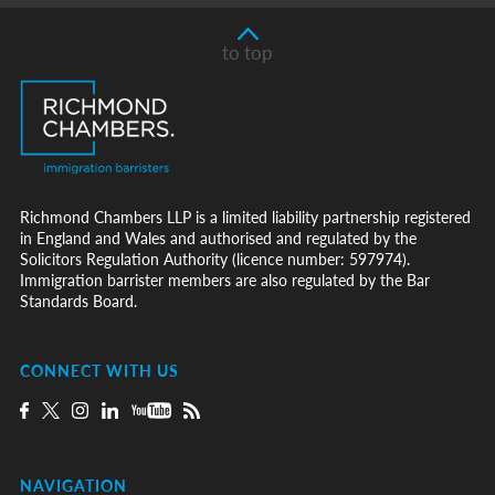
to top
Richmond Chambers LLP is a limited liability partnership registered
in England and Wales and authorised and regulated by the
Solicitors Regulation Authority (licence number: 597974).
Immigration barrister members are also regulated by the Bar
Standards Board.
CONNECT WITH US
NAVIGATION