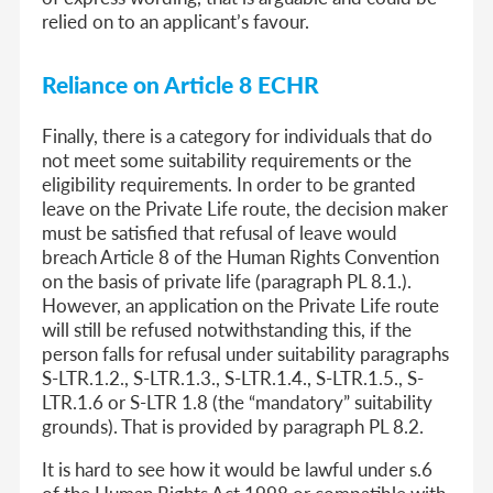
relied on to an applicant’s favour.
Reliance on Article 8 ECHR
Finally, there is a category for individuals that do
not meet some suitability requirements or the
eligibility requirements. In order to be granted
leave on the Private Life route, the decision maker
must be satisfied that refusal of leave would
breach Article 8 of the Human Rights Convention
on the basis of private life (paragraph PL 8.1.).
However, an application on the Private Life route
will still be refused notwithstanding this, if the
person falls for refusal under suitability paragraphs
S-LTR.1.2., S-LTR.1.3., S-LTR.1.4., S-LTR.1.5., S-
LTR.1.6 or S-LTR 1.8 (the “mandatory” suitability
grounds). That is provided by paragraph PL 8.2.
It is hard to see how it would be lawful under s.6