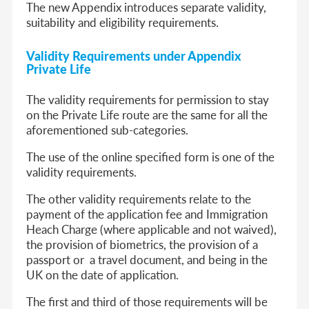
The new Appendix introduces separate validity,
suitability and eligibility requirements.
Validity Requirements under Appendix
Private Life
The validity requirements for permission to stay
on the Private Life route are the same for all the
aforementioned sub-categories.
The use of the online specified form is one of the
validity requirements.
The other validity requirements relate to the
payment of the application fee and Immigration
Heach Charge (where applicable and not waived),
the provision of biometrics, the provision of a
passport or a travel document, and being in the
UK on the date of application.
The first and third of those requirements will be