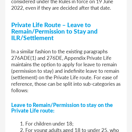
considered under the Rules in force on 19 June
2022, even if they are decided after that date.
Private Life Route – Leave to
Remain/Permission to Stay and
ILR/Settlement
In a similar fashion to the existing paragraphs
276ADE(1) and 276DE, Appendix Private Life
maintains the option to apply for leave to remain
(permission to stay) and indefinite leave to remain
(settlement) on the Private Life route. For ease of
reference, those can be split into sub-categories as
follows:
Leave to Remain/Permission to stay on the
Private Life route:
For children under 18;
For young adults aged 18 to under 25, who