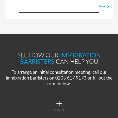
More
SEE HOW OUR
IMMIGRATION
BARRISTERS
CAN HELP YOU
To arrange an initial consultation meeting, call our
immigration barristers on 0203 617 9173 or fill out the
form below.
open