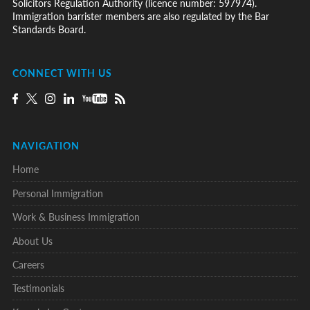
Solicitors Regulation Authority (licence number: 597974).
Immigration barrister members are also regulated by the Bar
Standards Board.
CONNECT WITH US
NAVIGATION
Home
Personal Immigration
Work & Business Immigration
About Us
Careers
Testimonials