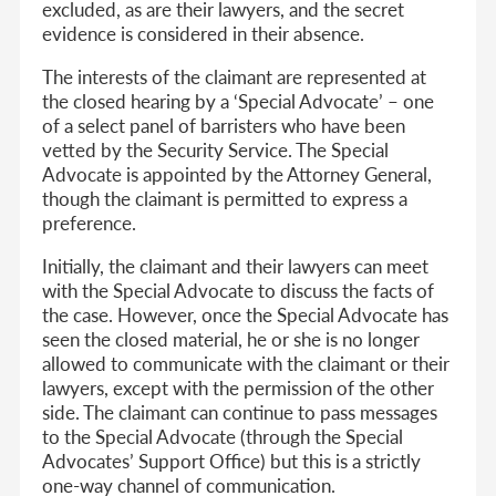
excluded, as are their lawyers, and the secret
evidence is considered in their absence.
The interests of the claimant are represented at
the closed hearing by a ‘Special Advocate’ – one
of a select panel of barristers who have been
vetted by the Security Service. The Special
Advocate is appointed by the Attorney General,
though the claimant is permitted to express a
preference.
Initially, the claimant and their lawyers can meet
with the Special Advocate to discuss the facts of
the case. However, once the Special Advocate has
seen the closed material, he or she is no longer
allowed to communicate with the claimant or their
lawyers, except with the permission of the other
side. The claimant can continue to pass messages
to the Special Advocate (through the Special
Advocates’ Support Office) but this is a strictly
one-way channel of communication.