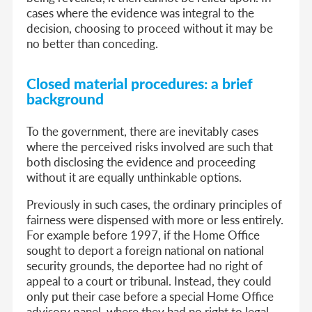
cases where the evidence was integral to the
decision, choosing to proceed without it may be
no better than conceding.
Closed material procedures: a brief
background
To the government, there are inevitably cases
where the perceived risks involved are such that
both disclosing the evidence and proceeding
without it are equally unthinkable options.
Previously in such cases, the ordinary principles of
fairness were dispensed with more or less entirely.
For example before 1997, if the Home Office
sought to deport a foreign national on national
security grounds, the deportee had no right of
appeal to a court or tribunal. Instead, they could
only put their case before a special Home Office
advisory panel, where they had no right to legal