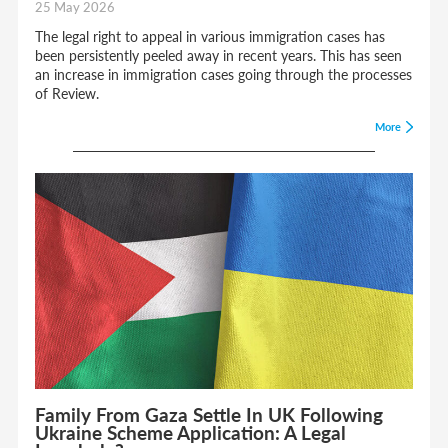
25 May 2026
The legal right to appeal in various immigration cases has
been persistently peeled away in recent years. This has seen
an increase in immigration cases going through the processes
of Review.
More
Family From Gaza Settle In UK Following
Ukraine Scheme Application: A Legal