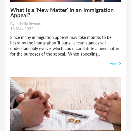
What Is a 'New Matter' in an Immigration
Appeal?
By Isabella Reynard
13 May 2024
Since many immigration appeals may take months to be
heard by the Immigration Tribunal, circumstances will
understandably evolve, which could constitute a new matter
for the purposes of the appeal. When appealing...
More