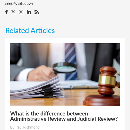
specific situation.
Related Articles
What is the difference between
Administrative Review and Judicial Review?
By Paul Richmond