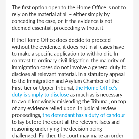
The first option open to the Home Office is not to
rely on the material at all – either simply by
conceding the case, or, if the evidence is not
deemed essential, proceeding without it.
If the Home Office does decide to proceed
without the evidence, it does not in all cases have
to make a specific application to withhold it. In
contrast to ordinary civil litigation, the majority of
immigration cases do not involve a general duty to
disclose all relevant material. In a statutory appeal
to the Immigration and Asylum Chamber of the
First-tier or Upper Tribunal,
the Home Office’s
duty is simply to disclose
as much as is necessary
to avoid knowingly misleading the Tribunal, on top
of any evidence relied upon. In judicial review
proceedings,
the defendant has a duty of candour
to lay before the court all the relevant facts and
reasoning underlying the decision being
challenged. Further, the court may make an order