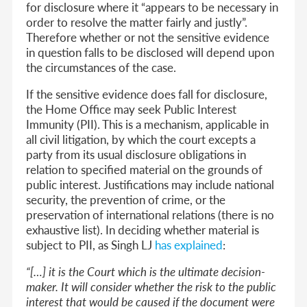
for disclosure where it “appears to be necessary in
order to resolve the matter fairly and justly”.
Therefore whether or not the sensitive evidence
in question falls to be disclosed will depend upon
the circumstances of the case.
If the sensitive evidence does fall for disclosure,
the Home Office may seek Public Interest
Immunity (PII). This is a mechanism, applicable in
all civil litigation, by which the court excepts a
party from its usual disclosure obligations in
relation to specified material on the grounds of
public interest. Justifications may include national
security, the prevention of crime, or the
preservation of international relations (there is no
exhaustive list). In deciding whether material is
subject to PII, as Singh LJ
has explained
:
“[…] it is the Court which is the ultimate decision-
maker. It will consider whether the risk to the public
interest that would be caused if the document were