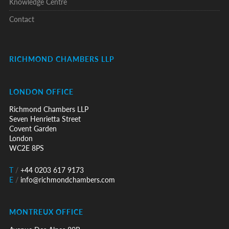
Knowledge Centre
Contact
RICHMOND CHAMBERS LLP
LONDON OFFICE
Richmond Chambers LLP
Seven Henrietta Street
Covent Garden
London
WC2E 8PS
T
/
+44 0203 617 9173
E
/
info@richmondchambers.com
MONTREUX OFFICE