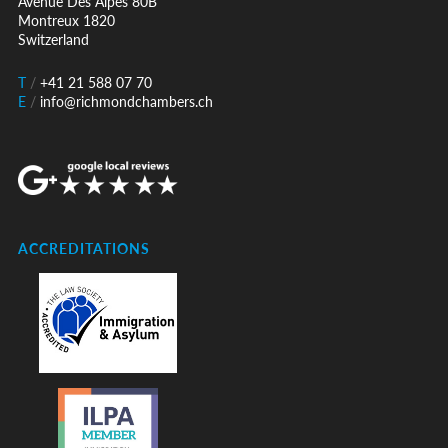
Avenue Des Alpes 80B
Montreux 1820
Switzerland
T
/
+41 21 588 07 70
E
/
info@richmondchambers.ch
ACCREDITATIONS