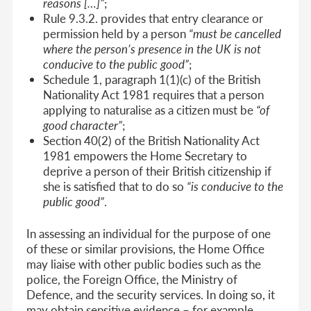
reasons […]”
;
Rule 9.3.2. provides that entry clearance or
permission held by a person
“must be cancelled
where the person’s presence in the UK is not
conducive to the public good”
;
Schedule 1, paragraph 1(1)(c) of the British
Nationality Act 1981 requires that a person
applying to naturalise as a citizen must be
“of
good character”
;
Section 40(2) of the British Nationality Act
1981 empowers the Home Secretary to
deprive a person of their British citizenship if
she is satisfied that to do so
“is conducive to the
public good”
.
In assessing an individual for the purpose of one
of these or similar provisions, the Home Office
may liaise with other public bodies such as the
police, the Foreign Office, the Ministry of
Defence, and the security services. In doing so, it
may obtain sensitive evidence – for example,