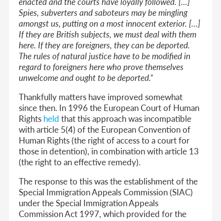
enacted and the courts have loyally followed. […]
Spies, subverters and saboteurs may be mingling
amongst us, putting on a most innocent exterior. […]
If they are British subjects, we must deal with them
here. If they are foreigners, they can be deported.
The rules of natural justice have to be modified in
regard to foreigners here who prove themselves
unwelcome and ought to be deported.”
Thankfully matters have improved somewhat
since then. In 1996 the European Court of Human
Rights
held
that this approach was incompatible
with article 5(4) of the European Convention of
Human Rights (the right of access to a court for
those in detention), in combination with article 13
(the right to an effective remedy).
The response to this was the establishment of the
Special Immigration Appeals Commission (SIAC)
under the Special Immigration Appeals
Commission Act 1997, which provided for the