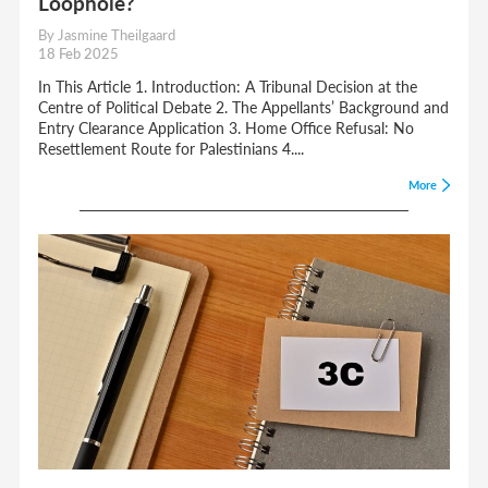
Loophole?
By Jasmine Theilgaard
18 Feb 2025
In This Article 1. Introduction: A Tribunal Decision at the
Centre of Political Debate 2. The Appellants’ Background and
Entry Clearance Application 3. Home Office Refusal: No
Resettlement Route for Palestinians 4....
More