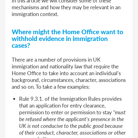
In this article we will consider some of these
mechanisms and how they may be relevant in an
immigration context.
Where might the Home Office want to
withhold evidence in immigration
cases?
There are a number of provisions in UK
immigration and nationality law that require the
Home Office to take into account an individual’s
background, circumstances, character, associations
and so on. To take a few examples:
Rule 9.3.1. of the Immigration Rules provides
that an application for entry clearance,
permission to enter or permission to stay
“must
be refused where the applicant’s presence in the
UK is not conducive to the public good because
of their conduct, character, associations or other