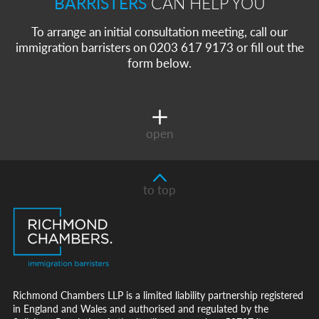
BARRISTERS
CAN HELP YOU
To arrange an initial consultation meeting, call our
immigration barristers on 0203 617 9173 or fill out the
form below.
open
to top
Richmond Chambers LLP is a limited liability partnership registered
in England and Wales and authorised and regulated by the