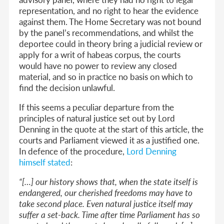
representation, and no right to hear the evidence
against them. The Home Secretary was not bound
by the panel’s recommendations, and whilst the
deportee could in theory bring a judicial review or
apply for a writ of habeas corpus, the courts
would have no power to review any closed
material, and so in practice no basis on which to
find the decision unlawful.
If this seems a peculiar departure from the
principles of natural justice set out by Lord
Denning in the quote at the start of this article, the
courts and Parliament viewed it as a justified one.
In defence of the procedure,
Lord Denning
himself stated
:
“[…] our history shows that, when the state itself is
endangered, our cherished freedoms may have to
take second place. Even natural justice itself may
suffer a set-back. Time after time Parliament has so