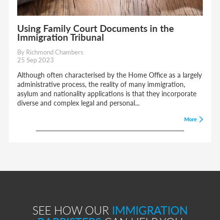
Using Family Court Documents in the
Immigration Tribunal
By Richmond Chambers
25 Sep 2023
Although often characterised by the Home Office as a largely
administrative process, the reality of many immigration,
asylum and nationality applications is that they incorporate
diverse and complex legal and personal...
More
SEE HOW OUR
IMMIGRATION