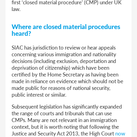
first ‘closed material procedure’ (CMP) under UK
law.
Where are closed material procedures
heard?
SIAC has jurisdiction to review or hear appeals
concerning various immigration and nationality
decisions (including exclusion, deportation and
deprivation of citizenship) which have been
certified by the Home Secretary as having been
made in reliance on evidence which should not be
made public for reasons of national security,
public interest or similar.
Subsequent legislation has significantly expanded
the range of courts and tribunals that can use
CMPs. Many are not relevant in an immigration
context, but it is worth noting that following the
Justice and Security Act 2013, the High Court
now