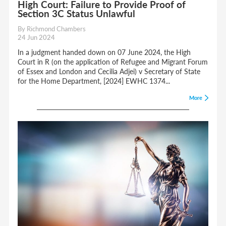
High Court: Failure to Provide Proof of
Section 3C Status Unlawful
By Richmond Chambers
24 Jun 2024
In a judgment handed down on 07 June 2024, the High
Court in R (on the application of Refugee and Migrant Forum
of Essex and London and Cecilia Adjei) v Secretary of State
for the Home Department, [2024] EWHC 1374...
More