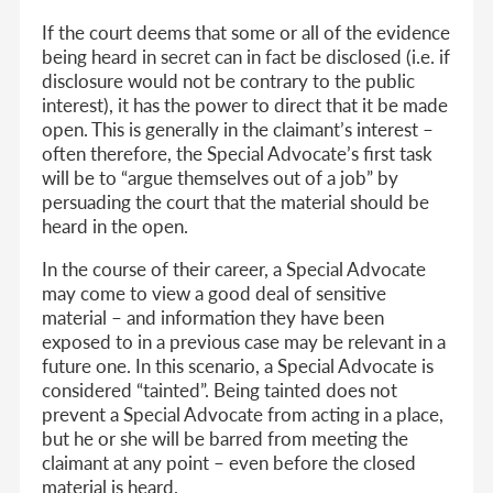
If the court deems that some or all of the evidence
being heard in secret can in fact be disclosed (i.e. if
disclosure would not be contrary to the public
interest), it has the power to direct that it be made
open. This is generally in the claimant’s interest –
often therefore, the Special Advocate’s first task
will be to “argue themselves out of a job” by
persuading the court that the material should be
heard in the open.
In the course of their career, a Special Advocate
may come to view a good deal of sensitive
material – and information they have been
exposed to in a previous case may be relevant in a
future one. In this scenario, a Special Advocate is
considered “tainted”. Being tainted does not
prevent a Special Advocate from acting in a place,
but he or she will be barred from meeting the
claimant at any point – even before the closed
material is heard.