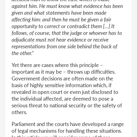
against him. He must know what evidence has been
given and what statements have been made
affecting him: and then he must be given a fair
opportunity to correct or contradict them […] It
follows, of course, that the judge or whoever has to
adjudicate must not hear evidence or receive
representations from one side behind the back of
the other.”
Yet there are cases where this principle –
important as it may be – throws up difficulties.
Government decisions are often made on the
basis of highly sensitive information which, if
revealed in open court or even just disclosed to
the individual affected, are deemed to pose a
serious threat to national security or the safety of
others.
Parliament and the courts have developed a range
of legal mechanisms for handling these situations.