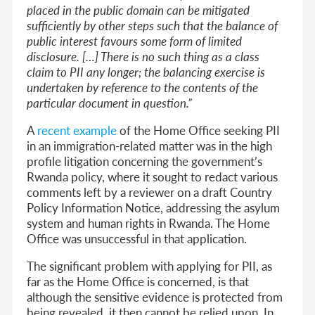
placed in the public domain can be mitigated
sufficiently by other steps such that the balance of
public interest favours some form of limited
disclosure. […] There is no such thing as a class
claim to PII any longer; the balancing exercise is
undertaken by reference to the contents of the
particular document in question.”
A
recent example
of the Home Office seeking PII
in an immigration-related matter was in the high
profile litigation concerning the government’s
Rwanda policy, where it sought to redact various
comments left by a reviewer on a draft Country
Policy Information Notice, addressing the asylum
system and human rights in Rwanda. The Home
Office was unsuccessful in that application.
The significant problem with applying for PII, as
far as the Home Office is concerned, is that
although the sensitive evidence is protected from
being revealed, it then cannot be relied upon. In