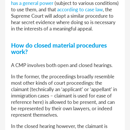
has a general power
(subject to various conditions)
to use them, and that
according to case law
, the
Supreme Court will adopt a similar procedure to
hear secret evidence where doing so is necessary
in the interests of a meaningful appeal.
How do closed material procedures
work?
A CMP involves both open and closed hearings.
In the former, the proceedings broadly resemble
most other kinds of court proceedings: the
claimant (technically an ‘applicant’ or ‘appellant’ in
immigration cases – claimant is used for ease of
reference here) is allowed to be present, and can
be represented by their own lawyers, or indeed
represent themselves.
In the closed hearing however, the claimant is