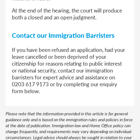
At the end of the hearing, the court will produce
both a closed and an open judgment.
Contact our Immigration Barristers
If you have been refused an application, had your
leave cancelled or been deprived of your
citizenship for reasons relating to public interest
or national security, contact our immigration
barristers for expert advice and assistance on
0203 617 9173 or by completing our enquiry
form below.
Please note that the information provided in this article is for general
guidance only and is based on the immigration rules and policies in force
at the date of publication. Immigration law and Home Office policy can
change frequently, and requirements may vary depending on individual
circumstances. Legal advice should always be sought in relation to your