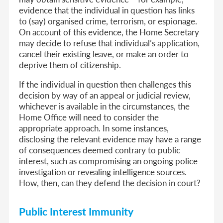
evidence that the individual in question has links
to (say) organised crime, terrorism, or espionage.
On account of this evidence, the Home Secretary
may decide to refuse that individual’s application,
cancel their existing leave, or make an order to
deprive them of citizenship.
If the individual in question then challenges this
decision by way of an appeal or judicial review,
whichever is available in the circumstances, the
Home Office will need to consider the
appropriate approach. In some instances,
disclosing the relevant evidence may have a range
of consequences deemed contrary to public
interest, such as compromising an ongoing police
investigation or revealing intelligence sources.
How, then, can they defend the decision in court?
Public Interest Immunity