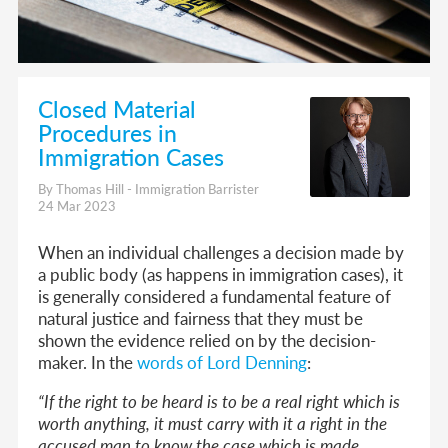
Closed Material
Procedures in
Immigration Cases
By Thomas Hill - Immigration Barrister
24 Mar 2023
When an individual challenges a decision made by
a public body (as happens in immigration cases), it
is generally considered a fundamental feature of
natural justice and fairness that they must be
shown the evidence relied on by the decision-
maker. In the
words of Lord Denning
:
“If the right to be heard is to be a real right which is
worth anything, it must carry with it a right in the
accused man to know the case which is made