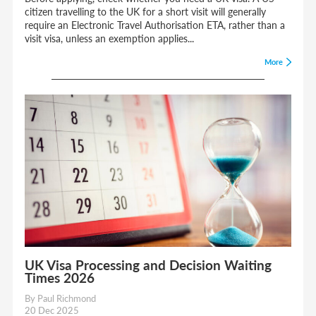
citizen travelling to the UK for a short visit will generally
require an Electronic Travel Authorisation ETA, rather than a
visit visa, unless an exemption applies...
More
UK Visa Processing and Decision Waiting
Times 2026
By Paul Richmond
20 Dec 2025