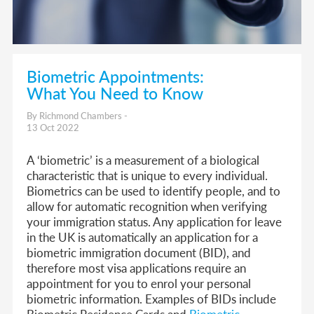
Biometric Appointments:
What You Need to Know
By Richmond Chambers -
13 Oct 2022
A ‘biometric’ is a measurement of a biological
characteristic that is unique to every individual.
Biometrics can be used to identify people, and to
allow for automatic recognition when verifying
your immigration status. Any application for leave
in the UK is automatically an application for a
biometric immigration document (BID), and
therefore most visa applications require an
appointment for you to enrol your personal
biometric information. Examples of BIDs include
Biometric Residence Cards and
Biometric