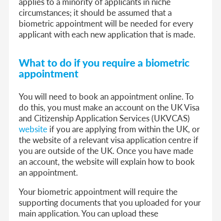
applies to a minority of applicants in niche
circumstances; it should be assumed that a
biometric appointment will be needed for every
applicant with each new application that is made.
What to do if you require a biometric
appointment
You will need to book an appointment online. To
do this, you must make an account on the UK Visa
and Citizenship Application Services (UKVCAS)
website
if you are applying from within the UK, or
the website of a relevant visa application centre
if
you are outside of the UK. Once you have made
an account, the website will explain how to book
an appointment.
Your biometric appointment will require the
supporting documents that you uploaded for your
main application. You can upload these