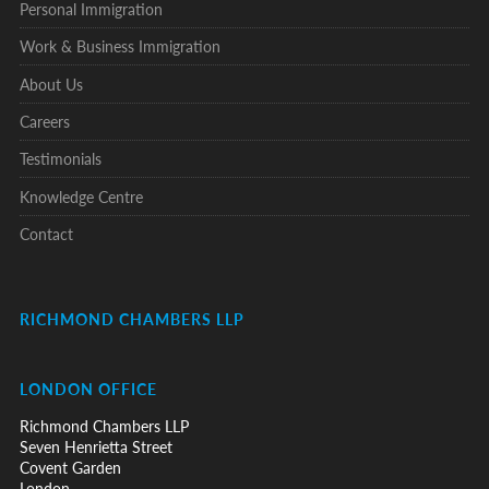
Personal Immigration
Work & Business Immigration
About Us
Careers
Testimonials
Knowledge Centre
Contact
RICHMOND CHAMBERS LLP
LONDON OFFICE
Richmond Chambers LLP
Seven Henrietta Street
Covent Garden
London