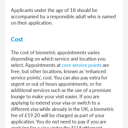
Applicants under the age of 18 should be
accompanied by a responsible adult who is named
on their application.
Cost
The cost of biometric appointments varies
depending on which service and location you
select. Appointments at
core service points
are
free, but other locations, known as ‘enhanced
service points’, cost. You can also pay extra for
urgent or out of hours appointments, or for
additional services such as the use of a premium
lounge to make your visit easier. If you are
applying to extend your visa or switch to a
different visa while already in the UK, a biometric
fee of £19.20 will be charged as part of your
application. You do not need to pay if you are
applying for a visa under the EU Settlement