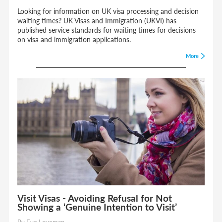
Looking for information on UK visa processing and decision
waiting times? UK Visas and Immigration (UKVI) has
published service standards for waiting times for decisions
on visa and immigration applications.
More
Visit Visas - Avoiding Refusal for Not
Showing a ‘Genuine Intention to Visit’
By Eve Loveman