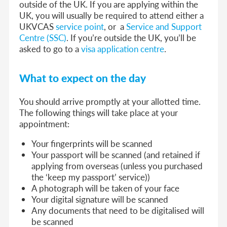
outside of the UK. If you are applying within the
UK, you will usually be required to attend either a
UKVCAS
service point
, or a
Service and Support
Centre (SSC)
.
If you’re outside the UK, you’ll be
asked to go to a
visa application centre
.
What to expect on the day
You should arrive promptly at your allotted time.
The following things will take place at your
appointment:
Your fingerprints will be scanned
Your passport will be scanned (and retained if
applying from overseas (unless you purchased
the ‘keep my passport’ service))
A photograph will be taken of your face
Your digital signature will be scanned
Any documents that need to be digitalised will
be scanned