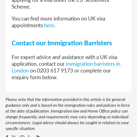
Scheme.
You can find more information on UK visa
appointments
here
.
Contact our Immigration Barristers
For expert advice and assistance with a UK visa
application, contact our
immigration barristers in
London
on 0203 617 9173 or complete our
enquiry form below.
Please note that the information provided in this article is for general
guidance only and is based on the immigration rules and policies in force
at the date of publication. Immigration law and Home Office policy can
change frequently, and requirements may vary depending on individual
circumstances. Legal advice should always be sought in relation to your
specific situation.