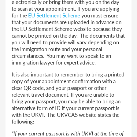
electronically or bring them with you on the day
to scan at your appointment.
If you are applying
for the
EU Settlement Scheme
you must ensure
that your documents are uploaded in advance on
the EU Settlement Scheme website because they
cannot be printed on the day. The documents that
you will need to provide will vary depending on
the immigration route and your personal
circumstances. You may want to speak to an
immigration lawyer for expert advice.
It is also important to remember to bring a printed
copy of your appointment confirmation with a
clear QR code, and your passport or other
relevant travel document. If you are unable to
bring your passport, you may be able to bring an
alternative form of ID if your current passport is
with the UKVI. The UKVCAS website states the
following:
“If your current passport is with UKVI at the time of