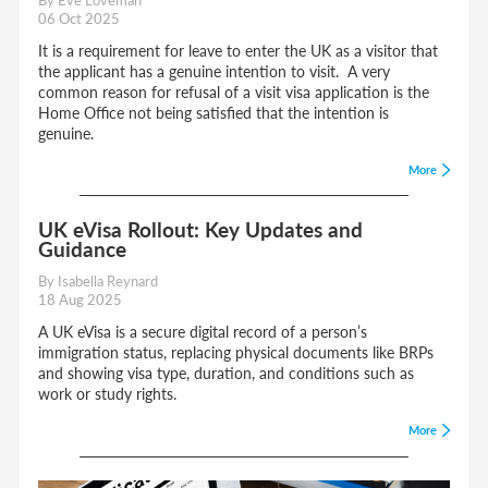
06 Oct 2025
It is a requirement for leave to enter the UK as a visitor that
the applicant has a genuine intention to visit. A very
common reason for refusal of a visit visa application is the
Home Office not being satisfied that the intention is
genuine.
More
UK eVisa Rollout: Key Updates and
Guidance
By Isabella Reynard
18 Aug 2025
A UK eVisa is a secure digital record of a person’s
immigration status, replacing physical documents like BRPs
and showing visa type, duration, and conditions such as
work or study rights.
More