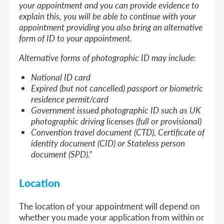
your appointment and you can provide evidence to
explain this, you will be able to continue with your
appointment providing you also bring an alternative
form of ID to your appointment.
Alternative forms of photographic ID may include:
National ID card
Expired (but not cancelled) passport or biometric
residence permit/card
Government issued photographic ID such as UK
photographic driving licenses (full or provisional)
Convention travel document (CTD), Certificate of
identity document (CID) or Stateless person
document (SPD).”
Location
The location of your appointment will depend on
whether you made your application from within or