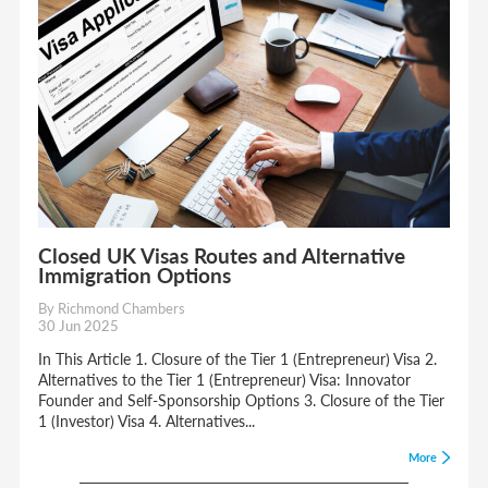
Closed UK Visas Routes and Alternative
Immigration Options
By Richmond Chambers
30 Jun 2025
In This Article 1. Closure of the Tier 1 (Entrepreneur) Visa 2.
Alternatives to the Tier 1 (Entrepreneur) Visa: Innovator
Founder and Self-Sponsorship Options 3. Closure of the Tier
1 (Investor) Visa 4. Alternatives...
More