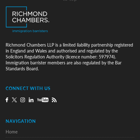
Richmond Chambers LLP is a limited liability partnership registered
in England and Wales and authorised and regulated by the
Solicitors Regulation Authority (licence number: 597974).
Immigration barrister members are also regulated by the Bar
Standards Board.
CONNECT WITH US
NAVIGATION
Home