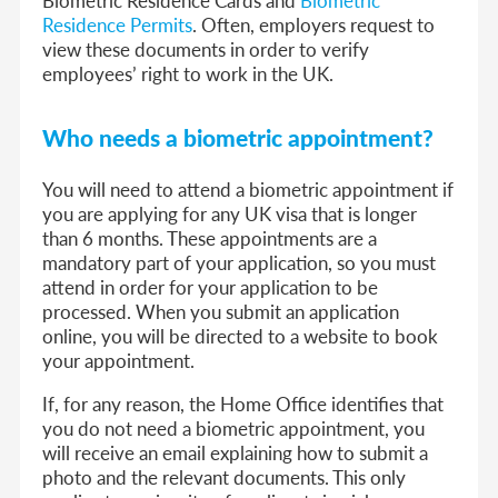
Residence Permits
. Often, employers request to
view these documents in order to verify
employees’ right to work in the UK.
Who needs a biometric appointment?
You will need to attend a biometric appointment if
you are applying for any UK visa that is longer
than 6 months. These appointments are a
mandatory part of your application, so you must
attend in order for your application to be
processed. When you submit an application
online, you will be directed to a website to book
your appointment.
If, for any reason, the Home Office identifies that
you do not need a biometric appointment, you
will receive an email explaining how to submit a
photo and the relevant documents. This only