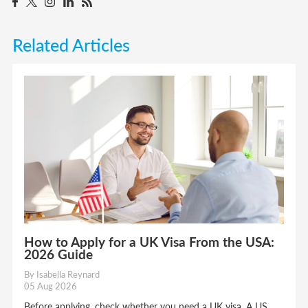
Related Articles
How to Apply for a UK Visa From the USA:
2026 Guide
By Isabella Reynard
05 Aug 2026
Before applying, check whether you need a UK visa. A US