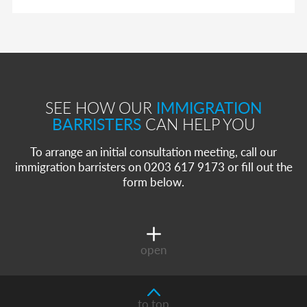
SEE HOW OUR
IMMIGRATION
BARRISTERS
CAN HELP YOU
To arrange an initial consultation meeting, call our
immigration barristers on 0203 617 9173 or fill out the
form below.
open
to top