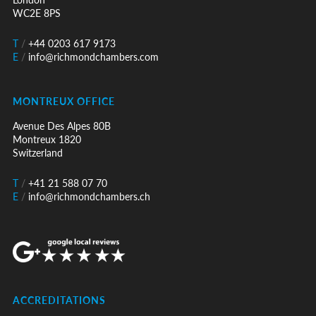
WC2E 8PS
T
/
+44 0203 617 9173
E
/
info@richmondchambers.com
MONTREUX OFFICE
Avenue Des Alpes 80B
Montreux 1820
Switzerland
T
/
+41 21 588 07 70
E
/
info@richmondchambers.ch
ACCREDITATIONS