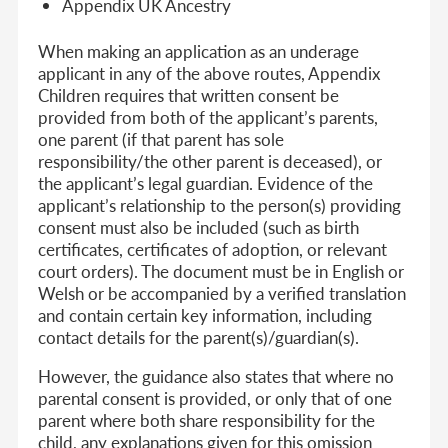
Appendix UK Ancestry
When making an application as an underage
applicant in any of the above routes, Appendix
Children requires that written consent be
provided from both of the applicant’s parents,
one parent (if that parent has sole
responsibility/the other parent is deceased), or
the applicant’s legal guardian. Evidence of the
applicant’s relationship to the person(s) providing
consent must also be included (such as birth
certificates, certificates of adoption, or relevant
court orders). The document must be in English or
Welsh or be accompanied by a verified translation
and contain certain key information, including
contact details for the parent(s)/guardian(s).
However, the guidance also states that where no
parental consent is provided, or only that of one
parent where both share responsibility for the
child, any explanations given for this omission