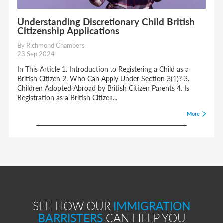
Understanding Discretionary Child British
Citizenship Applications
By Richmond Chambers
23 Sep 2024
In This Article 1. Introduction to Registering a Child as a
British Citizen 2. Who Can Apply Under Section 3(1)? 3.
Children Adopted Abroad by British Citizen Parents 4. Is
Registration as a British Citizen...
More
SEE HOW OUR
IMMIGRATION
BARRISTERS
CAN HELP YOU