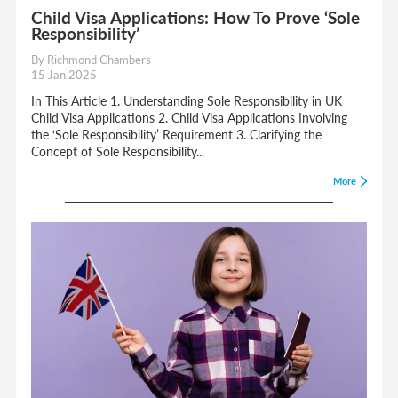
Child Visa Applications: How To Prove ‘Sole
Responsibility’
By Richmond Chambers
15 Jan 2025
In This Article 1. Understanding Sole Responsibility in UK
Child Visa Applications 2. Child Visa Applications Involving
the ‘Sole Responsibility’ Requirement 3. Clarifying the
Concept of Sole Responsibility...
More