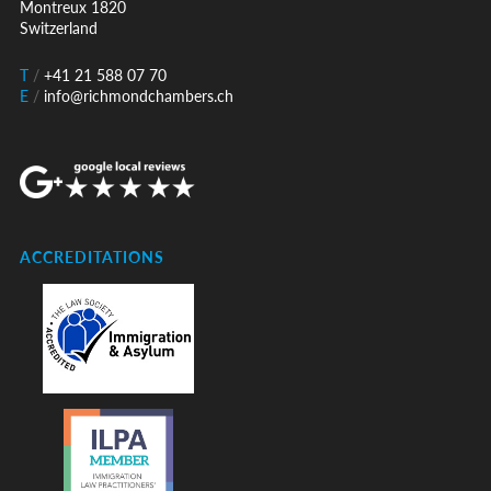
Montreux 1820
Switzerland
T
/
+41 21 588 07 70
E
/
info@richmondchambers.ch
ACCREDITATIONS