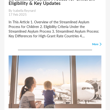
Eligibility & Key Updates
By Isabella Reynard
17 Feb 2025
In This Article 1. Overview of the Streamlined Asylum
Process for Children 2. Eligibility Criteria Under the
Streamlined Asylum Process 3. Streamlined Asylum Process:
Key Differences for High-Grant Rate Countries 4....
More