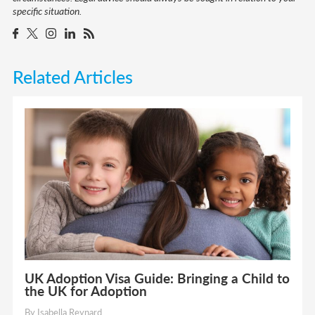
specific situation.
Related Articles
UK Adoption Visa Guide: Bringing a Child to
the UK for Adoption
By Isabella Reynard