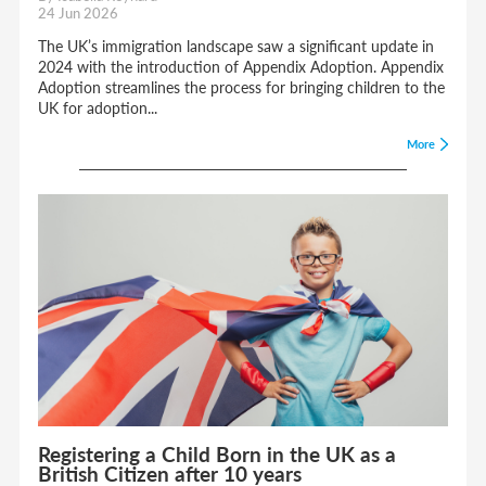
24 Jun 2026
The UK’s immigration landscape saw a significant update in
2024 with the introduction of Appendix Adoption. Appendix
Adoption streamlines the process for bringing children to the
UK for adoption...
More
Registering a Child Born in the UK as a
British Citizen after 10 years