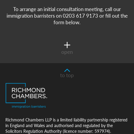
To arrange an initial consultation meeting, call our
immigration barristers on 0203 617 9173 or fill out the
form below.
open
to top
Richmond Chambers LLP is a limited liability partnership registered
in England and Wales and authorised and regulated by the
Solicitors Regulation Authority (licence number: 597974).