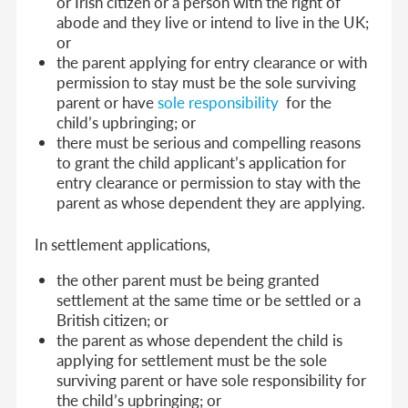
or Irish citizen or a person with the right of
abode and they live or intend to live in the UK;
or
the parent applying for entry clearance or with
permission to stay must be the sole surviving
parent or have
sole responsibility
for the
child’s upbringing; or
there must be serious and compelling reasons
to grant the child applicant’s application for
entry clearance or permission to stay with the
parent as whose dependent they are applying.
In settlement applications,
the other parent must be being granted
settlement at the same time or be settled or a
British citizen; or
the parent as whose dependent the child is
applying for settlement must be the sole
surviving parent or have sole responsibility for
the child’s upbringing; or