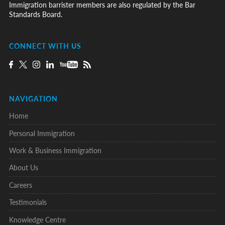
Immigration barrister members are also regulated by the Bar
Standards Board.
CONNECT WITH US
NAVIGATION
Home
Personal Immigration
Work & Business Immigration
About Us
Careers
Testimonials
Knowledge Centre