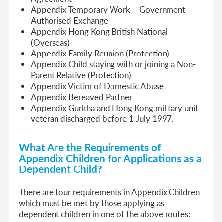
Appendix Temporary Work – Government
Authorised Exchange
Appendix Hong Kong British National
(Overseas)
Appendix Family Reunion (Protection)
Appendix Child staying with or joining a Non-
Parent Relative (Protection)
Appendix Victim of Domestic Abuse
Appendix Bereaved Partner
Appendix Gurkha and Hong Kong military unit
veteran discharged before 1 July 1997.
What Are the Requirements of
Appendix Children for Applications as a
Dependent Child?
There are four requirements in Appendix Children
which must be met by those applying as
dependent children in one of the above routes: