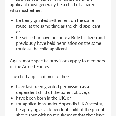
applicant must generally be a child of a parent
who must either:
be being granted settlement on the same
route, at the same time as the child applicant;
or
be settled or have become a British citizen and
previously have held permission on the same
route as the child applicant.
Again, more specific provisions apply to members
of the Armed Forces.
The child applicant must either:
have last been granted permission as a
dependent child of the parent above; or
have been born in the UK; or
for applications under Appendix UK Ancestry,
be applying as a dependent child of the parent
above (but with no requirement that they have