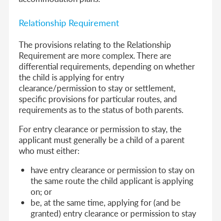
Relationship Requirement
The provisions relating to the Relationship
Requirement are more complex. There are
differential requirements, depending on whether
the child is applying for entry
clearance/permission to stay or settlement,
specific provisions for particular routes, and
requirements as to the status of both parents.
For entry clearance or permission to stay, the
applicant must generally be a child of a parent
who must either:
have entry clearance or permission to stay on
the same route the child applicant is applying
on; or
be, at the same time, applying for (and be
granted) entry clearance or permission to stay