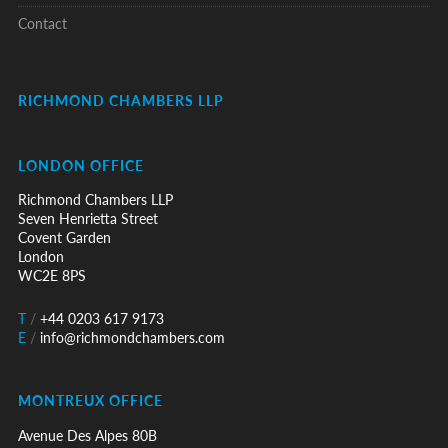
Contact
RICHMOND CHAMBERS LLP
LONDON OFFICE
Richmond Chambers LLP
Seven Henrietta Street
Covent Garden
London
WC2E 8PS
T
/
+44 0203 617 9173
E
/
info@richmondchambers.com
MONTREUX OFFICE
Avenue Des Alpes 80B