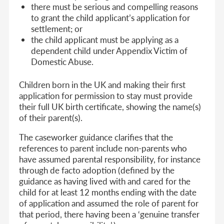
there must be serious and compelling reasons
to grant the child applicant’s application for
settlement; or
the child applicant must be applying as a
dependent child under Appendix Victim of
Domestic Abuse.
Children born in the UK and making their first
application for permission to stay must provide
their full UK birth certificate, showing the name(s)
of their parent(s).
The caseworker guidance clarifies that the
references to parent include non-parents who
have assumed parental responsibility, for instance
through de facto adoption (defined by the
guidance as having lived with and cared for the
child for at least 12 months ending with the date
of application and assumed the role of parent for
that period, there having been a ‘genuine transfer