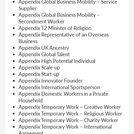
Appendix Global Business Mobility – Service
Supplier
Appendix Global Business Mobility –
Secondment Worker
Appendix T2 Minister of Religion
Appendix Representative of an Overseas
Business
Appendix UK Ancestry
Appendix Global Talent
Appendix High Potential Individual
Appendix Scale-up
Appendix Start-up
Appendix Innovator Founder
Appendix International Sportsperson
Appendix Domestic Workers in a Private
Household
Appendix Temporary Work – Creative Worker
Appendix Temporary Work – Religious Worker
Appendix Temporary Work – Charity Worker
Appendix Temporary Work – International
Agreement