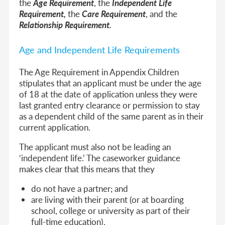
the
Age Requirement
, the
Independent Life
Requirement,
the
Care Requirement
, and the
Relationship Requirement.
Age and Independent Life Requirements
The Age Requirement in Appendix Children
stipulates that an applicant must be under the age
of 18 at the date of application unless they were
last granted entry clearance or permission to stay
as a dependent child of the same parent as in their
current application.
The applicant must also not be leading an
‘independent life.’ The caseworker guidance
makes clear that this means that they
do not have a partner; and
are living with their parent (or at boarding
school, college or university as part of their
full-time education).