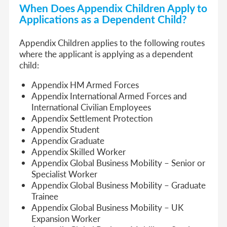
When Does Appendix Children Apply to
Applications as a Dependent Child?
Appendix Children applies to the following routes
where the applicant is applying as a dependent
child:
Appendix HM Armed Forces
Appendix International Armed Forces and
International Civilian Employees
Appendix Settlement Protection
Appendix Student
Appendix Graduate
Appendix Skilled Worker
Appendix Global Business Mobility – Senior or
Specialist Worker
Appendix Global Business Mobility – Graduate
Trainee
Appendix Global Business Mobility – UK
Expansion Worker