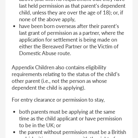
last held permission as that parent’s dependent
child, unless they are over the age of 18); or, if
none of the above apply,
have been born overseas after their parent’s
last grant of permission as a partner, where the
application for settlement is being made on
either the Bereaved Partner or the Victim of
Domestic Abuse route.
Appendix Children also contains eligibility
requirements relating to the status of the child’s
other parent (i.e., not the person as whose
dependent the child is applying).
For entry clearance or permission to stay,
both parents must be applying at the same
time as the child applicant or have permission
to be in the UK; or
the parent without permission must be a British