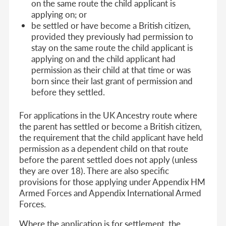
on the same route the child applicant is
applying on; or
be settled or have become a British citizen,
provided they previously had permission to
stay on the same route the child applicant is
applying on and the child applicant had
permission as their child at that time or was
born since their last grant of permission and
before they settled.
For applications in the UK Ancestry route where
the parent has settled or become a British citizen,
the requirement that the child applicant have held
permission as a dependent child on that route
before the parent settled does not apply (unless
they are over 18). There are also specific
provisions for those applying under Appendix HM
Armed Forces and Appendix International Armed
Forces.
Where the application is for settlement, the