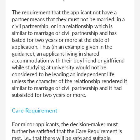
The requirement that the applicant not have a
partner means that they must not be married, in a
civil partnership, or in a relationship which is
similar to marriage or civil partnership and has
lasted for two years or more at the date of
application. Thus (in an example given in the
guidance), an applicant living in shared
accommodation with their boyfriend or girlfriend
while studying at university would not be
considered to be leading an independent life
unless the character of the relationship rendered it
similar to marriage or civil partnership and it had
subsisted for two years or more.
Care Requirement
For minor applicants, the decision-maker must
further be satisfied that the Care Requirement is
met, i.e., that there will be safe and suitable