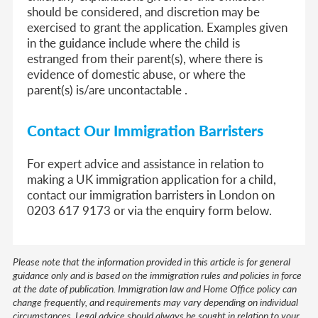
should be considered, and discretion may be
exercised to grant the application. Examples given
in the guidance include where the child is
estranged from their parent(s), where there is
evidence of domestic abuse, or where the
parent(s) is/are uncontactable .
Contact Our Immigration Barristers
For expert advice and assistance in relation to
making a UK immigration application for a child,
contact our immigration barristers in London on
0203 617 9173 or via the enquiry form below.
Please note that the information provided in this article is for general
guidance only and is based on the immigration rules and policies in force
at the date of publication. Immigration law and Home Office policy can
change frequently, and requirements may vary depending on individual
circumstances. Legal advice should always be sought in relation to your