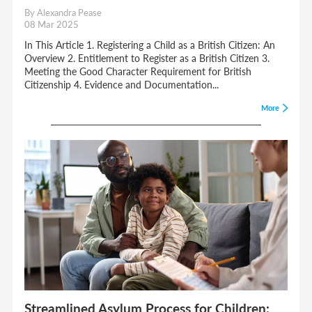
By Alexandra Pease
08 Mar 2025
In This Article 1. Registering a Child as a British Citizen: An
Overview 2. Entitlement to Register as a British Citizen 3.
Meeting the Good Character Requirement for British
Citizenship 4. Evidence and Documentation...
More
Streamlined Asylum Process for Children: