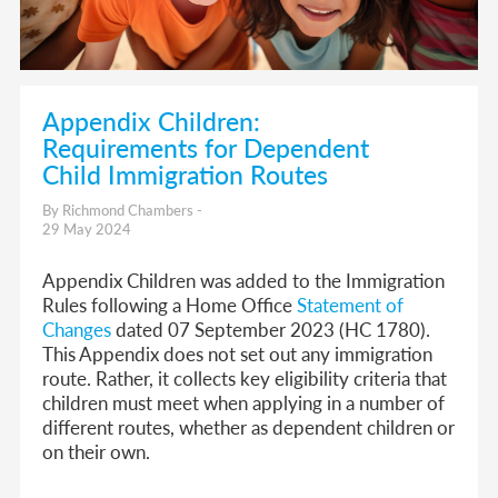
Appendix Children:
Requirements for Dependent
Child Immigration Routes
By Richmond Chambers -
29 May 2024
Appendix Children was added to the Immigration
Rules following a Home Office
Statement of
Changes
dated 07 September 2023 (HC 1780).
This Appendix does not set out any immigration
route. Rather, it collects key eligibility criteria that
children must meet when applying in a number of
different routes, whether as dependent children or
on their own.