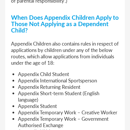
of parental responsibility’.)
When Does Appendix Children Apply to
Those Not Applying as a Dependent
Child?
Appendix Children also contains rules in respect of
applications by children under any of the below
routes, which allow applications from individuals
under the age of 18:
Appendix Child Student
Appendix International Sportsperson
Appendix Returning Resident
Appendix Short-term Student (English
language)
Appendix Student
Appendix Temporary Work – Creative Worker
Appendix Temporary Work – Government
Authorised Exchange