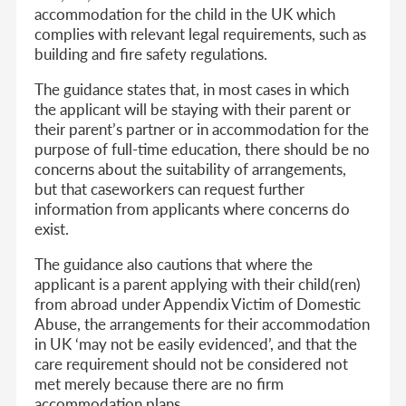
accommodation for the child in the UK which
complies with relevant legal requirements, such as
building and fire safety regulations.
The guidance states that, in most cases in which
the applicant will be staying with their parent or
their parent’s partner or in accommodation for the
purpose of full-time education, there should be no
concerns about the suitability of arrangements,
but that caseworkers can request further
information from applicants where concerns do
exist.
The guidance also cautions that where the
applicant is a parent applying with their child(ren)
from abroad under Appendix Victim of Domestic
Abuse, the arrangements for their accommodation
in UK ‘may not be easily evidenced’, and that the
care requirement should not be considered not
met merely because there are no firm
accommodation plans.