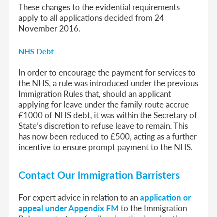
These changes to the evidential requirements
apply to all applications decided from 24
November 2016.
NHS Debt
In order to encourage the payment for services to
the NHS, a rule was introduced under the previous
Immigration Rules that, should an applicant
applying for leave under the family route accrue
£1000 of NHS debt, it was within the Secretary of
State’s discretion to refuse leave to remain. This
has now been reduced to £500, acting as a further
incentive to ensure prompt payment to the NHS.
Contact Our Immigration Barristers
For expert advice in relation to an
application or
appeal under Appendix FM
to the Immigration