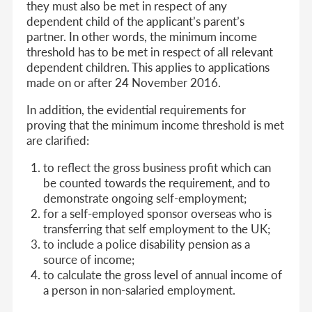
they must also be met in respect of any
dependent child of the applicant’s parent’s
partner. In other words, the minimum income
threshold has to be met in respect of all relevant
dependent children. This applies to applications
made on or after 24 November 2016.
In addition, the evidential requirements for
proving that the minimum income threshold is met
are clarified:
to reflect the gross business profit which can
be counted towards the requirement, and to
demonstrate ongoing self-employment;
for a self-employed sponsor overseas who is
transferring that self employment to the UK;
to include a police disability pension as a
source of income;
to calculate the gross level of annual income of
a person in non-salaried employment.