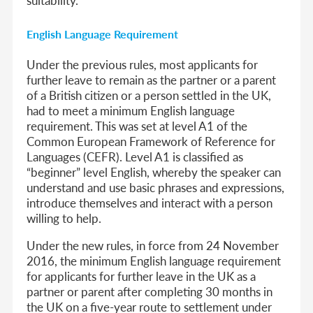
English Language Requirement
Under the previous rules, most applicants for
further leave to remain as the partner or a parent
of a British citizen or a person settled in the UK,
had to meet a minimum English language
requirement. This was set at level A1 of the
Common European Framework of Reference for
Languages (CEFR). Level A1 is classified as
“beginner” level English, whereby the speaker can
understand and use basic phrases and expressions,
introduce themselves and interact with a person
willing to help.
Under the new rules, in force from 24 November
2016, the minimum English language requirement
for applicants for further leave in the UK as a
partner or parent after completing 30 months in
the UK on a five-year route to settlement under