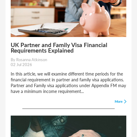
UK Partner and Family Visa Financial
Requirements Explained
By Rosanna Atkinson
02 Jul 2026
In this article, we will examine different time periods for the
financial requirement in partner and family visa applications.
Partner and Family visa applications under Appendix FM may
have a minimum income requirement...
More