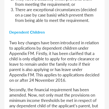
from meeting the requirement; or
There are exceptional circumstances (decided
on a case by case basis) which prevent them
from being able to meet the requirement.
Dependent Children
Two key changes have been introduced in relation
to applications by dependent children under
Appendix FM. Firstly, it has been clarified that a
child is only eligible to apply for entry clearance or
leave to remain under the family route if their
parent is also applying or has leave under
Appendix FM. This applies to applications decided
on or after 24 November 2016.
Secondly, the financial requirement has been
amended. Now, not only must the provisions on
minimum income thresholds be met in respect of
any dependent child of the applicant’s parent, but