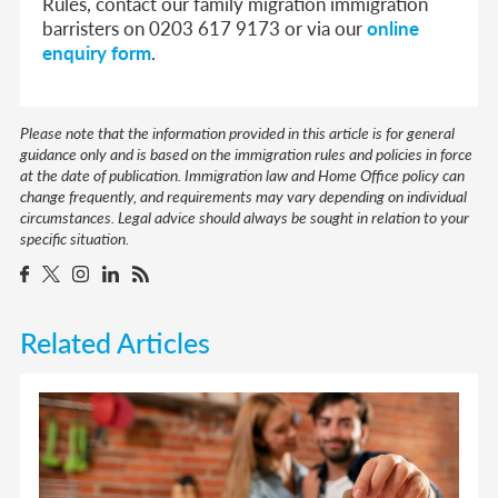
Rules, contact our family migration immigration
barristers on 0203 617 9173 or via our
online
enquiry form
.
Please note that the information provided in this article is for general
guidance only and is based on the immigration rules and policies in force
at the date of publication. Immigration law and Home Office policy can
change frequently, and requirements may vary depending on individual
circumstances. Legal advice should always be sought in relation to your
specific situation.
Related Articles