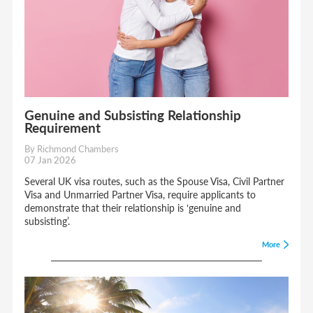
Genuine and Subsisting Relationship
Requirement
By Richmond Chambers
07 Jan 2026
Several UK visa routes, such as the Spouse Visa, Civil Partner
Visa and Unmarried Partner Visa, require applicants to
demonstrate that their relationship is ‘genuine and
subsisting’.
More