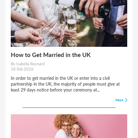
How to Get Married in the UK
By Isabella Reynard
18 Feb 2026
In order to get married in the UK or enter into a civil
partnership in the UK, the majority of people must give at
least 29 days notice before your ceremony at...
More