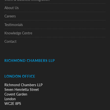
About Us
Careers
Testimonials
Knowledge Centre
Contact
RICHMOND CHAMBERS LLP
LONDON OFFICE
Richmond Chambers LLP
Seven Henrietta Street
Covent Garden
London
WC2E 8PS