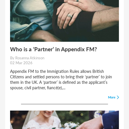
Who is a ‘Partner’ in Appendix FM?
By Rosanna Atkinson
02 Mar 2026
Appendix FM to the Immigration Rules allows British
Citizens and settled persons to bring their ‘partner’ to join
them in the UK. A ‘partner’ is defined as the applicant’s
spouse, civil partner, fiancé(e),...
More