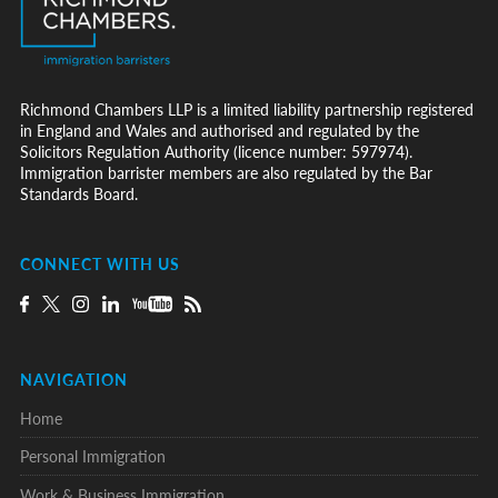
Richmond Chambers LLP is a limited liability partnership registered
in England and Wales and authorised and regulated by the
Solicitors Regulation Authority (licence number: 597974).
Immigration barrister members are also regulated by the Bar
Standards Board.
CONNECT WITH US
NAVIGATION
Home
Personal Immigration
Work & Business Immigration