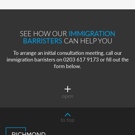
SEE HOW OUR
IMMIGRATION
BARRISTERS
CAN HELP YOU
To arrange an initial consultation meeting, call our
immigration barristers on 0203 617 9173 or fill out the
form below.
open
to top