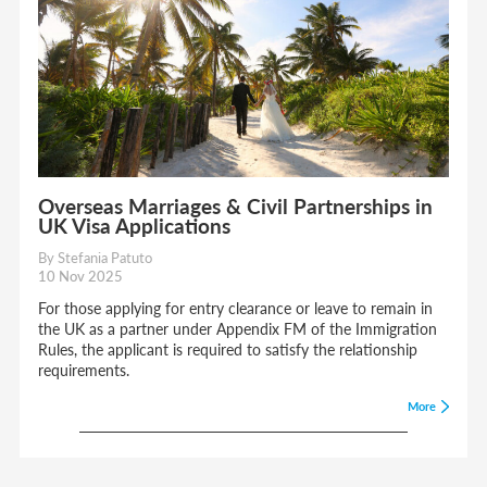
Overseas Marriages & Civil Partnerships in
UK Visa Applications
By Stefania Patuto
10 Nov 2025
For those applying for entry clearance or leave to remain in
the UK as a partner under Appendix FM of the Immigration
Rules, the applicant is required to satisfy the relationship
requirements.
More