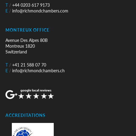
T
/
+44 0203 617 9173
E
/
info@richmondchambers.com
MONTREUX OFFICE
Avenue Des Alpes 80B
Montreux 1820
Switzerland
T
/
+41 21 588 07 70
E
/
info@richmondchambers.ch
ACCREDITATIONS