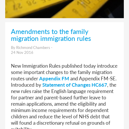
Amendments to the family
migration immigration rules
By Richmond Chambers -
24 Nov 2016
New Immigration Rules published today introduce
some important changes to the family migration
routes under
Appendix FM
and Appendix FM-SE.
Introduced by
Statement of Changes HC667
, the
new rules raise the English language requirement
for partner and parent-based further leave to
remain applications, amend the eligibility and
minimum income requirements for dependent
children and reduce the level of NHS debt that
will found a discretionary refusal on grounds of
suitability.