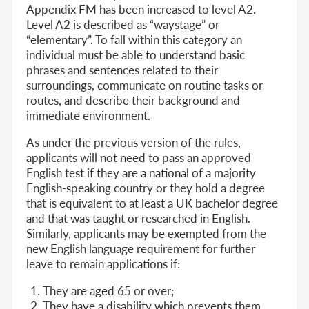
Appendix FM has been increased to level A2.
Level A2 is described as “waystage” or
“elementary”. To fall within this category an
individual must be able to understand basic
phrases and sentences related to their
surroundings, communicate on routine tasks or
routes, and describe their background and
immediate environment.
As under the previous version of the rules,
applicants will not need to pass an approved
English test if they are a national of a majority
English-speaking country or they hold a degree
that is equivalent to at least a UK bachelor degree
and that was taught or researched in English.
Similarly, applicants may be exempted from the
new English language requirement for further
leave to remain applications if:
They are aged 65 or over;
They have a disability which prevents them