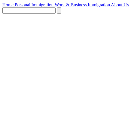
Home
Personal Immigration
Work & Business Immigration
About U