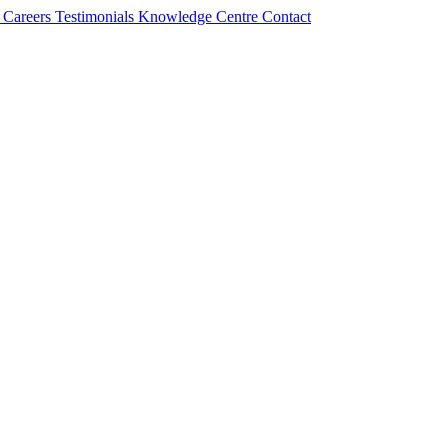
s
Careers
Testimonials
Knowledge Centre
Contact