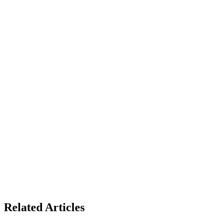
Related Articles