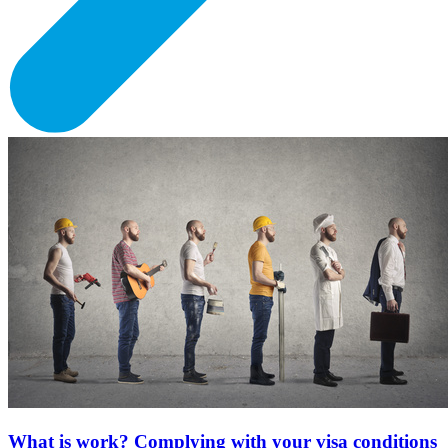
What is work? Complying with your visa conditions