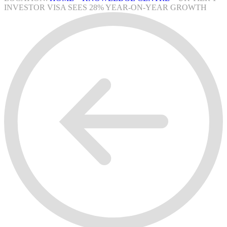
INVESTOR VISA SEES 28% YEAR-ON-YEAR GROWTH