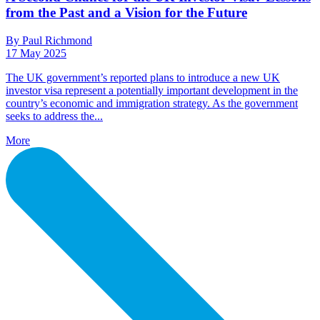
from the Past and a Vision for the Future
By Paul Richmond
17 May 2025
The UK government’s reported plans to introduce a new UK
investor visa represent a potentially important development in the
country’s economic and immigration strategy. As the government
seeks to address the...
More