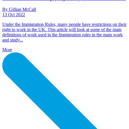
By Gillian McCall
13 Oct 2022
Under the Immigration Rules, many people have restrictions on their
right to work in the UK. This article will look at some of the main
definitions of work used in the Immigration rules in the main work
and study...
More