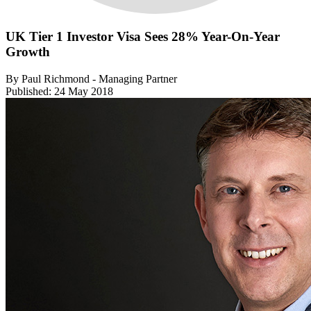
UK Tier 1 Investor Visa Sees 28% Year-On-Year
Growth
By Paul Richmond - Managing Partner
Published: 24 May 2018