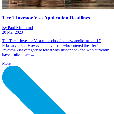
Tier 1 Investor Visa Application Deadlines
By Paul Richmond
20 Mar 2023
The Tier 1 Investor Visa route closed to new applicants on 17
February 2022. However, individuals who entered the Tier 1
Investor Visa category before it was suspended (and who currently
have limited leave...
More