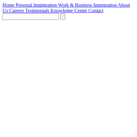
Home
Personal Immigration
Work & Business Immigration
About
Us
Careers
Testimonials
Knowledge Centre
Contact