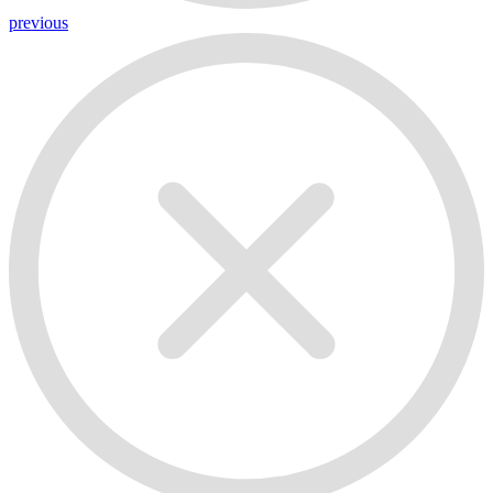
previous