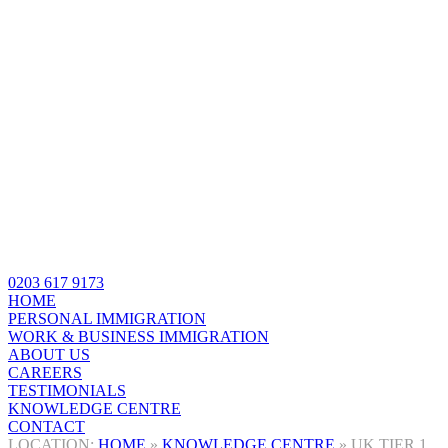
0203 617 9173
HOME
PERSONAL IMMIGRATION
WORK & BUSINESS IMMIGRATION
ABOUT US
CAREERS
TESTIMONIALS
KNOWLEDGE CENTRE
CONTACT
HOME
»
KNOWLEDGE CENTRE
»
UK TIER 1