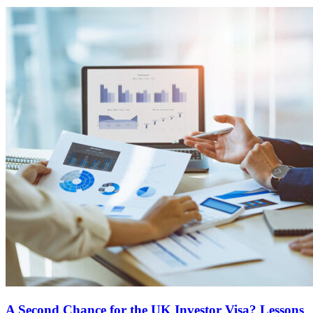
A Second Chance for the UK Investor Visa? Lessons