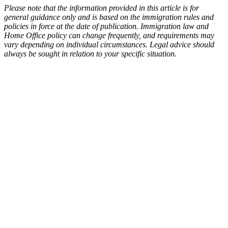
Please note that the information provided in this article is for
general guidance only and is based on the immigration rules and
policies in force at the date of publication. Immigration law and
Home Office policy can change frequently, and requirements may
vary depending on individual circumstances. Legal advice should
always be sought in relation to your specific situation.