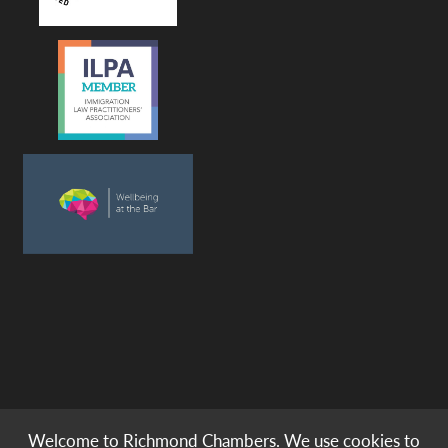
Welcome to Richmond Chambers. We use cookies to
© copyright -
richmond chambers
immigration barristers / 2026