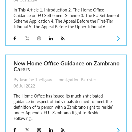
In This Article 1. Introduction 2. The Home Office
Guidance on EU Settlement Scheme 3. The EU Settlement
Scheme Application 4. The Appeal Before the First-Tier
Tribunal 5. The Appeal Before the Upper Tribunal 6....
New Home Office Guidance on Zambrano
Carers
By Jasmine Theilgaard - Immigration Barrister
06 Jul 2022
The Home Office has issued its much anticipated
guidance in respect of individuals deemed to meet the
definition of ‘a person with a Zambrano right to reside’
under Appendix EU. Zambrano Right to Reside
Following...