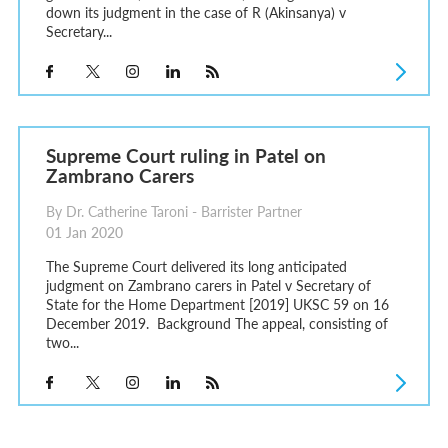
down its judgment in the case of R (Akinsanya) v
Secretary...
Supreme Court ruling in Patel on
Zambrano Carers
By Dr. Catherine Taroni - Barrister Partner
01 Jan 2020
The Supreme Court delivered its long anticipated
judgment on Zambrano carers in Patel v Secretary of
State for the Home Department [2019] UKSC 59 on 16
December 2019. Background The appeal, consisting of
two...