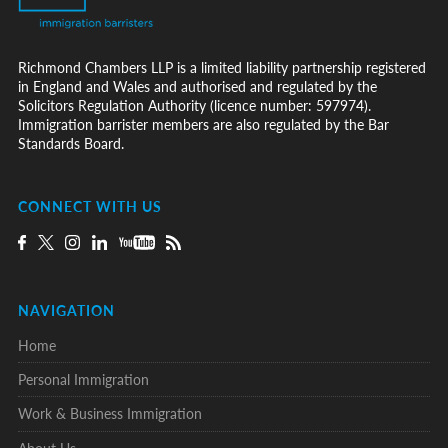
Richmond Chambers LLP is a limited liability partnership registered
in England and Wales and authorised and regulated by the
Solicitors Regulation Authority (licence number: 597974).
Immigration barrister members are also regulated by the Bar
Standards Board.
CONNECT WITH US
NAVIGATION
Home
Personal Immigration
Work & Business Immigration
About Us