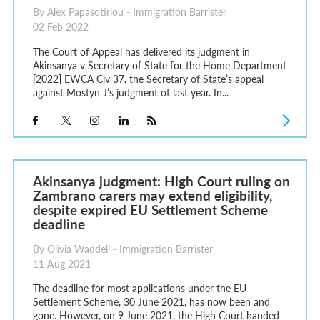
By Alex Papasotiriou - Immigration Barrister
02 Feb 2022
The Court of Appeal has delivered its judgment in
Akinsanya v Secretary of State for the Home Department
[2022] EWCA Civ 37, the Secretary of State’s appeal
against Mostyn J’s judgment of last year. In...
Akinsanya judgment: High Court ruling on
Zambrano carers may extend eligibility,
despite expired EU Settlement Scheme
deadline
By Olivia Waddell - Immigration Barrister
11 Aug 2021
The deadline for most applications under the EU
Settlement Scheme, 30 June 2021, has now been and
gone. However, on 9 June 2021, the High Court handed