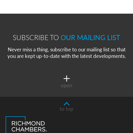
SUBSCRIBE TO
OUR MAILING LIST
Never miss a thing, subscribe to our mailing list so that
you are kept up-to-date with the latest developments.
open
to top