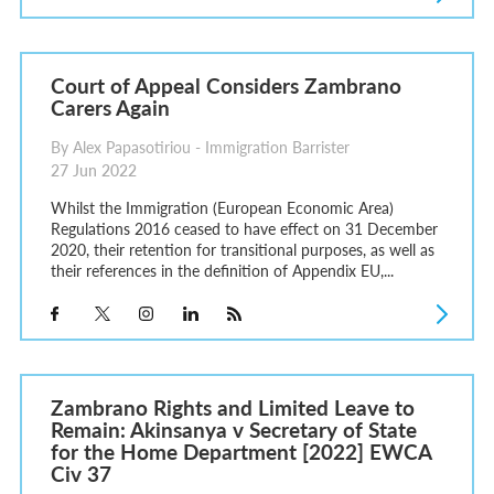
Court of Appeal Considers Zambrano
Carers Again
By Alex Papasotiriou - Immigration Barrister
27 Jun 2022
Whilst the Immigration (European Economic Area)
Regulations 2016 ceased to have effect on 31 December
2020, their retention for transitional purposes, as well as
their references in the definition of Appendix EU,...
Zambrano Rights and Limited Leave to
Remain: Akinsanya v Secretary of State
for the Home Department [2022] EWCA
Civ 37