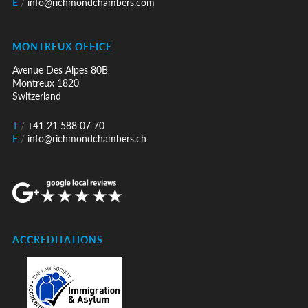
E
/
info@richmondchambers.com
MONTREUX OFFICE
Avenue Des Alpes 80B
Montreux 1820
Switzerland
T
/
+41 21 588 07 70
E
/
info@richmondchambers.ch
ACCREDITATIONS