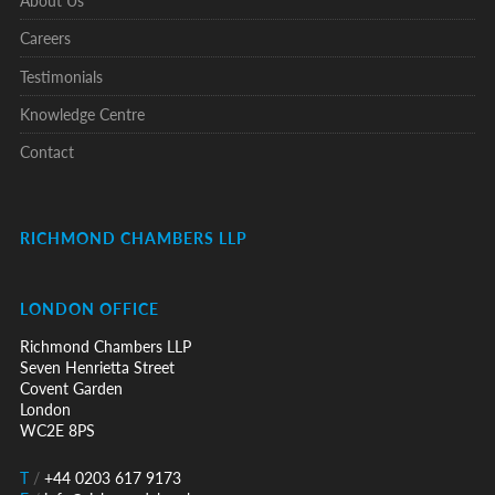
Careers
Testimonials
Knowledge Centre
Contact
RICHMOND CHAMBERS LLP
LONDON OFFICE
Richmond Chambers LLP
Seven Henrietta Street
Covent Garden
London
WC2E 8PS
T
/
+44 0203 617 9173