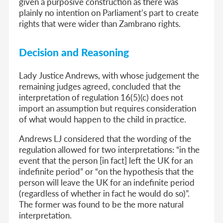
given a purposive construction as there was
plainly no intention on Parliament’s part to create
rights that were wider than Zambrano rights.
Decision and Reasoning
Lady Justice Andrews, with whose judgement the
remaining judges agreed, concluded that the
interpretation of regulation 16(5)(c) does not
import an assumption but requires consideration
of what would happen to the child in practice.
Andrews LJ considered that the wording of the
regulation allowed for two interpretations: “in the
event that the person [in fact] left the UK for an
indefinite period” or “on the hypothesis that the
person will leave the UK for an indefinite period
(regardless of whether in fact he would do so)”.
The former was found to be the more natural
interpretation.