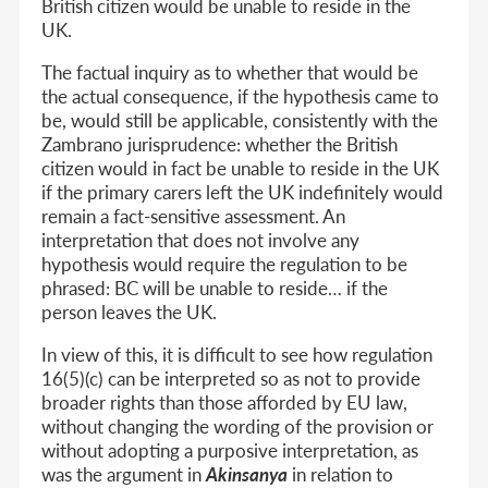
British citizen would be unable to reside in the
UK.
The factual inquiry as to whether that would be
the actual consequence, if the hypothesis came to
be, would still be applicable, consistently with the
Zambrano jurisprudence: whether the British
citizen would in fact be unable to reside in the UK
if the primary carers left the UK indefinitely would
remain a fact-sensitive assessment. An
interpretation that does not involve any
hypothesis would require the regulation to be
phrased: BC will be unable to reside… if the
person leaves the UK.
In view of this, it is difficult to see how regulation
16(5)(c) can be interpreted so as not to provide
broader rights than those afforded by EU law,
without changing the wording of the provision or
without adopting a purposive interpretation, as
was the argument in
Akinsanya
in relation to