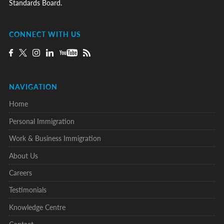
Standards Board.
CONNECT WITH US
NAVIGATION
Home
Personal Immigration
Work & Business Immigration
About Us
Careers
Testimonials
Knowledge Centre