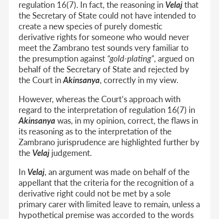
regulation 16(7). In fact, the reasoning in
Velaj
that
the Secretary of State could not have intended to
create a new species of purely domestic
derivative rights for someone who would never
meet the Zambrano test sounds very familiar to
the presumption against
“gold-plating”
, argued on
behalf of the Secretary of State and rejected by
the Court in
Akinsanya
, correctly in my view.
However, whereas the Court’s approach with
regard to the interpretation of regulation 16(7) in
Akinsanya
was, in my opinion, correct, the flaws in
its reasoning as to the interpretation of the
Zambrano jurisprudence are highlighted further by
the
Velaj
judgement.
In
Velaj
, an argument was made on behalf of the
appellant that the criteria for the recognition of a
derivative right could not be met by a sole
primary carer with limited leave to remain, unless a
hypothetical premise was accorded to the words