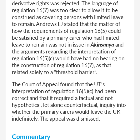
derivative rights was rejected. The language of
regulation 16(7) was too clear to allow it to be
construed as covering persons with limited leave
to remain. Andrews LJ stated that the matter of
how the requirements of regulation 16(5) could
be satisfied by a primary carer who had limited
leave to remain was not in issue in
Akinsanya
and
the arguments regarding the interpretation of
regulation 16(5)(c) would have had no bearing on
the construction of regulation 16(7), as that
related solely to a “threshold barrier”.
The Court of Appeal found that the UT’s
interpretation of regulation 16(5)(c) had been
correct and that it required a factual and not
hypothetical, let alone counterfactual, inquiry into
whether the primary carers would leave the UK
indefinitely. The appeal was dismissed.
Commentary