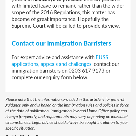
with limited leave to remain), rather than the wider
scope of the 2016 Regulations, this matter has
become of great importance. Hopefully the
Supreme Court will be called to provide its view.
Contact our Immigration Barristers
For expert advice and assistance with
EUSS
applications, appeals and challenges
, contact our
immigration barristers on 0203 617 9173 or
complete our enquiry form below.
Please note that the information provided in this article is for general
guidance only and is based on the immigration rules and policies in force
at the date of publication. Immigration law and Home Office policy can
change frequently, and requirements may vary depending on individual
circumstances. Legal advice should always be sought in relation to your
specific situation.