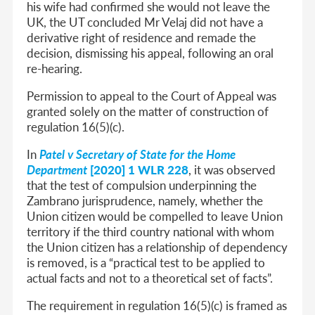
his wife had confirmed she would not leave the
UK, the UT concluded Mr Velaj did not have a
derivative right of residence and remade the
decision, dismissing his appeal, following an oral
re-hearing.
Permission to appeal to the Court of Appeal was
granted solely on the matter of construction of
regulation 16(5)(c).
In
Patel v Secretary of State for the Home
Department
[2020] 1 WLR 228
, it was observed
that the test of compulsion underpinning the
Zambrano jurisprudence, namely, whether the
Union citizen would be compelled to leave Union
territory if the third country national with whom
the Union citizen has a relationship of dependency
is removed, is a “practical test to be applied to
actual facts and not to a theoretical set of facts”.
The requirement in regulation 16(5)(c) is framed as