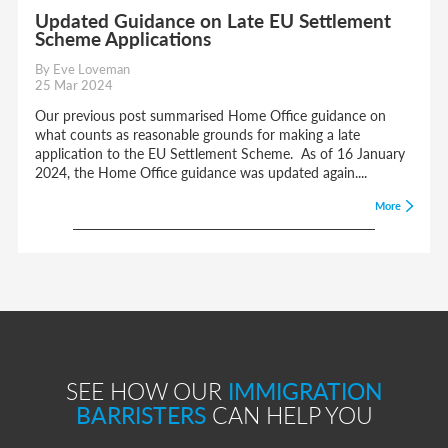
Updated Guidance on Late EU Settlement
Scheme Applications
By Eve Loveman
25 Mar 2024
Our previous post summarised Home Office guidance on
what counts as reasonable grounds for making a late
application to the EU Settlement Scheme. As of 16 January
2024, the Home Office guidance was updated again....
More
SEE HOW OUR
IMMIGRATION
BARRISTERS
CAN HELP YOU