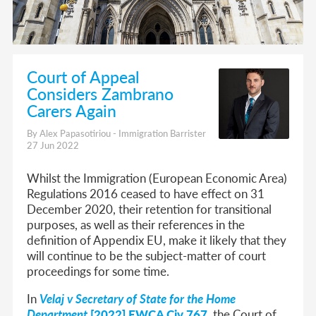
Court of Appeal
Considers Zambrano
Carers Again
By Alex Papasotiriou - Immigration Barrister
27 Jun 2022
Whilst the Immigration (European Economic Area)
Regulations 2016 ceased to have effect on 31
December 2020, their retention for transitional
purposes, as well as their references in the
definition of Appendix EU, make it likely that they
will continue to be the subject-matter of court
proceedings for some time.
In
Velaj v Secretary of State for the Home
Department
[2022] EWCA Civ 767
, the Court of