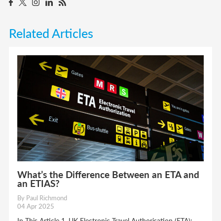
Related Articles
What’s the Difference Between an ETA and
an ETIAS?
By Paul Richmond
04 Apr 2025
In This Article 1. UK Electronic Travel Authorisation (ETA):