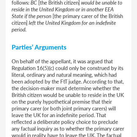
follows:
BC
[the British citizen]
would be unable to
reside in the United Kingdom or in another EEA
State if the person
[the primary carer of the British
citizen]
left the United Kingdom for an indefinite
period.
Parties’ Arguments
On behalf of the appellant, it was argued that
Regulation 16(5)(c) could only be construed by its
literal, ordinary and natural meaning, which had
been adopted by the FtT judge. According to that,
the decision-maker must determine whether the
British citizen would be unable to reside in the UK
on the purely hypothetical premise that their
primary carer (or both joint primary carers) will
leave the UK for an indefinite period. That
reflected a deliberate policy choice to preclude
any factual inquiry as to whether the primary carer
would in reality have to leave the UK. The factual