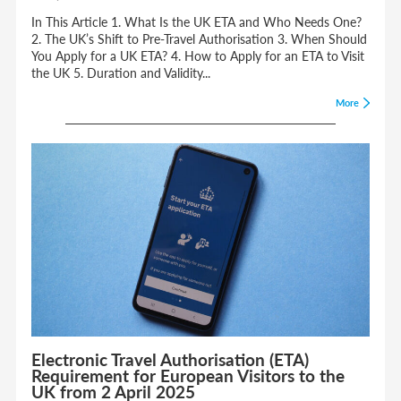
In This Article 1. What Is the UK ETA and Who Needs One?
2. The UK’s Shift to Pre-Travel Authorisation 3. When Should
You Apply for a UK ETA? 4. How to Apply for an ETA to Visit
the UK 5. Duration and Validity...
More
Electronic Travel Authorisation (ETA)
Requirement for European Visitors to the
UK from 2 April 2025