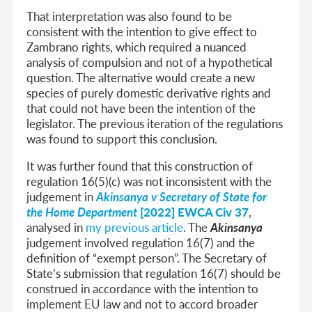
That interpretation was also found to be
consistent with the intention to give effect to
Zambrano rights, which required a nuanced
analysis of compulsion and not of a hypothetical
question. The alternative would create a new
species of purely domestic derivative rights and
that could not have been the intention of the
legislator. The previous iteration of the regulations
was found to support this conclusion.
It was further found that this construction of
regulation 16(5)(c) was not inconsistent with the
judgement in
Akinsanya v Secretary of State for
the Home Department
[2022] EWCA Civ 37
,
analysed in
my previous article
. The
Akinsanya
judgement involved regulation 16(7) and the
definition of “exempt person”. The Secretary of
State’s submission that regulation 16(7) should be
construed in accordance with the intention to
implement EU law and not to accord broader