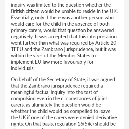
inquiry was limited to the question whether the
British citizen would be unable to reside in the UK.
Essentially, only if there was another person who
would care for the child in the absence of both
primary carers, would that question be answered
negatively. It was accepted that this interpretation
went further than what was required by Article 20
TFEU and the Zambrano jurisprudence, but it was
within the
vires
of the Member States to
implement EU law more favourably for
individuals.
On behalf of the Secretary of State, it was argued
that the Zambrano jurisprudence required a
meaningful factual inquiry into the test of
compulsion even in the circumstances of joint
carers, as ultimately the question would be
whether the child would be compelled to leave
the UK if one of the carers were denied derivative
rights. On that basis, regulation 16(5)(c) should be