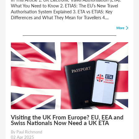
What You Need to Know 2. ETIAS: The EU’s New Travel
Authorisation System Explained 3. ETA vs ETIAS: Key
Differences and What They Mean for Travellers 4....
More
Visiting the UK From Europe? EU, EEA and
Swiss Nationals Now Need a UK ETA
By Paul Richmond
02 Apr 2025