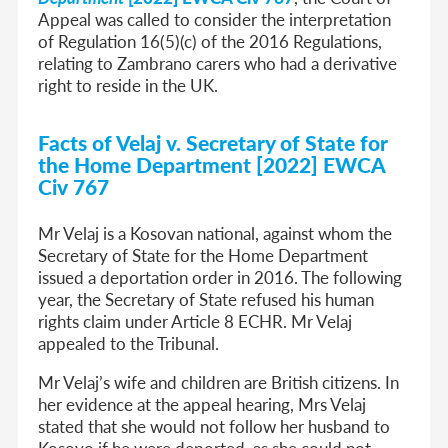
Appeal was called to consider the interpretation
of Regulation 16(5)(c) of the 2016 Regulations,
relating to Zambrano carers who had a derivative
right to reside in the UK.
Facts of Velaj v. Secretary of State for
the Home Department [2022] EWCA
Civ 767
Mr Velaj is a Kosovan national, against whom the
Secretary of State for the Home Department
issued a deportation order in 2016. The following
year, the Secretary of State refused his human
rights claim under Article 8 ECHR. Mr Velaj
appealed to the Tribunal.
Mr Velaj’s wife and children are British citizens. In
her evidence at the appeal hearing, Mrs Velaj
stated that she would not follow her husband to
Kosovo if he were deported, as she could not