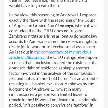
would have to go with them.
In my view, this reasoning of Andrews LJ exposes
exactly the flaws with the reasoning of the Court
of Appeal on Ground 1 in
Akinsanya
, where it was
concluded that the CJEU does not regard
Zambrano rights as arising as long as domestic law
accords to Zambrano carers the necessary right to
reside (or to work or to receive social assistance).
As I set out in
the commentary of my previous
article on
Akinsanya
, the CJEU rulings relied upon
to reach that conclusion treated the existence of a
domestic right of residence as simply another
factor involved in the analysis of the compulsion
test and not as a “threshold barrier” or an attribute
resulting in a blanket exclusion. As shown by the
judgement of Andrews LJ, whilst in many
circumstances a person with limited leave to
remain in the UK would not leave for an indefinite
period, “
it is possible to conceive of situations”
in