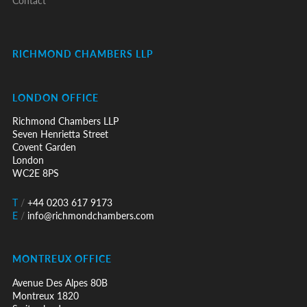
Contact
RICHMOND CHAMBERS LLP
LONDON OFFICE
Richmond Chambers LLP
Seven Henrietta Street
Covent Garden
London
WC2E 8PS
T
/
+44 0203 617 9173
E
/
info@richmondchambers.com
MONTREUX OFFICE
Avenue Des Alpes 80B
Montreux 1820