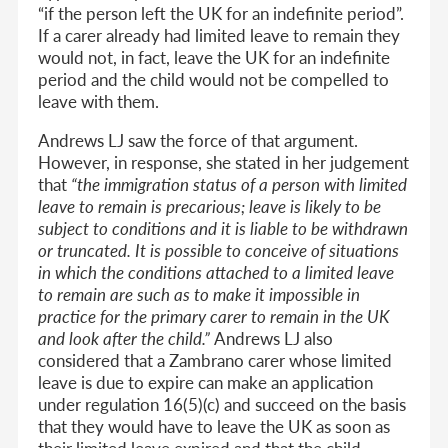
“if the person left the UK for an indefinite period”.
If a carer already had limited leave to remain they
would not, in fact, leave the UK for an indefinite
period and the child would not be compelled to
leave with them.
Andrews LJ saw the force of that argument.
However, in response, she stated in her judgement
that
“the immigration status of a person with limited
leave to remain is precarious; leave is likely to be
subject to conditions and it is liable to be withdrawn
or truncated. It is possible to conceive of situations
in which the conditions attached to a limited leave
to remain are such as to make it impossible in
practice for the primary carer to remain in the UK
and look after the child.”
Andrews LJ also
considered that a Zambrano carer whose limited
leave is due to expire can make an application
under regulation 16(5)(c) and succeed on the basis
that they would have to leave the UK as soon as
their limited leave expired and that the child