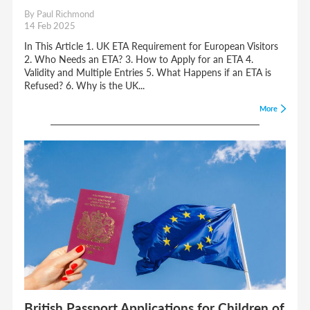
By Paul Richmond
14 Feb 2025
In This Article 1. UK ETA Requirement for European Visitors
2. Who Needs an ETA? 3. How to Apply for an ETA 4.
Validity and Multiple Entries 5. What Happens if an ETA is
Refused? 6. Why is the UK...
More
British Passport Applications for Children of