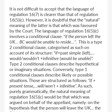
It is not difficult to accept that the language of
regulation 16(7) is clearer than that of regulation
16(5)(c). However, it is doubtful that the “natural”
meaning of the latter is that which was favoured
by the Court. The language of regulation 16(5)(c)
involves a conditional clause: “
if the person left the
UK… BC would be unable to reside…”
. This is a type
2 conditional clause, categorised as such on
account of its structure: “if+past simple (
left
),…
would/wouldn’t +infinitive (
would be unable
)”.
Type 2 conditional clauses describe hypothetical
or imaginary situations. Conversely, type 1
conditional clauses describe likely or possible
situations. Those are structured as follows:
“If +
present tense,…will/won’t + infinitive”.
As such,
purely grammatically, the natural meaning of
regulation 16(5)(c) would be that which was
argued on behalf of the appellant, namely: on the
hypothesis that the person will leave the UK… the