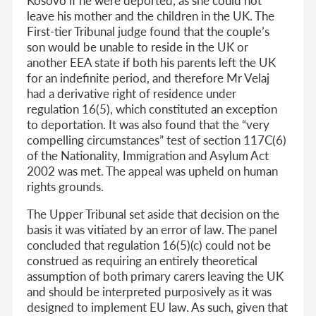
leave his mother and the children in the UK. The
First-tier Tribunal judge found that the couple’s
son would be unable to reside in the UK or
another EEA state if both his parents left the UK
for an indefinite period, and therefore Mr Velaj
had a derivative right of residence under
regulation 16(5), which constituted an exception
to deportation. It was also found that the “very
compelling circumstances” test of section 117C(6)
of the Nationality, Immigration and Asylum Act
2002 was met. The appeal was upheld on human
rights grounds.
The Upper Tribunal set aside that decision on the
basis it was vitiated by an error of law. The panel
concluded that regulation 16(5)(c) could not be
construed as requiring an entirely theoretical
assumption of both primary carers leaving the UK
and should be interpreted purposively as it was
designed to implement EU law. As such, given that