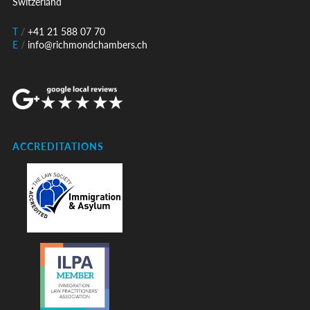
Switzerland
T
/
+41 21 588 07 70
E
/
info@richmondchambers.ch
ACCREDITATIONS