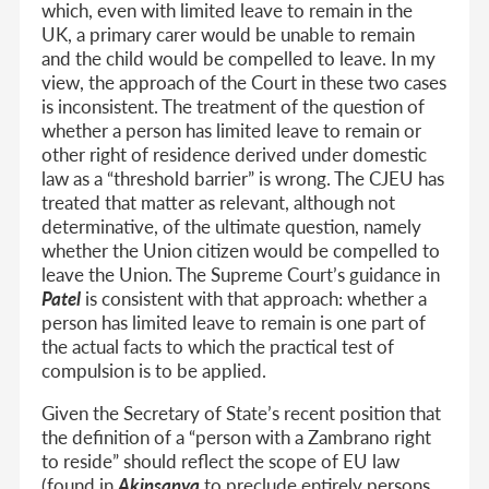
which, even with limited leave to remain in the
UK, a primary carer would be unable to remain
and the child would be compelled to leave. In my
view, the approach of the Court in these two cases
is inconsistent. The treatment of the question of
whether a person has limited leave to remain or
other right of residence derived under domestic
law as a “threshold barrier” is wrong. The CJEU has
treated that matter as relevant, although not
determinative, of the ultimate question, namely
whether the Union citizen would be compelled to
leave the Union. The Supreme Court’s guidance in
Patel
is consistent with that approach: whether a
person has limited leave to remain is one part of
the actual facts to which the practical test of
compulsion is to be applied.
Given the Secretary of State’s recent position that
the definition of a “person with a Zambrano right
to reside” should reflect the scope of EU law
(found in
Akinsanya
to preclude entirely persons