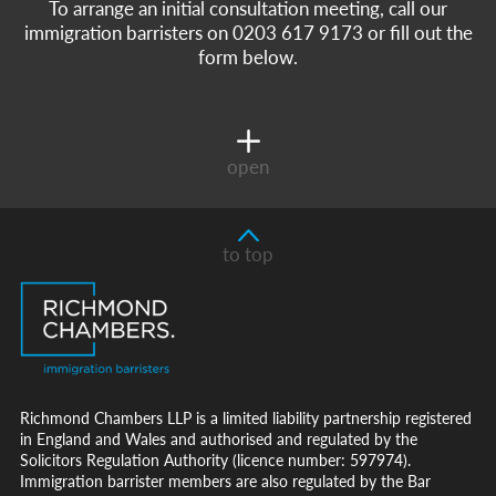
To arrange an initial consultation meeting, call our
immigration barristers on 0203 617 9173 or fill out the
form below.
open
to top
Richmond Chambers LLP is a limited liability partnership registered
in England and Wales and authorised and regulated by the
Solicitors Regulation Authority (licence number: 597974).
Immigration barrister members are also regulated by the Bar