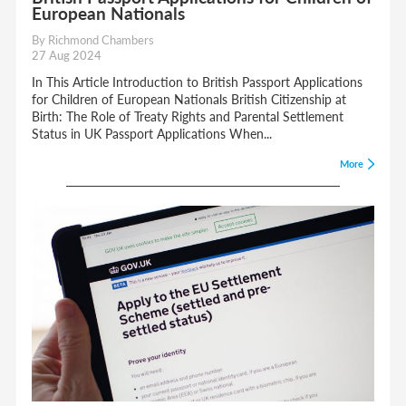
European Nationals
By Richmond Chambers
27 Aug 2024
In This Article Introduction to British Passport Applications
for Children of European Nationals British Citizenship at
Birth: The Role of Treaty Rights and Parental Settlement
Status in UK Passport Applications When...
More