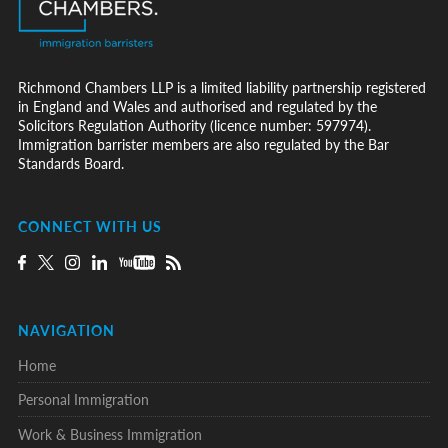
Richmond Chambers LLP is a limited liability partnership registered
in England and Wales and authorised and regulated by the
Solicitors Regulation Authority (licence number: 597974).
Immigration barrister members are also regulated by the Bar
Standards Board.
CONNECT WITH US
NAVIGATION
Home
Personal Immigration
Work & Business Immigration