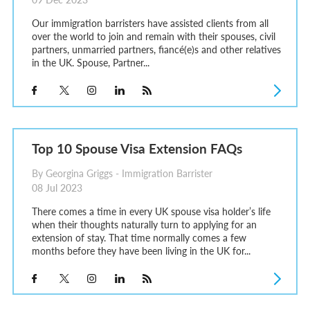
Our immigration barristers have assisted clients from all
over the world to join and remain with their spouses, civil
partners, unmarried partners, fiancé(e)s and other relatives
in the UK. Spouse, Partner...
Top 10 Spouse Visa Extension FAQs
By Georgina Griggs - Immigration Barrister
08 Jul 2023
There comes a time in every UK spouse visa holder’s life
when their thoughts naturally turn to applying for an
extension of stay. That time normally comes a few
months before they have been living in the UK for...