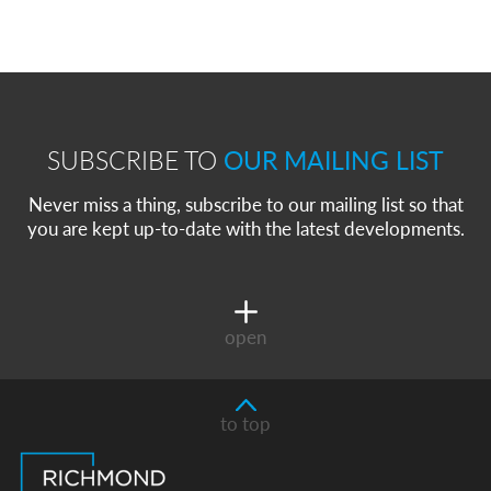
SUBSCRIBE TO
OUR MAILING LIST
Never miss a thing, subscribe to our mailing list so that
you are kept up-to-date with the latest developments.
open
to top