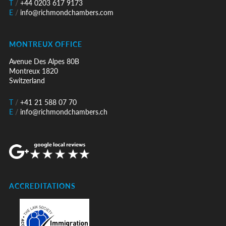
T
/
+44 0203 617 9173
E
/
info@richmondchambers.com
MONTREUX OFFICE
Avenue Des Alpes 80B
Montreux 1820
Switzerland
T
/
+41 21 588 07 70
E
/
info@richmondchambers.ch
ACCREDITATIONS