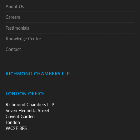
About Us
Careers
Testimonials
Knowledge Centre
Contact
RICHMOND CHAMBERS LLP
LONDON OFFICE
Richmond Chambers LLP
Seven Henrietta Street
Covent Garden
London
WC2E 8PS