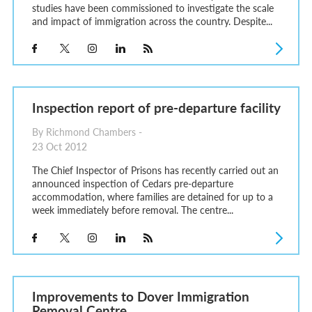
studies have been commissioned to investigate the scale
and impact of immigration across the country. Despite...
Inspection report of pre-departure facility
By Richmond Chambers -
23 Oct 2012
The Chief Inspector of Prisons has recently carried out an
announced inspection of Cedars pre-departure
accommodation, where families are detained for up to a
week immediately before removal. The centre...
Improvements to Dover Immigration
Removal Centre