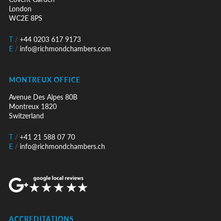
London
WC2E 8PS
T
/
+44 0203 617 9173
E
/
info@richmondchambers.com
MONTREUX OFFICE
Avenue Des Alpes 80B
Montreux 1820
Switzerland
T
/
+41 21 588 07 70
E
/
info@richmondchambers.ch
ACCREDITATIONS