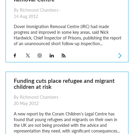
By Richmond Chambers -
14 Aug 2012
Dover Immigration Removal Centre (IRC) had made
progress and improved in some key areas, said Nick
Hardwick, Chief Inspector of Prisons, publishing the report
of an unannounced short follow-up inspection...
Funding cuts place refugee and migrant
children at risk
By Richmond Chambers -
20 May 2012
A new report by the Coram Children’s Legal Centre has
found that young refugees and migrants on their own in
the UK are not being provided with the advice and
representation they need, with significant consequences...