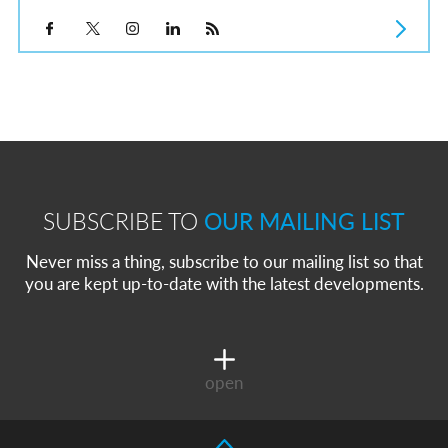
SUBSCRIBE TO
OUR MAILING LIST
Never miss a thing, subscribe to our mailing list so that
you are kept up-to-date with the latest developments.
open