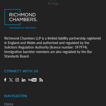
to top
Richmond Chambers LLP is a limited liability partnership registered
in England and Wales and authorised and regulated by the
Solicitors Regulation Authority (licence number: 597974).
Immigration barrister members are also regulated by the Bar
Standards Board.
CONNECT WITH US
NAVIGATION
Home