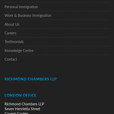
Personal Immigration
Work & Business Immigration
About Us
Careers
Testimonials
Knowledge Centre
Contact
RICHMOND CHAMBERS LLP
LONDON OFFICE
Richmond Chambers LLP
Seven Henrietta Street
Covent Garden