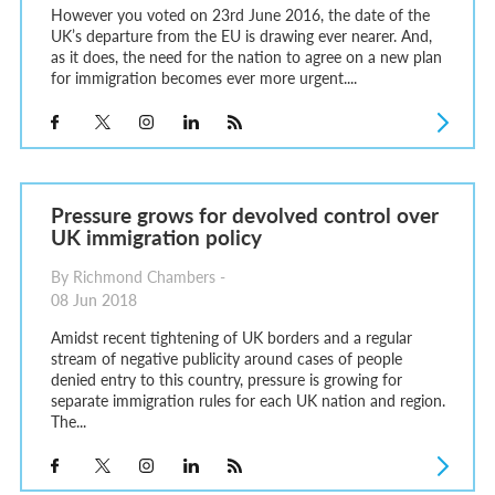
However you voted on 23rd June 2016, the date of the
UK’s departure from the EU is drawing ever nearer. And,
as it does, the need for the nation to agree on a new plan
for immigration becomes ever more urgent....
Pressure grows for devolved control over
UK immigration policy
By Richmond Chambers -
08 Jun 2018
Amidst recent tightening of UK borders and a regular
stream of negative publicity around cases of people
denied entry to this country, pressure is growing for
separate immigration rules for each UK nation and region.
The...