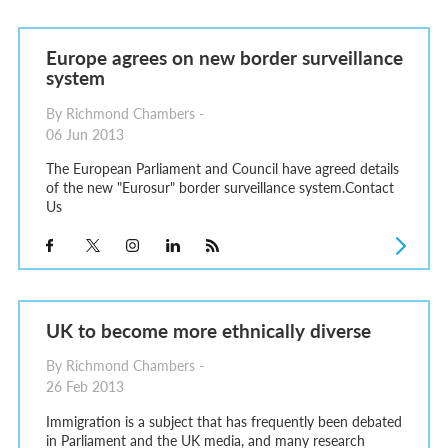
Europe agrees on new border surveillance
system
By Richmond Chambers -
06 Jun 2013
The European Parliament and Council have agreed details
of the new "Eurosur" border surveillance system.Contact
Us
UK to become more ethnically diverse
By Richmond Chambers -
26 Feb 2013
Immigration is a subject that has frequently been debated
in Parliament and the UK media, and many research