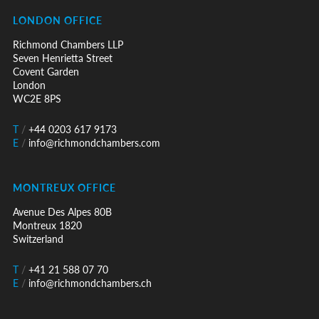
LONDON OFFICE
Richmond Chambers LLP
Seven Henrietta Street
Covent Garden
London
WC2E 8PS
T
/
+44 0203 617 9173
E
/
info@richmondchambers.com
MONTREUX OFFICE
Avenue Des Alpes 80B
Montreux 1820
Switzerland
T
/
+41 21 588 07 70
E
/
info@richmondchambers.ch