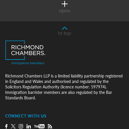
open
to top
Richmond Chambers LLP is a limited liability partnership registered
in England and Wales and authorised and regulated by the
Solicitors Regulation Authority (licence number: 597974).
Immigration barrister members are also regulated by the Bar
Standards Board.
CONNECT WITH US