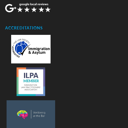
ACCREDITATIONS