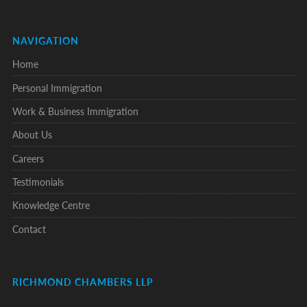
NAVIGATION
Home
Personal Immigration
Work & Business Immigration
About Us
Careers
Testimonials
Knowledge Centre
Contact
RICHMOND CHAMBERS LLP