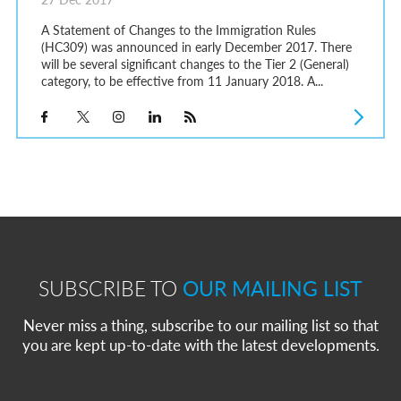
A Statement of Changes to the Immigration Rules
(HC309) was announced in early December 2017. There
will be several significant changes to the Tier 2 (General)
category, to be effective from 11 January 2018. A...
SUBSCRIBE TO
OUR MAILING LIST
Never miss a thing, subscribe to our mailing list so that
you are kept up-to-date with the latest developments.