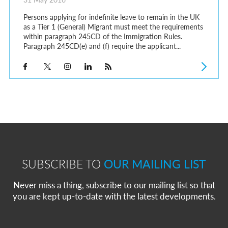
Persons applying for indefinite leave to remain in the UK
as a Tier 1 (General) Migrant must meet the requirements
within paragraph 245CD of the Immigration Rules.
Paragraph 245CD(e) and (f) require the applicant...
SUBSCRIBE TO
OUR MAILING LIST
Never miss a thing, subscribe to our mailing list so that
you are kept up-to-date with the latest developments.