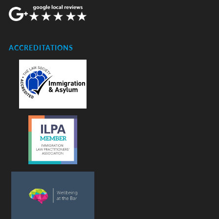
ACCREDITATIONS