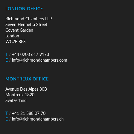
LONDON OFFICE
Richmond Chambers LLP
Seven Henrietta Street
Covent Garden
London
WC2E 8PS
T
/
+44 0203 617 9173
E
/
info@richmondchambers.com
MONTREUX OFFICE
Avenue Des Alpes 80B
Montreux 1820
Switzerland
T
/
+41 21 588 07 70
E
/
info@richmondchambers.ch