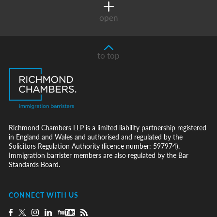
open
to top
Richmond Chambers LLP is a limited liability partnership registered
in England and Wales and authorised and regulated by the
Solicitors Regulation Authority (licence number: 597974).
Immigration barrister members are also regulated by the Bar
Standards Board.
CONNECT WITH US