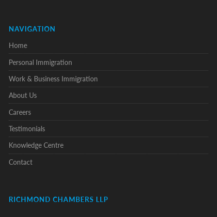
NAVIGATION
Home
Personal Immigration
Work & Business Immigration
About Us
Careers
Testimonials
Knowledge Centre
Contact
RICHMOND CHAMBERS LLP