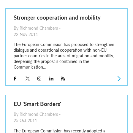
Stronger cooperation and mobility
By Richmond Chambers -
22 Nov 2011
The European Commission has proposed to strengthen
dialogue and operational cooperation with non-EU
partner countries in the area of migration and mobility,
deepening the proposals contained in the
Communication...
EU 'Smart Borders'
By Richmond Chambers -
25 Oct 2011
The European Commission has recently adopted a