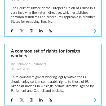
The Court of Justice of the European Union has ruled in a
case involving the ‘return directive’, which establishes
common standards and procedures applicable in Member
States for removing illegally...
A common set of rights for foreign
workers
By Richmond Chambers -
05 Dec 2011
Third country migrants working legally within the EU
should enjoy certain comparable rights to those of EU
nationals under a new “single permit” directive agreed by
Parliament and Council and backed...