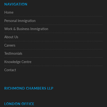
NAVIGATION
Home
Personal Immigration
Work & Business Immigration
About Us
Careers
Testimonials
Knowledge Centre
Contact
RICHMOND CHAMBERS LLP
LONDON OFFICE