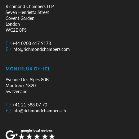
Richmond Chambers LLP
Seven Henrietta Street
Covent Garden
London
WC2E 8PS
T
/
+44 0203 617 9173
E
/
info@richmondchambers.com
MONTREUX OFFICE
Avenue Des Alpes 80B
Montreux 1820
Switzerland
T
/
+41 21 588 07 70
E
/
info@richmondchambers.ch