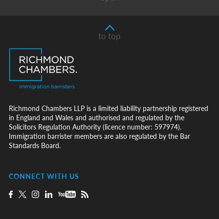
to top
Richmond Chambers LLP is a limited liability partnership registered
in England and Wales and authorised and regulated by the
Solicitors Regulation Authority (licence number: 597974).
Immigration barrister members are also regulated by the Bar
Standards Board.
CONNECT WITH US