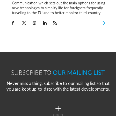
Communication which sets out the main options for using
new technologies to simplify life for foreigners frequently
travelling to the EU and to better monitor third-country...
SUBSCRIBE TO
OUR MAILING LIST
Never miss a thing, subscribe to our mailing list so that
you are kept up-to-date with the latest developments.
open