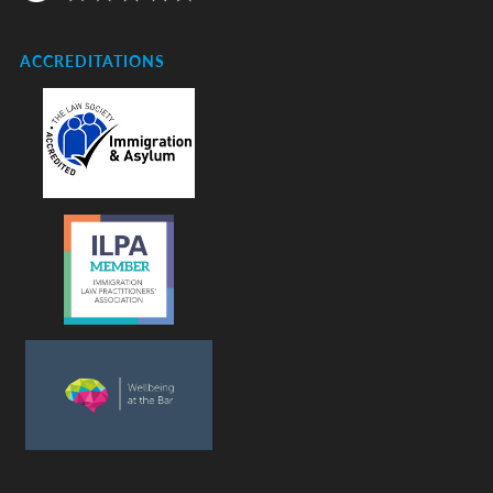
ACCREDITATIONS