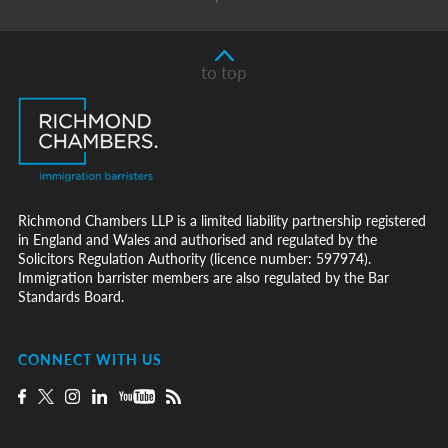
to top
Richmond Chambers LLP is a limited liability partnership registered
in England and Wales and authorised and regulated by the
Solicitors Regulation Authority (licence number: 597974).
Immigration barrister members are also regulated by the Bar
Standards Board.
CONNECT WITH US