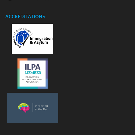
ACCREDITATIONS