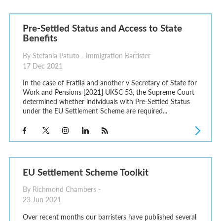
Pre-Settled Status and Access to State
Benefits
By Stefania Patuto - Immigration Barrister
17 Dec 2021
In the case of Fratila and another v Secretary of State for
Work and Pensions [2021] UKSC 53, the Supreme Court
determined whether individuals with Pre-Settled Status
under the EU Settlement Scheme are required...
EU Settlement Scheme Toolkit
By Richmond Chambers -
23 Jun 2021
Over recent months our barristers have published several