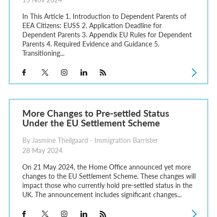
In This Article 1. Introduction to Dependent Parents of
EEA Citizens: EUSS 2. Application Deadline for
Dependent Parents 3. Appendix EU Rules for Dependent
Parents 4. Required Evidence and Guidance 5.
Transitioning...
More Changes to Pre-settled Status
Under the EU Settlement Scheme
By Jasmine Theilgaard - Immigration Barrister
28 May 2024
On 21 May 2024, the Home Office announced yet more
changes to the EU Settlement Scheme. These changes will
impact those who currently hold pre-settled status in the
UK. The announcement includes significant changes...