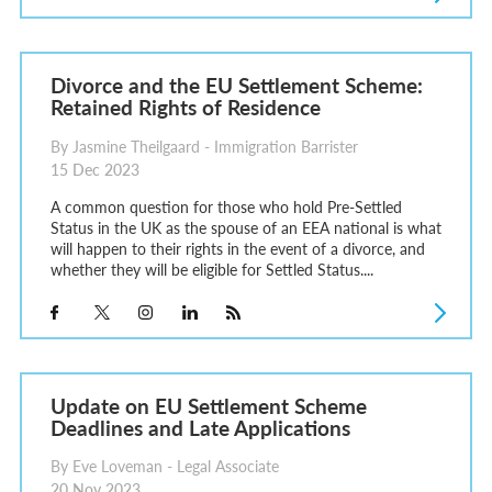
Divorce and the EU Settlement Scheme:
Retained Rights of Residence
By Jasmine Theilgaard - Immigration Barrister
15 Dec 2023
A common question for those who hold Pre-Settled
Status in the UK as the spouse of an EEA national is what
will happen to their rights in the event of a divorce, and
whether they will be eligible for Settled Status....
Update on EU Settlement Scheme
Deadlines and Late Applications
By Eve Loveman - Legal Associate
20 Nov 2023