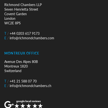
Richmond Chambers LLP
Seven Henrietta Street
Covent Garden
London
WC2E 8PS
T
/
+44 0203 617 9173
E
/
info@richmondchambers.com
MONTREUX OFFICE
Avenue Des Alpes 80B
Montreux 1820
Switzerland
T
/
+41 21 588 07 70
E
/
info@richmondchambers.ch