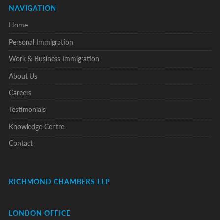
NAVIGATION
Home
Personal Immigration
Work & Business Immigration
About Us
Careers
Testimonials
Knowledge Centre
Contact
RICHMOND CHAMBERS LLP
LONDON OFFICE