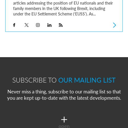
articles addressing the position of EU nationals and their
family members in the UK following Brexit, including
under the EU Settlement Scheme (‘EUSS’). As...
SUBSCRIBE TO
OUR MAILING LIST
Never miss a thing, subscribe to our mailing list so that
you are kept up-to-date with the latest developments.
open