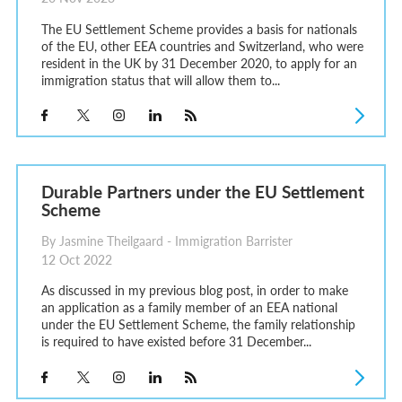
The EU Settlement Scheme provides a basis for nationals
of the EU, other EEA countries and Switzerland, who were
resident in the UK by 31 December 2020, to apply for an
immigration status that will allow them to...
Durable Partners under the EU Settlement
Scheme
By Jasmine Theilgaard - Immigration Barrister
12 Oct 2022
As discussed in my previous blog post, in order to make
an application as a family member of an EEA national
under the EU Settlement Scheme, the family relationship
is required to have existed before 31 December...