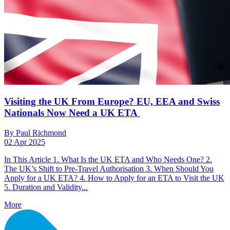
Visiting the UK From Europe? EU, EEA and Swiss
Nationals Now Need a UK ETA
By Paul Richmond
02 Apr 2025
In This Article 1. What Is the UK ETA and Who Needs One? 2.
The UK’s Shift to Pre-Travel Authorisation 3. When Should You
Apply for a UK ETA? 4. How to Apply for an ETA to Visit the UK
5. Duration and Validity...
More