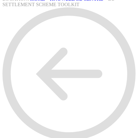
SETTLEMENT SCHEME TOOLKIT