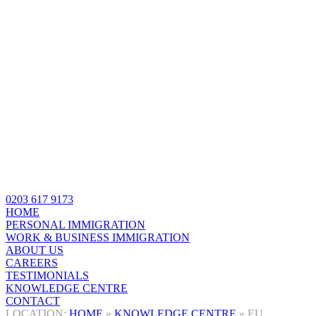
0203 617 9173
HOME
PERSONAL IMMIGRATION
WORK & BUSINESS IMMIGRATION
ABOUT US
CAREERS
TESTIMONIALS
KNOWLEDGE CENTRE
CONTACT
HOME
»
KNOWLEDGE CENTRE
»
EU