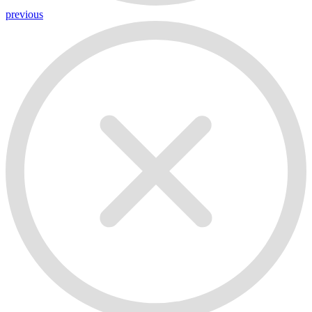
previous