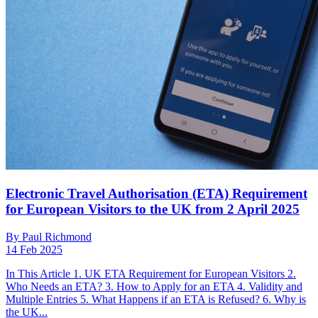
Electronic Travel Authorisation (ETA) Requirement
for European Visitors to the UK from 2 April 2025
By Paul Richmond
14 Feb 2025
In This Article 1. UK ETA Requirement for European Visitors 2.
Who Needs an ETA? 3. How to Apply for an ETA 4. Validity and
Multiple Entries 5. What Happens if an ETA is Refused? 6. Why is
the UK...