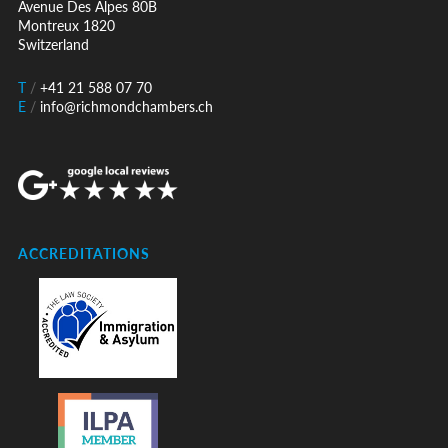
Avenue Des Alpes 80B
Montreux 1820
Switzerland
T
/
+41 21 588 07 70
E
/
info@richmondchambers.ch
ACCREDITATIONS