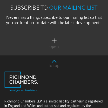
SUBSCRIBE TO
OUR MAILING LIST
Never miss a thing, subscribe to our mailing list so that
you are kept up-to-date with the latest developments.
open
to top
Richmond Chambers LLP is a limited liability partnership registered
in England and Wales and authorised and regulated by the