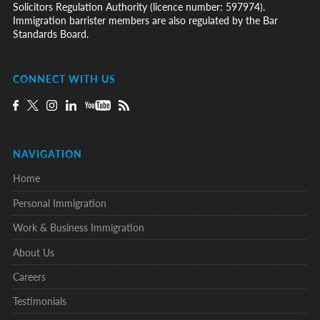
Solicitors Regulation Authority (licence number: 597974).
Immigration barrister members are also regulated by the Bar
Standards Board.
CONNECT WITH US
NAVIGATION
Home
Personal Immigration
Work & Business Immigration
About Us
Careers
Testimonials