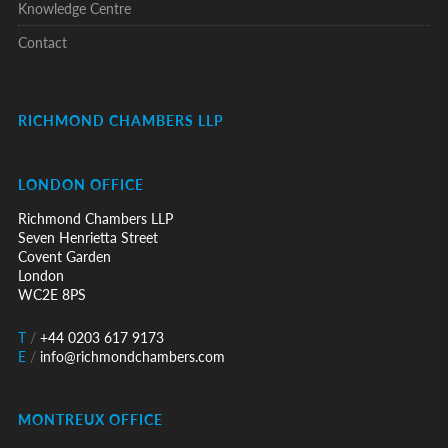
Knowledge Centre
Contact
RICHMOND CHAMBERS LLP
LONDON OFFICE
Richmond Chambers LLP
Seven Henrietta Street
Covent Garden
London
WC2E 8PS
T
/
+44 0203 617 9173
E
/
info@richmondchambers.com
MONTREUX OFFICE