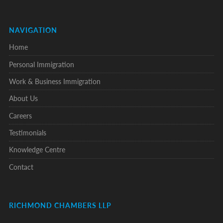
NAVIGATION
Home
Personal Immigration
Work & Business Immigration
About Us
Careers
Testimonials
Knowledge Centre
Contact
RICHMOND CHAMBERS LLP