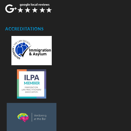
ACCREDITATIONS