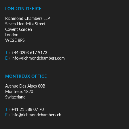
LONDON OFFICE
Richmond Chambers LLP
Seven Henrietta Street
Covent Garden
London
WC2E 8PS
T
/
+44 0203 617 9173
E
/
info@richmondchambers.com
MONTREUX OFFICE
Avenue Des Alpes 80B
Montreux 1820
Switzerland
T
/
+41 21 588 07 70
E
/
info@richmondchambers.ch