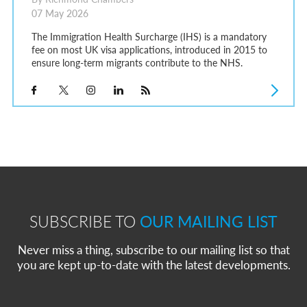
07 May 2026
The Immigration Health Surcharge (IHS) is a mandatory
fee on most UK visa applications, introduced in 2015 to
ensure long-term migrants contribute to the NHS.
SUBSCRIBE TO
OUR MAILING LIST
Never miss a thing, subscribe to our mailing list so that
you are kept up-to-date with the latest developments.