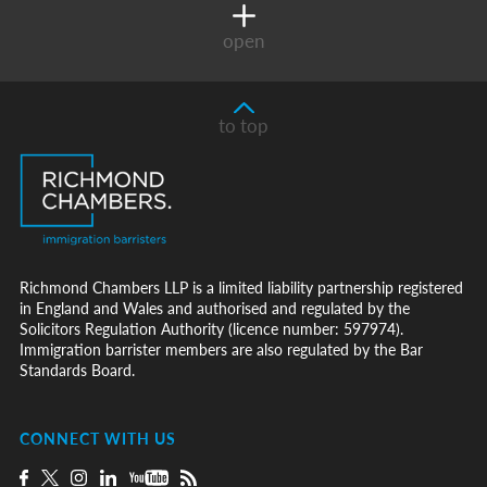
open
to top
Richmond Chambers LLP is a limited liability partnership registered
in England and Wales and authorised and regulated by the
Solicitors Regulation Authority (licence number: 597974).
Immigration barrister members are also regulated by the Bar
Standards Board.
CONNECT WITH US