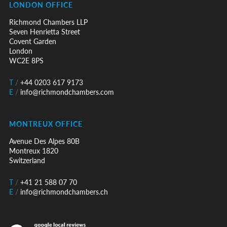
LONDON OFFICE
Richmond Chambers LLP
Seven Henrietta Street
Covent Garden
London
WC2E 8PS
T
/
+44 0203 617 9173
E
/
info@richmondchambers.com
MONTREUX OFFICE
Avenue Des Alpes 80B
Montreux 1820
Switzerland
T
/
+41 21 588 07 70
E
/
info@richmondchambers.ch