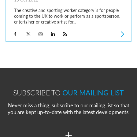
The creative and sporting worker category is for people
coming to the UK to work or perform as a sportsperson,
entertainer or creative artist for...
SUBSCRIBE TO
OUR MAILING LIST
Never miss a thing, subscribe to our mailing list so that
you are kept up-to-date with the latest developments.