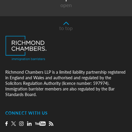
open
to top
Richmond Chambers LLP is a limited liability partnership registered
in England and Wales and authorised and regulated by the
Solicitors Regulation Authority (licence number: 597974).
Immigration barrister members are also regulated by the Bar
Standards Board.
CONNECT WITH US