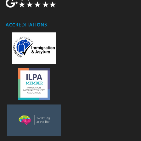
ACCREDITATIONS