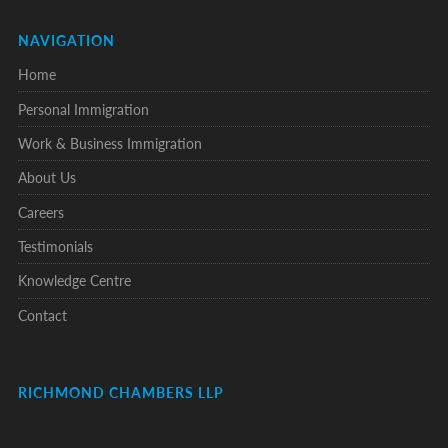
NAVIGATION
Home
Personal Immigration
Work & Business Immigration
About Us
Careers
Testimonials
Knowledge Centre
Contact
RICHMOND CHAMBERS LLP