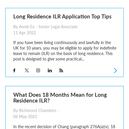
Long Residence ILR Application Top Tips
By Annie Ee - Senior Legal Associate
11 Apr 2022
If you have been living continuously and lawfully in the
UK for 10 years, you may be eligible to apply for indefinite
leave to remain (ILR) on the basis of long residence. This
post is designed to give some practical...
What Does 18 Months Mean for Long
Residence ILR?
By Richmond Chambers -
06 May 2021
In the recent decision of Chang (paragraph 276A(a)(v); 18