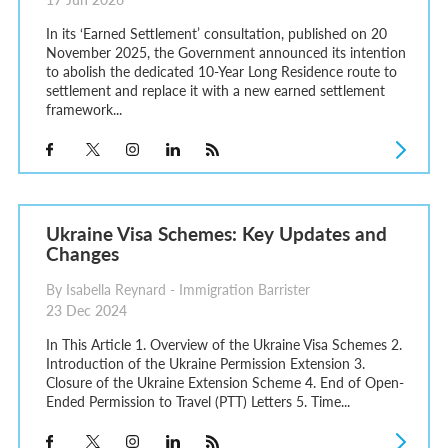
In its ‘Earned Settlement’ consultation, published on 20
November 2025, the Government announced its intention
to abolish the dedicated 10-Year Long Residence route to
settlement and replace it with a new earned settlement
framework...
Ukraine Visa Schemes: Key Updates and
Changes
By Isabella Reynard - Immigration Barrister
23 Dec 2024
In This Article 1. Overview of the Ukraine Visa Schemes 2.
Introduction of the Ukraine Permission Extension 3.
Closure of the Ukraine Extension Scheme 4. End of Open-
Ended Permission to Travel (PTT) Letters 5. Time...