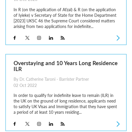
In R (on the application of Afzal) & R (on the application
of Iyieke) v Secretary of State for the Home Department
[2023] UKSC 46 the Supreme Court considered matters
arising from two applications for indefinite...
Overstaying and 10 Years Long Residence
ILR
By Dr. Catherine Taroni - Barrister Partner
02 Oct 2022
In order to qualify for indefinite leave to remain (ILR) in
the UK on the ground of long residence, applicants need
to satisfy UK Visas and Immigration that they have spent
a period of at least 10 years residing...