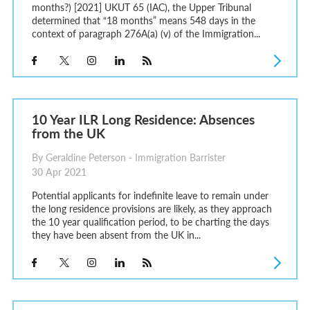
months?) [2021] UKUT 65 (IAC), the Upper Tribunal
determined that “18 months” means 548 days in the
context of paragraph 276A(a) (v) of the Immigration...
10 Year ILR Long Residence: Absences
from the UK
By Geraldine Peterson - Immigration Barrister
30 Apr 2021
Potential applicants for indefinite leave to remain under
the long residence provisions are likely, as they approach
the 10 year qualification period, to be charting the days
they have been absent from the UK in...