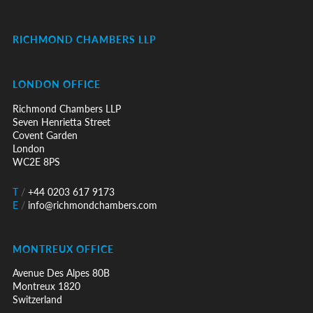
RICHMOND CHAMBERS LLP
LONDON OFFICE
Richmond Chambers LLP
Seven Henrietta Street
Covent Garden
London
WC2E 8PS
T
/
+44 0203 617 9173
E
/
info@richmondchambers.com
MONTREUX OFFICE
Avenue Des Alpes 80B
Montreux 1820
Switzerland