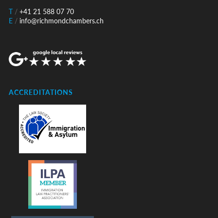
T
/
+41 21 588 07 70
E
/
info@richmondchambers.ch
ACCREDITATIONS