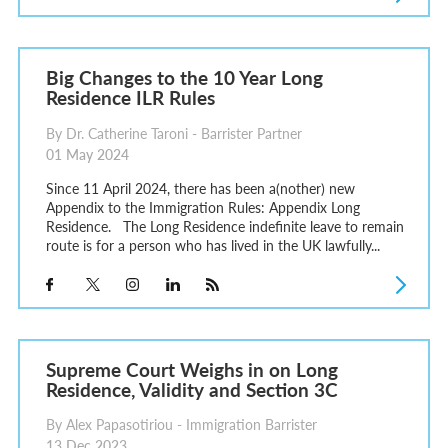
Big Changes to the 10 Year Long
Residence ILR Rules
By Dr. Catherine Taroni - Barrister Partner
01 May 2024
Since 11 April 2024, there has been a(nother) new
Appendix to the Immigration Rules: Appendix Long
Residence. The Long Residence indefinite leave to remain
route is for a person who has lived in the UK lawfully...
Supreme Court Weighs in on Long
Residence, Validity and Section 3C
By Alex Papasotiriou - Immigration Barrister
13 Dec 2023