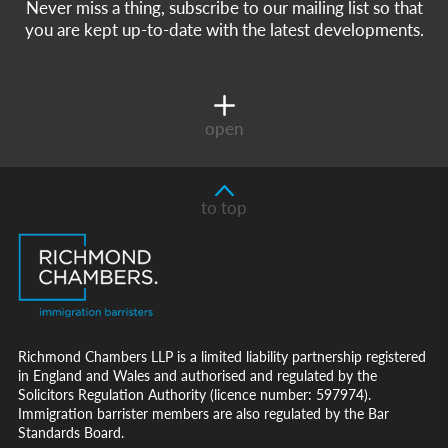
Never miss a thing, subscribe to our mailing list so that
you are kept up-to-date with the latest developments.
open
to top
Richmond Chambers LLP is a limited liability partnership registered
in England and Wales and authorised and regulated by the
Solicitors Regulation Authority (licence number: 597974).
Immigration barrister members are also regulated by the Bar
Standards Board.