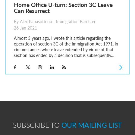
Home Office U-turn: Section 3C Leave
Can Resurrect
By Alex Papasotiriou - Immigration Barrister
26 Jan 2021
Almost 3 years ago, I wrote this article regarding the
operation of section 3C of the Immigration Act 1971, in
circumstances where leave extended by virtue of that
section has ended by a decision that is subsequently...
SUBSCRIBE TO
OUR MAILING LIST