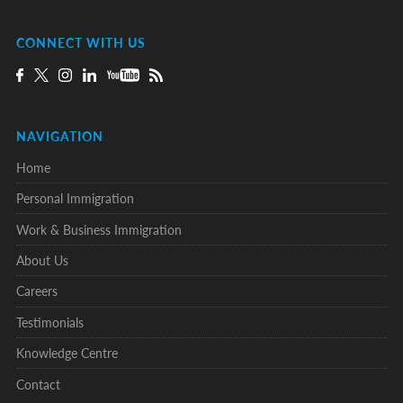
CONNECT WITH US
NAVIGATION
Home
Personal Immigration
Work & Business Immigration
About Us
Careers
Testimonials
Knowledge Centre
Contact