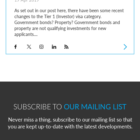
As set out in our post here, there have been some recent
changes to the Tier 1 (Investor) visa category.
Government bonds? Property? Government bonds and
property are not qualifying investments for new
applicants....
SUBSCRIBE TO
OUR MAILING LIST
Never miss a thing, subscribe to our mailing list so that
you are kept up-to-date with the latest developments.