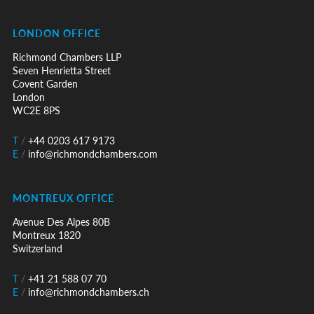
LONDON OFFICE
Richmond Chambers LLP
Seven Henrietta Street
Covent Garden
London
WC2E 8PS
T
/
+44 0203 617 9173
E
/
info@richmondchambers.com
MONTREUX OFFICE
Avenue Des Alpes 80B
Montreux 1820
Switzerland
T
/
+41 21 588 07 70
E
/
info@richmondchambers.ch