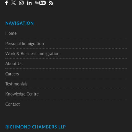
NAVIGATION
Home
Personal Immigration
Work & Business Immigration
About Us
Careers
Testimonials
Knowledge Centre
Contact
RICHMOND CHAMBERS LLP