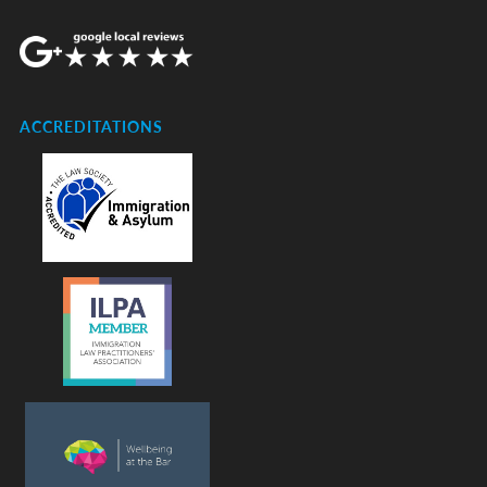
ACCREDITATIONS