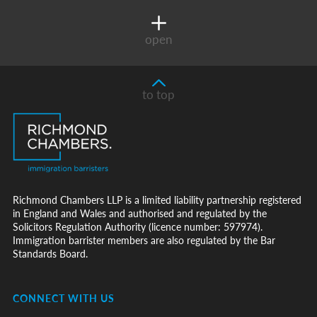
open
to top
Richmond Chambers LLP is a limited liability partnership registered
in England and Wales and authorised and regulated by the
Solicitors Regulation Authority (licence number: 597974).
Immigration barrister members are also regulated by the Bar
Standards Board.
CONNECT WITH US