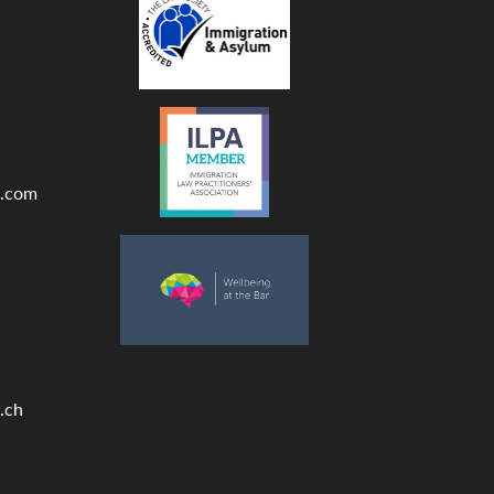
.com
.ch