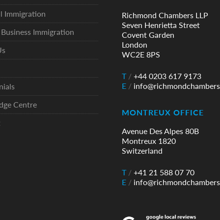
l Immigration
Richmond Chambers LLP
Seven Henrietta Street
Business Immigration
Covent Garden
London
Us
WC2E 8PS
T
/
+44 0203 617 9173
E
/
info@richmondchambers
nials
dge Centre
MONTREUX OFFICE
t
Avenue Des Alpes 80B
Montreux 1820
Switzerland
T
/
+41 21 588 07 70
E
/
info@richmondchambers