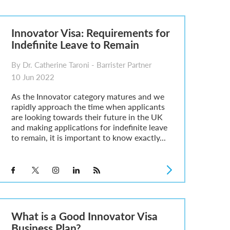
Innovator Visa: Requirements for
Indefinite Leave to Remain
By Dr. Catherine Taroni - Barrister Partner
10 Jun 2022
As the Innovator category matures and we
rapidly approach the time when applicants
are looking towards their future in the UK
and making applications for indefinite leave
to remain, it is important to know exactly...
What is a Good Innovator Visa
Business Plan?