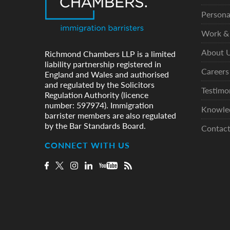
Persona
Work & 
About 
Richmond Chambers LLP is a limited
liability partnership registered in
Careers
England and Wales and authorised
and regulated by the Solicitors
Testimo
Regulation Authority (licence
number: 597974). Immigration
Knowle
barrister members are also regulated
by the Bar Standards Board.
Contac
CONNECT WITH US