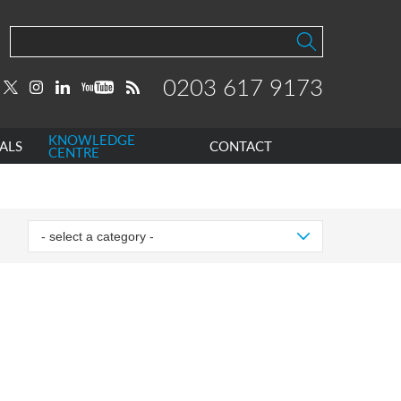
0203 617 9173
KNOWLEDGE
ALS
CONTACT
CENTRE