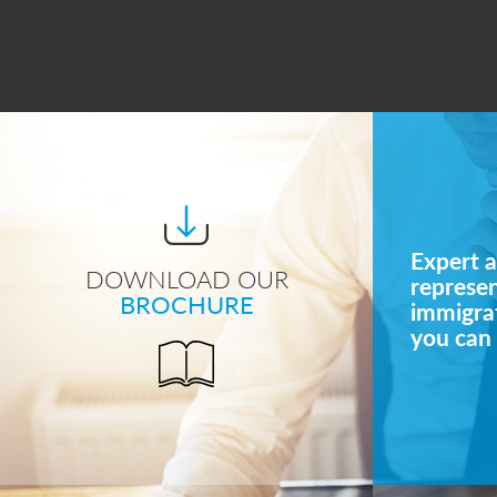
Expert a
DOWNLOAD OUR
represe
BROCHURE
immigrat
you can 