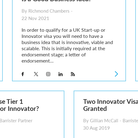
By Richmond Chambers -
22 Nov 2021
In order to qualify for a UK Start-up or
Innovator visa you will need to have a
business idea that is innovative, viable and
scalable. This is initially required at the
endorsement stage; a letter of
endorsement...
se Tier 1
Two Innovator Visa
or Innovator?
Granted
Barrister Partner
By Gillian McCall - Barriste
30 Aug 2019