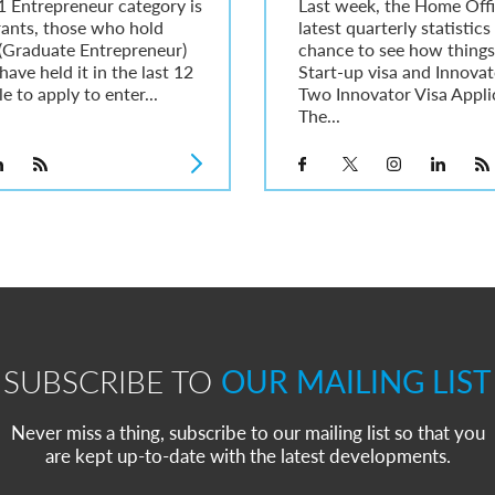
1 Entrepreneur category is
Last week, the Home Offi
rants, those who hold
latest quarterly statistics
1 (Graduate Entrepreneur)
chance to see how things 
have held it in the last 12
Start-up visa and Innovat
e to apply to enter...
Two Innovator Visa Appli
The...
SUBSCRIBE TO
OUR MAILING LIST
Never miss a thing, subscribe to our mailing list so that you
are kept up-to-date with the latest developments.