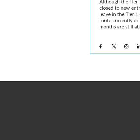
Although the Tier 
closed to new ent
leave in the Tier 
route currently or 
months are still abl