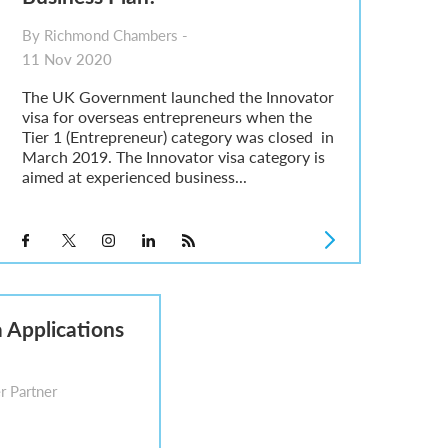
By Richmond Chambers -
11 Nov 2020
The UK Government launched the Innovator
visa for overseas entrepreneurs when the
Tier 1 (Entrepreneur) category was closed in
March 2019. The Innovator visa category is
aimed at experienced business...
 Applications
r Partner