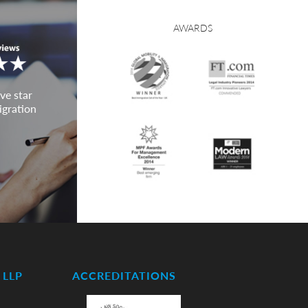
AWARDS
ve star
igration
LLP
ACCREDITATIONS