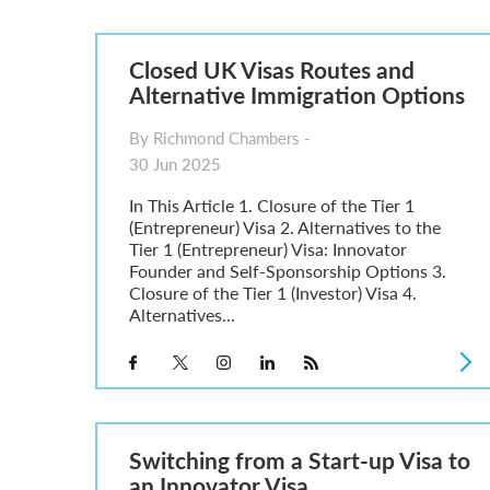
Parent of a Child Student Visa Application Guide 202
Global Talent Film and TV Visa or Creative Worker Vi
A Guide to the UK Fiancé(e) Visa
Closed UK Visas Routes and
5 Year Work and Business Routes to Settlement in t
Alternative Immigration Options
Global Talent Visa Design Industry Endorsement Ro
UK Partner and Family Visa Financial Requirements E
By Richmond Chambers -
Settlement in the UK on the 20-Year Private Life Rout
30 Jun 2025
In This Article 1. Closure of the Tier 1
(Entrepreneur) Visa 2. Alternatives to the
Tier 1 (Entrepreneur) Visa: Innovator
Founder and Self-Sponsorship Options 3.
Closure of the Tier 1 (Investor) Visa 4.
Alternatives...
Switching from a Start-up Visa to
an Innovator Visa