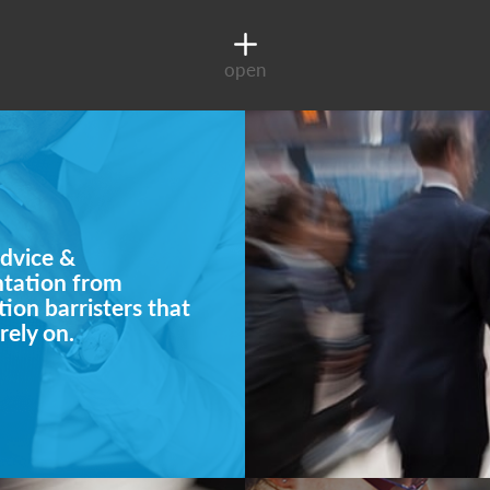
open
dvice &
ntation from
ion barristers that
rely on.