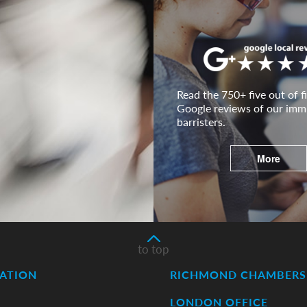
Read the 750+ five out of fi
Google reviews of our imm
barristers.
More
to top
ATION
RICHMOND CHAMBERS 
LONDON OFFICE