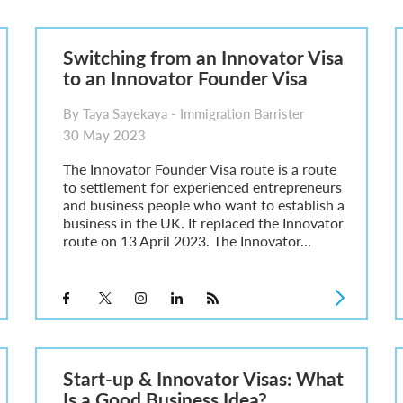
6
sa Temporary Work? Key Differences for Film and Television Professionals
Switching from an Innovator Visa
he UK
to an Innovator Founder Visa
ute: What Applicants Need to Know
xplained
By Taya Sayekaya - Immigration Barrister
e: ILR and British Citizenship
30 May 2023
The Innovator Founder Visa route is a route
to settlement for experienced entrepreneurs
and business people who want to establish a
business in the UK. It replaced the Innovator
route on 13 April 2023. The Innovator...
Start-up & Innovator Visas: What
Is a Good Business Idea?