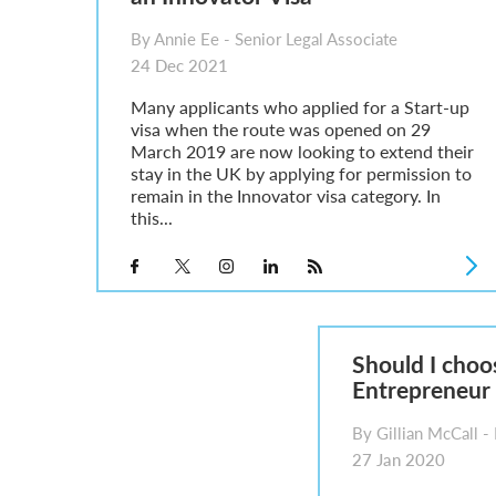
By Annie Ee - Senior Legal Associate
24 Dec 2021
Many applicants who applied for a Start-up
visa when the route was opened on 29
March 2019 are now looking to extend their
stay in the UK by applying for permission to
remain in the Innovator visa category. In
this...
Should I choo
Entrepreneur 
By Gillian McCall - 
27 Jan 2020