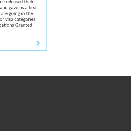
ce released their
 and gave us a first
are going in the
or visa categories.
cations Granted