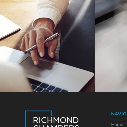
NAVIG
Home