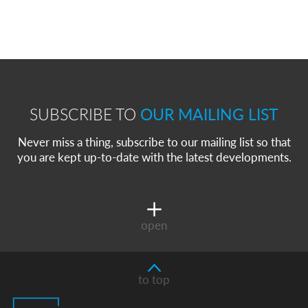
SUBSCRIBE TO
OUR MAILING LIST
Never miss a thing, subscribe to our mailing list so that
you are kept up-to-date with the latest developments.
open
to top