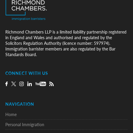
Richmond Chambers LLP is a limited liability partnership registered
in England and Wales and authorised and regulated by the
Solicitors Regulation Authority (licence number: 597974).
Immigration barrister members are also regulated by the Bar
Standards Board.
CONNECT WITH US
NAVIGATION
Home
Personal Immigration