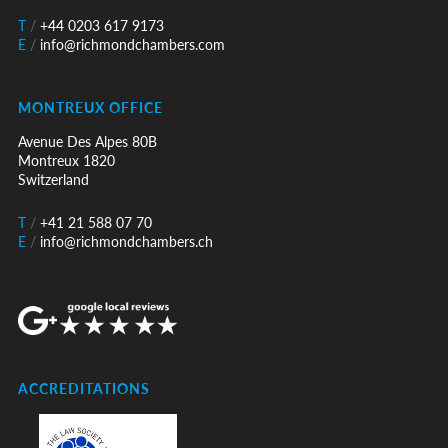
T
/
+44 0203 617 9173
E
/
info@richmondchambers.com
MONTREUX OFFICE
Avenue Des Alpes 80B
Montreux 1820
Switzerland
T
/
+41 21 588 07 70
E
/
info@richmondchambers.ch
ACCREDITATIONS