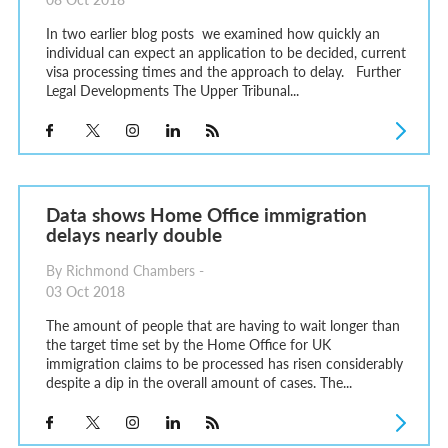
In two earlier blog posts we examined how quickly an
individual can expect an application to be decided, current
visa processing times and the approach to delay. Further
Legal Developments The Upper Tribunal...
Data shows Home Office immigration
delays nearly double
By Richmond Chambers -
03 Oct 2018
The amount of people that are having to wait longer than
the target time set by the Home Office for UK
immigration claims to be processed has risen considerably
despite a dip in the overall amount of cases. The...