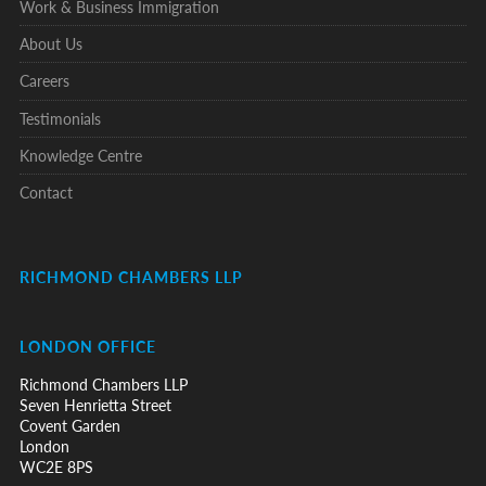
Work & Business Immigration
About Us
Careers
Testimonials
Knowledge Centre
Contact
RICHMOND CHAMBERS LLP
LONDON OFFICE
Richmond Chambers LLP
Seven Henrietta Street
Covent Garden
London
WC2E 8PS