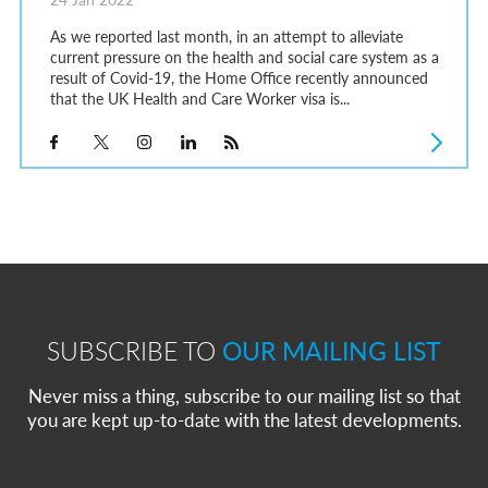
As we reported last month, in an attempt to alleviate
current pressure on the health and social care system as a
result of Covid-19, the Home Office recently announced
that the UK Health and Care Worker visa is...
SUBSCRIBE TO
OUR MAILING LIST
Never miss a thing, subscribe to our mailing list so that
you are kept up-to-date with the latest developments.