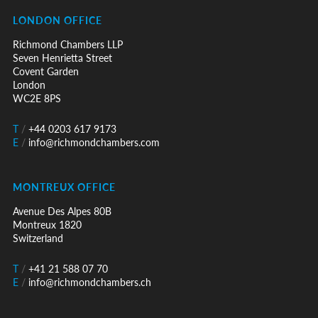
LONDON OFFICE
Richmond Chambers LLP
Seven Henrietta Street
Covent Garden
London
WC2E 8PS
T
/
+44 0203 617 9173
E
/
info@richmondchambers.com
MONTREUX OFFICE
Avenue Des Alpes 80B
Montreux 1820
Switzerland
T
/
+41 21 588 07 70
E
/
info@richmondchambers.ch