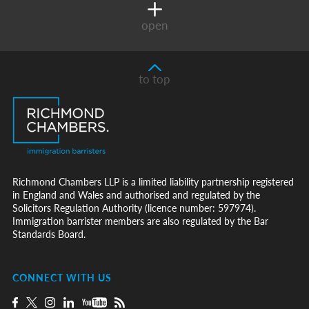
open
to top
Richmond Chambers LLP is a limited liability partnership registered
in England and Wales and authorised and regulated by the
Solicitors Regulation Authority (licence number: 597974).
Immigration barrister members are also regulated by the Bar
Standards Board.
CONNECT WITH US