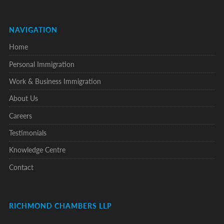
NAVIGATION
Home
Personal Immigration
Work & Business Immigration
About Us
Careers
Testimonials
Knowledge Centre
Contact
RICHMOND CHAMBERS LLP