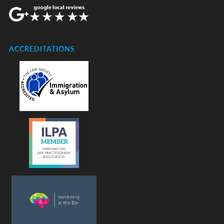
ACCREDITATIONS