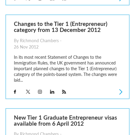
Changes to the Tier 1 (Entrepreneur)
category from 13 December 2012
By Richmond Chambers -
26 Nov 2012
In its most recent Statement of Changes to the
Immigration Rules, the UK government has announced
important planned changes to the Tier 1 (Entrepreneur)
category of the points-based system. The changes were
laid...
New Tier 1 Graduate Entrepreneur visas
available from 6 April 2012
By Richmond Chambers -