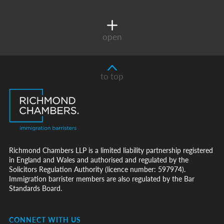
open
to top
Richmond Chambers LLP is a limited liability partnership registered
in England and Wales and authorised and regulated by the
Solicitors Regulation Authority (licence number: 597974).
Immigration barrister members are also regulated by the Bar
Standards Board.
CONNECT WITH US