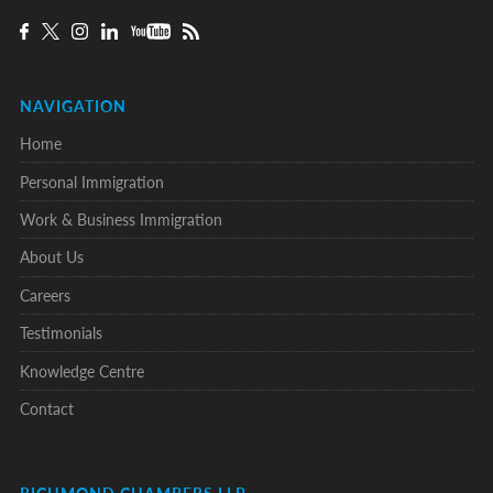
NAVIGATION
Home
Personal Immigration
Work & Business Immigration
About Us
Careers
Testimonials
Knowledge Centre
Contact