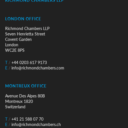
RICHMOND CHAMBERS LLP
LONDON OFFICE
Richmond Chambers LLP
Seven Henrietta Street
Covent Garden
London
WC2E 8PS
T
/
+44 0203 617 9173
E
/
info@richmondchambers.com
MONTREUX OFFICE
Avenue Des Alpes 80B
Montreux 1820
Switzerland
T
/
+41 21 588 07 70
E
/
info@richmondchambers.ch