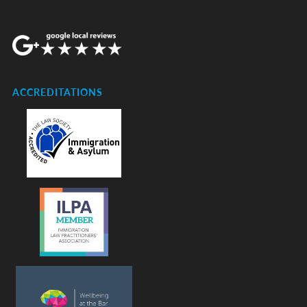
ACCREDITATIONS