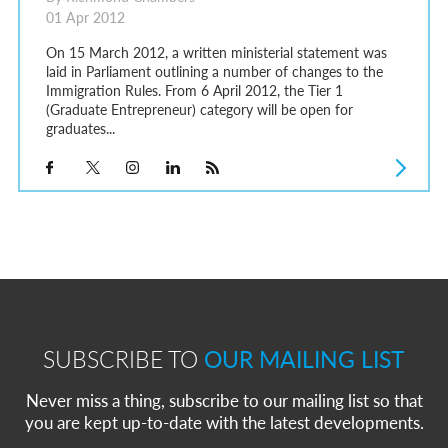
01 Apr 2012
On 15 March 2012, a written ministerial statement was
laid in Parliament outlining a number of changes to the
Immigration Rules. From 6 April 2012, the Tier 1
(Graduate Entrepreneur) category will be open for
graduates...
SUBSCRIBE TO
OUR MAILING LIST
Never miss a thing, subscribe to our mailing list so that
you are kept up-to-date with the latest developments.