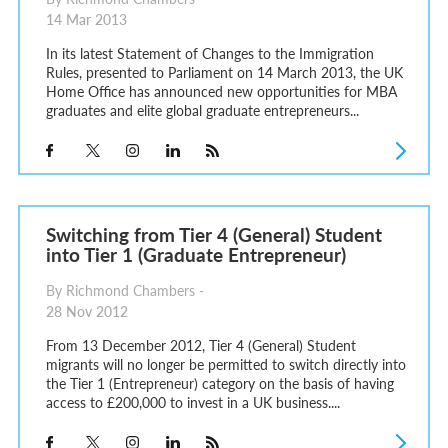
14 Mar 2013
In its latest Statement of Changes to the Immigration
Rules, presented to Parliament on 14 March 2013, the UK
Home Office has announced new opportunities for MBA
graduates and elite global graduate entrepreneurs...
Switching from Tier 4 (General) Student
into Tier 1 (Graduate Entrepreneur)
By Richmond Chambers -
28 Nov 2012
From 13 December 2012, Tier 4 (General) Student
migrants will no longer be permitted to switch directly into
the Tier 1 (Entrepreneur) category on the basis of having
access to £200,000 to invest in a UK business....