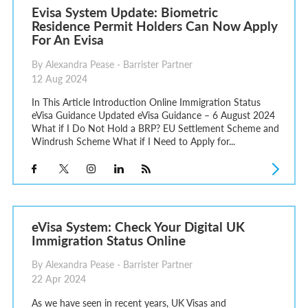
Evisa System Update: Biometric
Residence Permit Holders Can Now Apply
For An Evisa
By Alexandra Pease - Barrister Partner
12 Aug 2024
In This Article Introduction Online Immigration Status
eVisa Guidance Updated eVisa Guidance – 6 August 2024
What if I Do Not Hold a BRP? EU Settlement Scheme and
Windrush Scheme What if I Need to Apply for...
eVisa System: Check Your Digital UK
Immigration Status Online
By Alexandra Pease - Barrister Partner
22 Apr 2024
As we have seen in recent years, UK Visas and