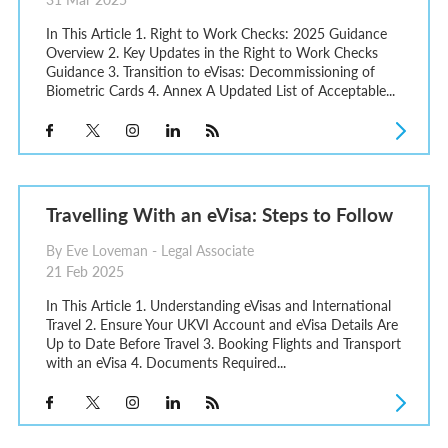
In This Article 1. Right to Work Checks: 2025 Guidance
Overview 2. Key Updates in the Right to Work Checks
Guidance 3. Transition to eVisas: Decommissioning of
Biometric Cards 4. Annex A Updated List of Acceptable...
Travelling With an eVisa: Steps to Follow
By Eve Loveman - Legal Associate
21 Feb 2025
In This Article 1. Understanding eVisas and International
Travel 2. Ensure Your UKVI Account and eVisa Details Are
Up to Date Before Travel 3. Booking Flights and Transport
with an eVisa 4. Documents Required...