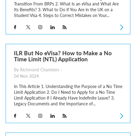
Transition From BRPs 2. What Is an eVisa and What Are
Its Benefits? 3. What to Do if You Are in the UK on a
Student Visa 4. Steps to Correct Mistakes on Your...
ILR But No eVisa? How to Make a No
Time Limit (NTL) Application
By Richmond Chambers -
04 Nov 2024
In This Article 1. Understanding the Purpose of a No Time
Limit Application 2. Do I Need to Apply for a No Time
Limit Application if I Already Have Indefinite Leave? 3.
Legacy Documents and the Importance of...