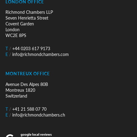
LONDON OFFICE
Richmond Chambers LLP
Seven Henrietta Street
Covent Garden
London
WC2E 8PS
T
/
+44 0203 617 9173
E
/
info@richmondchambers.com
MONTREUX OFFICE
Avenue Des Alpes 80B
Montreux 1820
Switzerland
T
/
+41 21 588 07 70
E
/
info@richmondchambers.ch