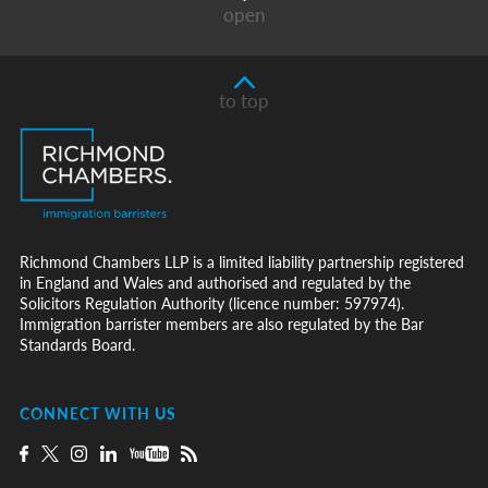
open
to top
Richmond Chambers LLP is a limited liability partnership registered
in England and Wales and authorised and regulated by the
Solicitors Regulation Authority (licence number: 597974).
Immigration barrister members are also regulated by the Bar
Standards Board.
CONNECT WITH US