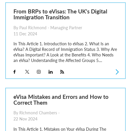
From BRPs to eVisas: The UK's Digital
Immigration Transition
By Paul Richmond - Managing Partner
11 Dec 2024
In This Article 1. Introduction to eVisas 2. What Is an
eVisa? A Digital Record of Immigration Status 3. Why Are
eVisas Important? A Look at the Benefits 4. Who Needs
an eVisa? Understanding the Affected Groups 5....
eVisa Mistakes and Errors and How to
Correct Them
By Richmond Chambers -
22 Nov 2024
In This Article 1. Mistakes on Your eVisa During The