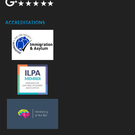
ACCREDITATIONS