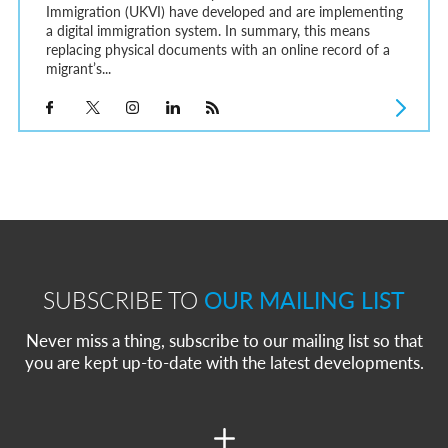
Immigration (UKVI) have developed and are implementing
a digital immigration system. In summary, this means
replacing physical documents with an online record of a
migrant’s...
SUBSCRIBE TO
OUR MAILING LIST
Never miss a thing, subscribe to our mailing list so that
you are kept up-to-date with the latest developments.