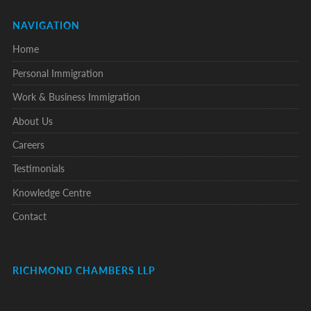
NAVIGATION
Home
Personal Immigration
Work & Business Immigration
About Us
Careers
Testimonials
Knowledge Centre
Contact
RICHMOND CHAMBERS LLP