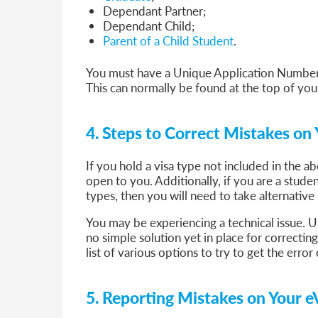
Dependant Partner;
Dependant Child;
Parent of a Child Student
.
You must have a Unique Application Number
This can normally be found at the top of you
4. Steps to Correct Mistakes on 
If you hold a visa type not included in the 
open to you. Additionally, if you are a studen
types, then you will need to take alternative
You may be experiencing a technical issue. Un
no simple solution yet in place for correcti
list of various options to try to get the erro
5. Reporting Mistakes on Your e