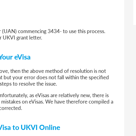
 (UAN) commencing 3434- to use this process.
r UKVI grant letter.
Your eVisa
above, then the above method of resolution is not
t but your error does not fall within the specified
 steps to resolve the issue.
fortunately, as eVisas are relatively new, there is
ng mistakes on eVisas. We have therefore compiled a
r corrected.
Visa to UKVI Online