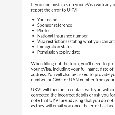
If you find mistakes on your eVisa with any o
report the error to UKVI:
Your name
Sponsor reference
Photo
National Insurance number
Visa restrictions (stating what you can a
Immigration status
Permission expiry date
When filling out the form, you’ll need to pr
your eVisa, including your full name, date of 
address. You will also be asked to provide
number, or GWF or UAN number from your vi
UKVI will then be in contact with you within
corrected the incorrect details or ask you f
note that UKVI are advising that you do not 
as they will email you once the error has be