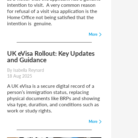
intention to visit. A very common reason
for refusal of a visit visa application is the
Home Office not being satisfied that the
intention is genuine.
More
UK eVisa Rollout: Key Updates
and Guidance
By Isabella Reynard
18 Aug 2025
A UK eVisa is a secure digital record of a
person’s immigration status, replacing
physical documents like BRPs and showing
visa type, duration, and conditions such as
work or study rights.
More