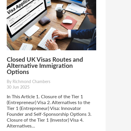
Closed UK Visas Routes and
Alternative Immigration
Options
By Richmond Chambers
30 Jun 2025
In This Article 1. Closure of the Tier 1
(Entrepreneur) Visa 2. Alternatives to the
Tier 1 (Entrepreneur) Visa: Innovator
Founder and Self-Sponsorship Options 3.
Closure of the Tier 1 (Investor) Visa 4.
Alternatives...