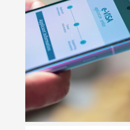
Parent of a Child Student Visa Application Guide 202
Global Talent Film and TV Visa or Creative Worker Vi
A Guide to the UK Fiancé(e) Visa
5 Year Work and Business Routes to Settlement in t
Global Talent Visa Design Industry Endorsement Ro
UK Partner and Family Visa Financial Requirements E
Settlement in the UK on the 20-Year Private Life Rout