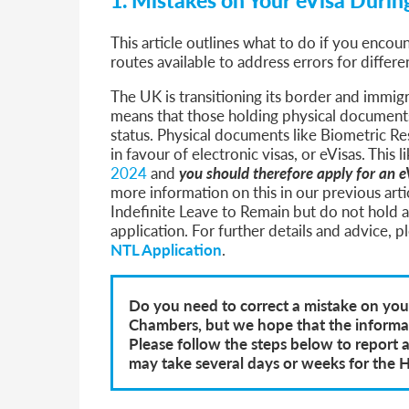
This article outlines what to do if you encou
routes available to address errors for differe
The UK is transitioning its border and immig
means that those holding physical documents
status. Physical documents like Biometric R
in favour of electronic visas, or eVisas. This
2024
and
you should therefore apply for an e
more information on this in our previous art
Indefinite Leave to Remain but do not hold 
application. For further details and advice, 
NTL Application
.
Do you need to correct a mistake on your
Chambers, but we hope that the informati
Please follow the steps below to report 
may take several days or weeks for the 