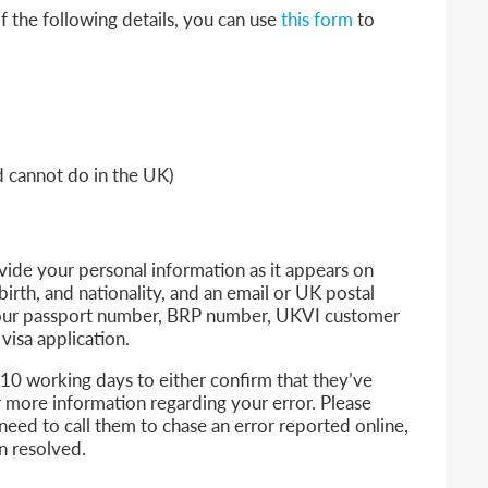
f the following details, you can use
this form
to
nd cannot do in the UK)
ovide your personal information as it appears on
birth, and nationality, and an email or UK postal
 your passport number, BRP number, UKVI customer
sa application.
 10 working days to either confirm that they’ve
or more information regarding your error.
Please
need to call them to chase an error reported online,
en resolved.