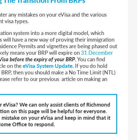
nter any mistakes on your eVisa and the various
nt visa types.
ration system into a more digital model, which
 will have a new way of proving their immigration
esidence Permits and vignettes are being phased out
 likely means your BRP will expire on
31 December
Visa before the expiry of your BRP
.
You can find
icle on the
eVisa System Update
.
If you do hold
a BRP, then you should make a No Time Limit (NTL)
please refer to our previous article on making an
 eVisa? We can only assist clients of Richmond
on on this page will be helpful for everyone.
a mistake on your eVisa and keep in mind that it
Home Office to respond.