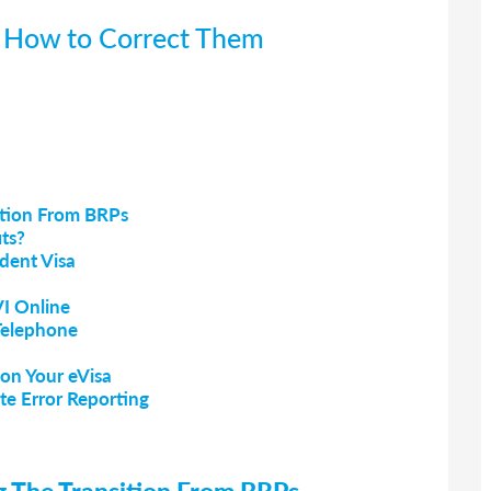
d How to Correct Them
ition From BRPs
ts?
dent Visa
VI Online
Telephone
on Your eVisa
te Error Reporting
ng The Transition From BRPs