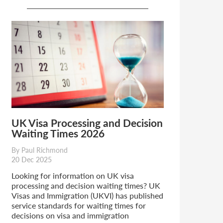
UK Visa Processing and Decision
Waiting Times 2026
By Paul Richmond
20 Dec 2025
Looking for information on UK visa
processing and decision waiting times? UK
Visas and Immigration (UKVI) has published
service standards for waiting times for
decisions on visa and immigration