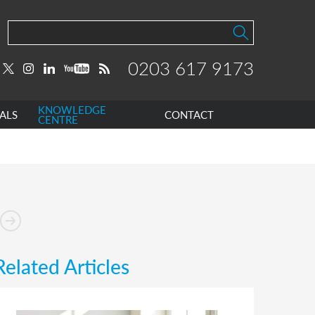
0203 617 9173
KNOWLEDGE
ALS
CONTACT
CENTRE
Related Articles