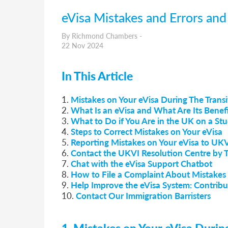
eVisa Mistakes and Errors an
By Richmond Chambers -
22 Nov 2024
In This Article
1.
Mistakes on Your eVisa During The Trans
2.
What Is an eVisa and What Are Its Benefi
3.
What to Do if You Are in the UK on a Stu
4.
Steps to Correct Mistakes on Your eVisa
5.
Reporting Mistakes on Your eVisa to UK
6.
Contact the UKVI Resolution Centre by 
7.
Chat with the eVisa Support Chatbot
8.
How to File a Complaint About Mistakes 
9.
Help Improve the eVisa System: Contribu
10.
Contact Our Immigration Barristers
1. Mistakes on Your eVisa Duri