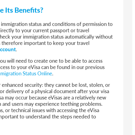
e Its Benefits?
r immigration status and conditions of permission to
directly to your current passport or travel
heck your immigration status automatically without
is therefore important to keep your travel
ccount
.
ou will need to create one to be able to access
ccess to your eVisa can be found in our previous
migration Status Online
.
 enhanced security: they cannot be lost, stolen, or
or delivery of a physical document after your visa
a may occur because eVisas are a relatively new
 and users may experience teething problems.
s, or technical issues with accessing the eVisa
 important to understand the steps needed to