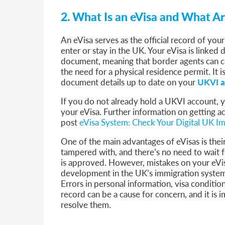
2. What Is an eVisa and What Ar
An eVisa serves as the official record of you
enter or stay in the UK. Your eVisa is linked 
document, meaning that border agents can c
the need for a physical residence permit. It 
document details up to date on your
UKVI a
If you do not already hold a UKVI account, y
your eVisa. Further information on getting a
post
eVisa System: Check Your Digital UK Im
One of the main advantages of eVisas is their
tampered with, and there’s no need to wait f
is approved. However, mistakes on your eVis
development in the UK’s immigration system
Errors in personal information, visa condition
record can be a cause for concern, and it is
resolve them.