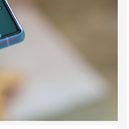
6
sa Temporary Work? Key Differences for Film and Television Professionals
he UK
ute: What Applicants Need to Know
xplained
e: ILR and British Citizenship