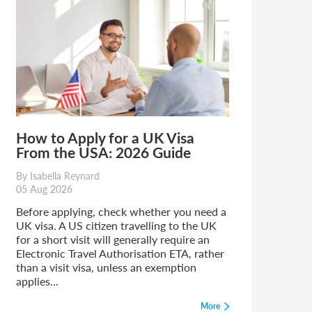
How to Apply for a UK Visa
From the USA: 2026 Guide
By Isabella Reynard
05 Aug 2026
Before applying, check whether you need a
UK visa. A US citizen travelling to the UK
for a short visit will generally require an
Electronic Travel Authorisation ETA, rather
than a visit visa, unless an exemption
applies...
More