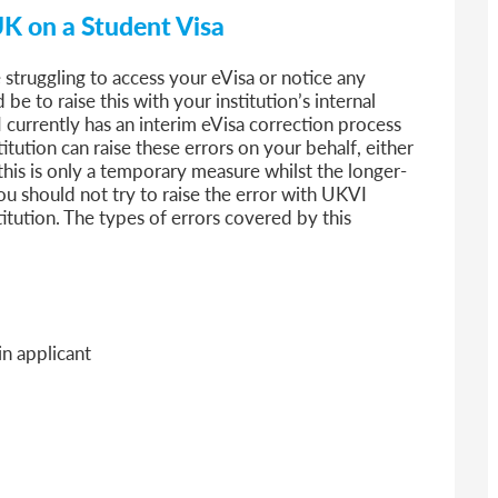
UK on a Student Visa
e struggling to access your eVisa or notice any
be to raise this with your institution’s internal
 currently has an interim eVisa correction process
itution can raise these errors on your behalf, either
this is only a temporary measure whilst the longer-
 You should not try to raise the error with UKVI
titution. The types of errors covered by this
n applicant