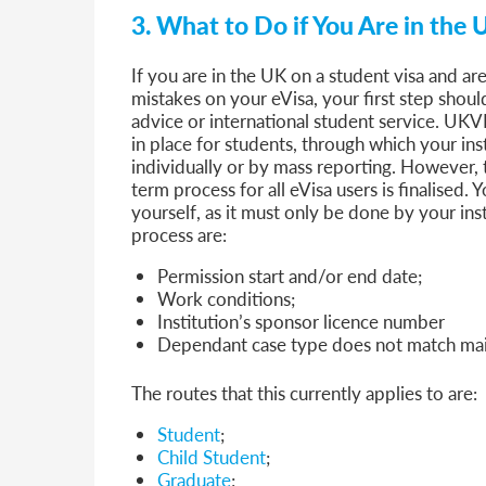
3. What to Do if You Are in the 
If you are in the UK on a student visa and ar
mistakes on your eVisa, your first step should 
advice or international student service. UKVI
in place for students, through which your inst
individually or by mass reporting. However, 
term process for all eVisa users is finalised.
yourself, as it must only be done by your ins
process are:
Permission start and/or end date;
Work conditions;
Institution’s sponsor licence number
Dependant case type does not match mai
The routes that this currently applies to are:
Student
;
Child Student
;
Graduate
;