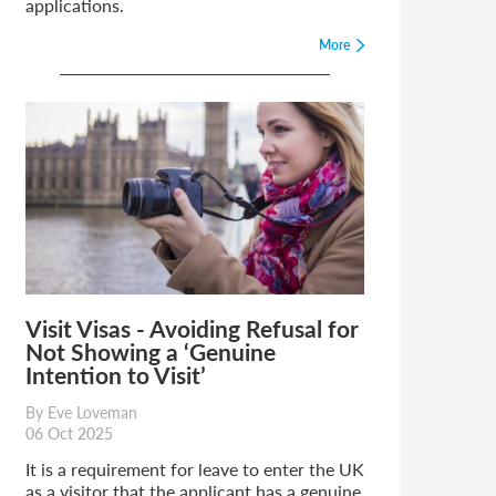
applications.
More
Visit Visas - Avoiding Refusal for
Not Showing a ‘Genuine
Intention to Visit’
By Eve Loveman
06 Oct 2025
It is a requirement for leave to enter the UK
as a visitor that the applicant has a genuine