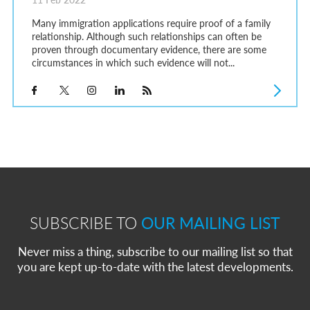
Many immigration applications require proof of a family
relationship. Although such relationships can often be
proven through documentary evidence, there are some
circumstances in which such evidence will not...
SUBSCRIBE TO
OUR MAILING LIST
Never miss a thing, subscribe to our mailing list so that
you are kept up-to-date with the latest developments.