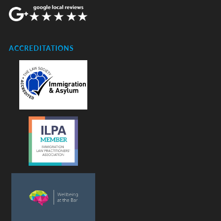
ACCREDITATIONS