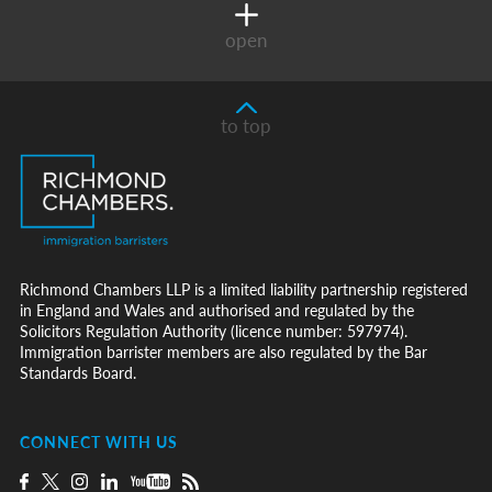
open
to top
Richmond Chambers LLP is a limited liability partnership registered
in England and Wales and authorised and regulated by the
Solicitors Regulation Authority (licence number: 597974).
Immigration barrister members are also regulated by the Bar
Standards Board.
CONNECT WITH US