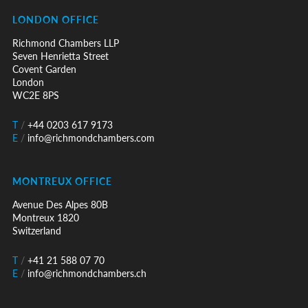
LONDON OFFICE
Richmond Chambers LLP
Seven Henrietta Street
Covent Garden
London
WC2E 8PS
T
/
+44 0203 617 9173
E
/
info@richmondchambers.com
MONTREUX OFFICE
Avenue Des Alpes 80B
Montreux 1820
Switzerland
T
/
+41 21 588 07 70
E
/
info@richmondchambers.ch