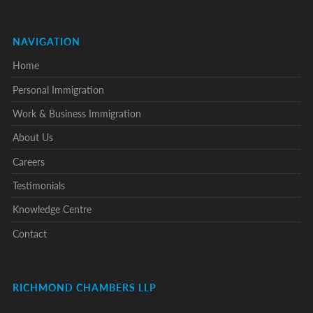
NAVIGATION
Home
Personal Immigration
Work & Business Immigration
About Us
Careers
Testimonials
Knowledge Centre
Contact
RICHMOND CHAMBERS LLP