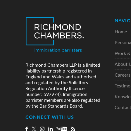
NAVIG
Home
Persona
Work & 
About 
Richmond Chambers LLP is a limited
liability partnership registered in
Careers
England and Wales and authorised
and regulated by the Solicitors
Testimo
Regulation Authority (licence
number: 597974). Immigration
Knowle
barrister members are also regulated
by the Bar Standards Board.
Contac
CONNECT WITH US