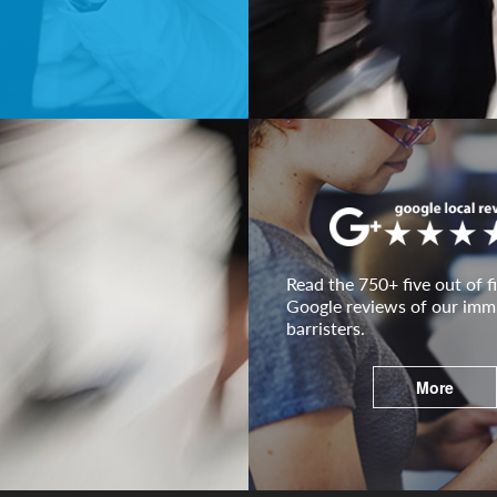
Read the 750+ five out of fi
Google reviews of our imm
barristers.
More