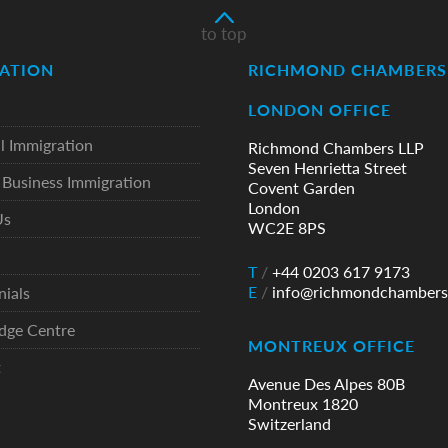
to top
ATION
RICHMOND CHAMBERS 
LONDON OFFICE
l Immigration
Richmond Chambers LLP
Seven Henrietta Street
Business Immigration
Covent Garden
London
Us
WC2E 8PS
T
/
+44 0203 617 9173
E
/
info@richmondchambers
nials
dge Centre
MONTREUX OFFICE
t
Avenue Des Alpes 80B
Montreux 1820
Switzerland