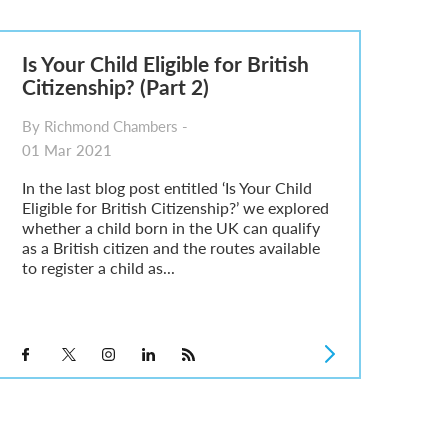
Is Your Child Eligible for British
Citizenship? (Part 2)
By Richmond Chambers -
01 Mar 2021
In the last blog post entitled ‘Is Your Child
Eligible for British Citizenship?’ we explored
whether a child born in the UK can qualify
as a British citizen and the routes available
to register a child as...