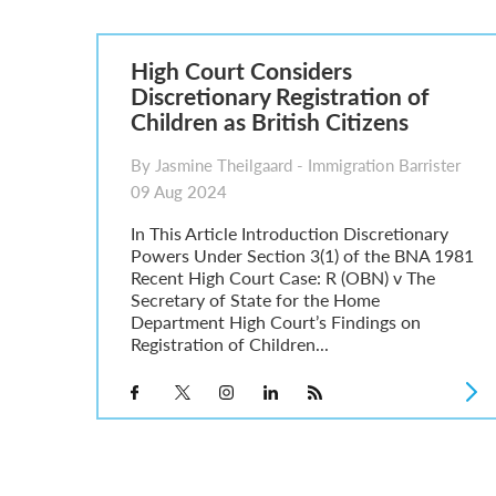
Parent of a Child Student Visa Application Guide 202
Global Talent Film and TV Visa or Creative Worker Vi
A Guide to the UK Fiancé(e) Visa
High Court Considers
5 Year Work and Business Routes to Settlement in t
Discretionary Registration of
Global Talent Visa Design Industry Endorsement Ro
Children as British Citizens
UK Partner and Family Visa Financial Requirements E
Settlement in the UK on the 20-Year Private Life Rout
By Jasmine Theilgaard - Immigration Barrister
09 Aug 2024
In This Article Introduction Discretionary
Powers Under Section 3(1) of the BNA 1981
Recent High Court Case: R (OBN) v The
Secretary of State for the Home
Department High Court’s Findings on
Registration of Children...