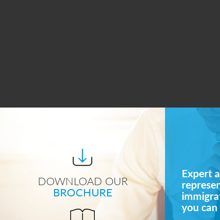
Expert a
DOWNLOAD OUR
represe
BROCHURE
immigrat
you can 