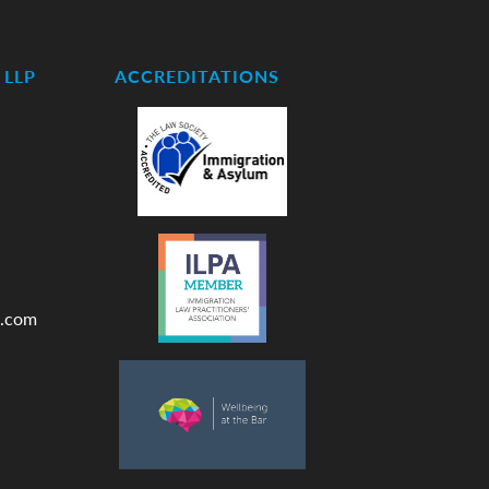
LLP
ACCREDITATIONS
.com