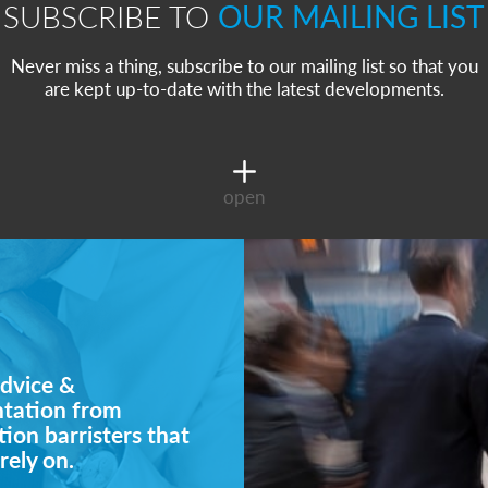
SUBSCRIBE TO
OUR MAILING LIST
Never miss a thing, subscribe to our mailing list so that you
are kept up-to-date with the latest developments.
open
dvice &
ntation from
ion barristers that
rely on.