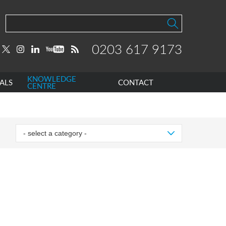
0203 617 9173
KNOWLEDGE
ALS
CONTACT
CENTRE