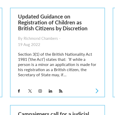
6
sa Temporary Work? Key Differences for Film and Television Professionals
Updated Guidance on
he UK
Registration of Children as
ute: What Applicants Need to Know
British Citizens by Discretion
xplained
e: ILR and British Citizenship
By Richmond Chambers -
19 Aug 2022
Section 3(1) of the British Nationality Act
1981 (‘the Act’) states that: ‘If while a
person is a minor an application is made for
his registration as a British citizen, the
Secretary of State may, if...
Campaigners call for a judicial