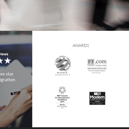
AWARDS
ve star
igration