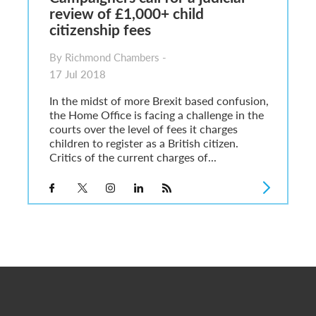
review of £1,000+ child
citizenship fees
By Richmond Chambers -
17 Jul 2018
In the midst of more Brexit based confusion,
the Home Office is facing a challenge in the
courts over the level of fees it charges
children to register as a British citizen.
Critics of the current charges of...