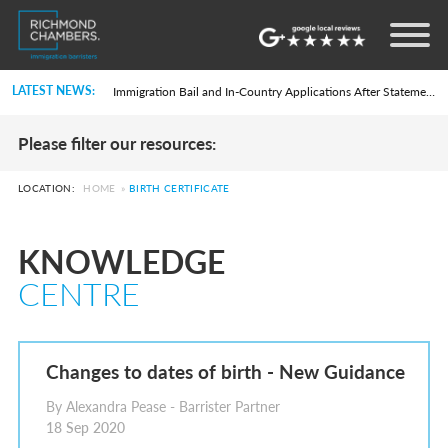
Settlement in the UK on the 20-Year Private Life Route: ILR and British Citizenship
How to Apply for a UK Visa From the USA: 2026 Guide
Life in the UK Test: What Is It and When Is It Required?
LATEST NEWS:
Immigration Bail and In-Country Applications After Statement of Changes HC 259: Has the Kaur Problem Been Fixed?
Parent of a Child Student Visa Application Guide 2026
Global Talent Film and TV Visa or Creative Worker Visa Temporary Work? Key Differences for Film and Television Professionals
Please filter our resources:
A Guide to the UK Fiancé(e) Visa
5 Year Work and Business Routes to Settlement in the UK
Global Talent Visa Design Industry Endorsement Route: What Applicants Need to Know
LOCATION:
HOME
»
BIRTH CERTIFICATE
UK Partner and Family Visa Financial Requirements Explained
Settlement in the UK on the 20-Year Private Life Route: ILR and British Citizenship
How to Apply for a UK Visa From the USA: 2026 Guide
KNOWLEDGE
Life in the UK Test: What Is It and When Is It Required?
Immigration Bail and In-Country Applications After Statement of Changes HC 259: Has the Kaur Problem Been Fixed?
CENTRE
Parent of a Child Student Visa Application Guide 2026
Global Talent Film and TV Visa or Creative Worker Visa Temporary Work? Key Differences for Film and Television Professionals
A Guide to the UK Fiancé(e) Visa
5 Year Work and Business Routes to Settlement in the UK
Global Talent Visa Design Industry Endorsement Route: What Applicants Need to Know
Changes to dates of birth - New Guidance
UK Partner and Family Visa Financial Requirements Explained
Settlement in the UK on the 20-Year Private Life Route: ILR and British Citizenship
By Alexandra Pease - Barrister Partner
18 Sep 2020