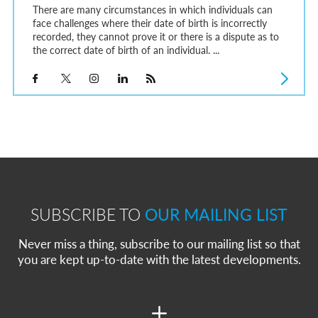
There are many circumstances in which individuals can
face challenges where their date of birth is incorrectly
recorded, they cannot prove it or there is a dispute as to
the correct date of birth of an individual. ...
SUBSCRIBE TO
OUR MAILING LIST
Never miss a thing, subscribe to our mailing list so that
you are kept up-to-date with the latest developments.