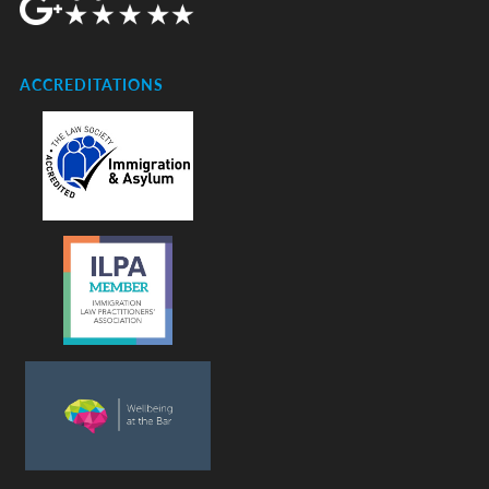
ACCREDITATIONS