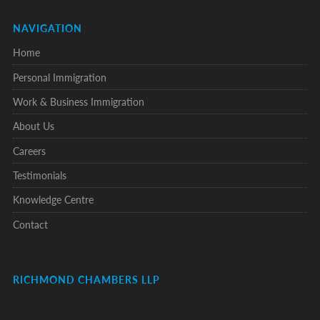
NAVIGATION
Home
Personal Immigration
Work & Business Immigration
About Us
Careers
Testimonials
Knowledge Centre
Contact
RICHMOND CHAMBERS LLP