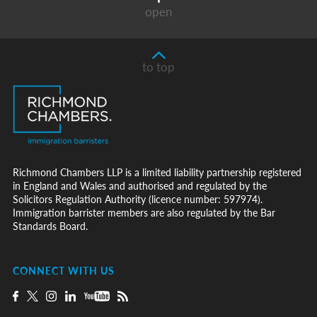
open
to top
Richmond Chambers LLP is a limited liability partnership registered
in England and Wales and authorised and regulated by the
Solicitors Regulation Authority (licence number: 597974).
Immigration barrister members are also regulated by the Bar
Standards Board.
CONNECT WITH US