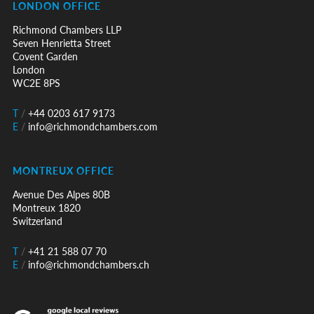
LONDON OFFICE
Richmond Chambers LLP
Seven Henrietta Street
Covent Garden
London
WC2E 8PS
T
/
+44 0203 617 9173
E
/
info@richmondchambers.com
MONTREUX OFFICE
Avenue Des Alpes 80B
Montreux 1820
Switzerland
T
/
+41 21 588 07 70
E
/
info@richmondchambers.ch