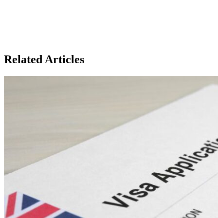
Related Articles