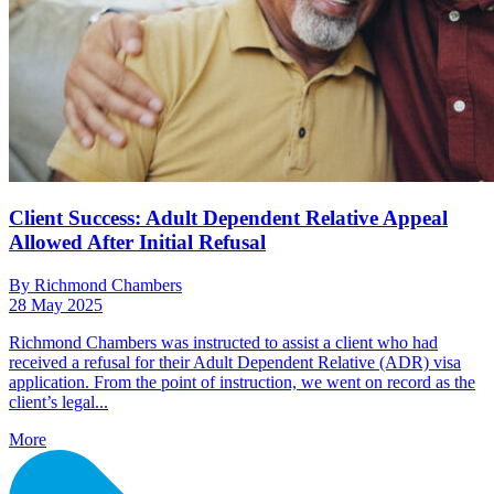
Client Success: Adult Dependent Relative Appeal
Allowed After Initial Refusal
By Richmond Chambers
28 May 2025
Richmond Chambers was instructed to assist a client who had
received a refusal for their Adult Dependent Relative (ADR) visa
application. From the point of instruction, we went on record as the
client’s legal...
More