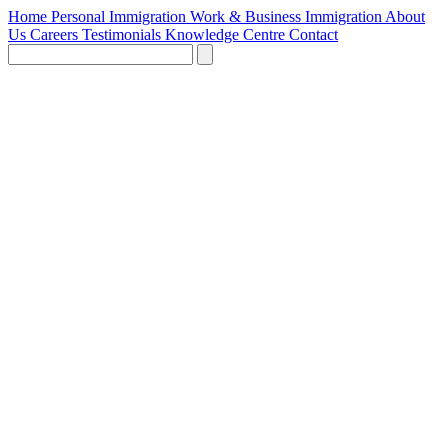
Home
Personal Immigration
Work & Business Immigration
About
Us
Careers
Testimonials
Knowledge Centre
Contact