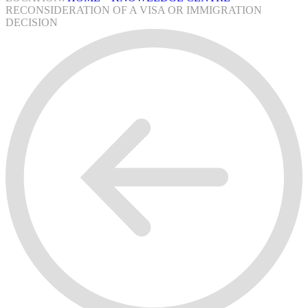
RECONSIDERATION OF A VISA OR IMMIGRATION
DECISION