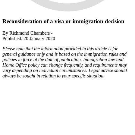
Reconsideration of a visa or immigration decision
By Richmond Chambers -
Published: 20 January 2020
Please note that the information provided in this article is for
general guidance only and is based on the immigration rules and
policies in force at the date of publication. Immigration law and
Home Office policy can change frequently, and requirements may
vary depending on individual circumstances. Legal advice should
always be sought in relation to your specific situation.