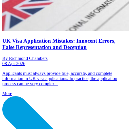
UK Visa Application Mistakes: Innocent Errors,
False Representation and Deception
By Richmond Chambers
08 Apr 2026
Applicants must always provide true, accurate, and complete
information in UK visa applications. In practice, the application
process can be very complex...
More