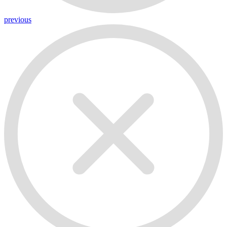
previous