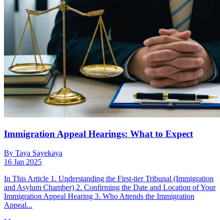
Immigration Appeal Hearings: What to Expect
By Taya Sayekaya
16 Jan 2025
In This Article 1. Understanding the First-tier Tribunal (Immigration
and Asylum Chamber) 2. Confirming the Date and Location of Your
Immigration Appeal Hearing 3. Who Attends the Immigration
Appeal...