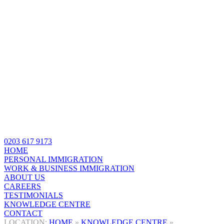
0203 617 9173
HOME
PERSONAL IMMIGRATION
WORK & BUSINESS IMMIGRATION
ABOUT US
CAREERS
TESTIMONIALS
KNOWLEDGE CENTRE
CONTACT
HOME
»
KNOWLEDGE CENTRE
»