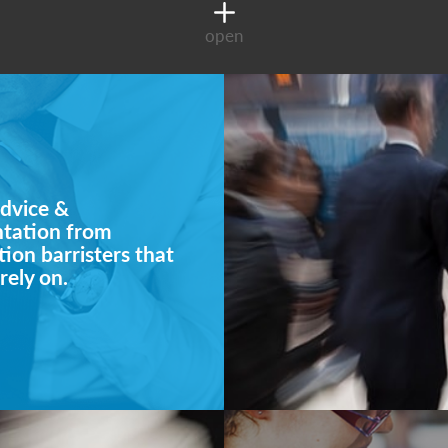
open
dvice &
ntation from
ion barristers that
rely on.