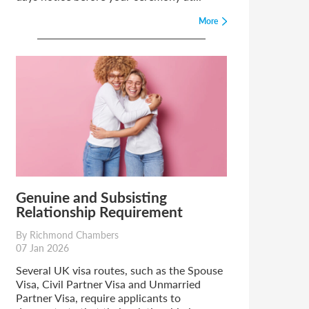
More
Genuine and Subsisting
Relationship Requirement
By Richmond Chambers
07 Jan 2026
Several UK visa routes, such as the Spouse
Visa, Civil Partner Visa and Unmarried
Partner Visa, require applicants to