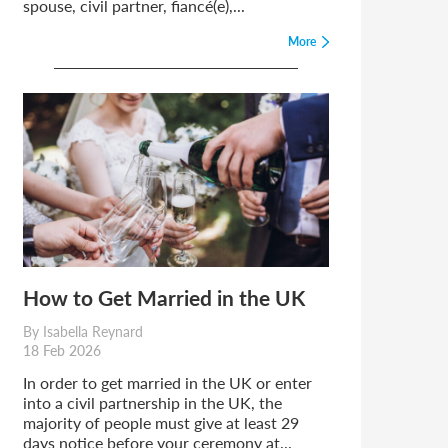
spouse, civil partner, fiancé(e),...
More
How to Get Married in the UK
By Isabella Reynard
18 Feb 2026
In order to get married in the UK or enter
into a civil partnership in the UK, the
majority of people must give at least 29
days notice before your ceremony at...