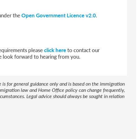
 under the
Open Government Licence v2.0
.
 requirements please
click here
to contact our
e look forward to hearing from you.
le is for general guidance only and is based on the immigration
 Immigration law and Home Office policy can change frequently,
cumstances. Legal advice should always be sought in relation