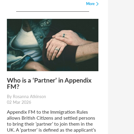
More
Who is a ‘Partner’ in Appendix
FM?
By Rosanna Atkinson
02 Mar 2026
Appendix FM to the Immigration Rules
allows British Citizens and settled persons
to bring their ‘partner’ to join them in the
UK. A ‘partner’ is defined as the applicant’s