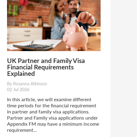
UK Partner and Family Visa
Financial Requirements
Explained
By Rosanna Atkinson
02 Jul 2026
In this article, we will examine different
time periods for the financial requirement
in partner and family visa applications.
Partner and Family visa applications under
Appendix FM may have a minimum income
requirement...