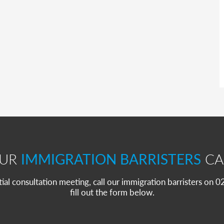
OUR
IMMIGRATION BARRISTERS
CA
itial consultation meeting, call our immigration barristers on
fill out the form below.