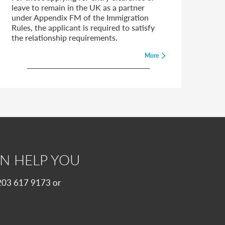
leave to remain in the UK as a partner
under Appendix FM of the Immigration
Rules, the applicant is required to satisfy
the relationship requirements.
More
N HELP YOU
 0203 617 9173 or