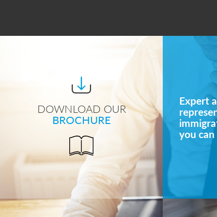
Expert a
DOWNLOAD OUR
represe
BROCHURE
immigrat
you can 