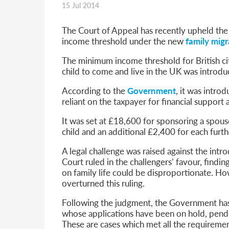
15 Jul 2014
Parent of a Child Student Visa Application Guide 202
Global Talent Film and TV Visa or Creative Worker Vi
A Guide to the UK Fiancé(e) Visa
The Court of Appeal has recently upheld the
5 Year Work and Business Routes to Settlement in t
income threshold under the new
family migr
Global Talent Visa Design Industry Endorsement Ro
The minimum income threshold for British ci
UK Partner and Family Visa Financial Requirements E
child to come and live in the UK was introdu
Settlement in the UK on the 20-Year Private Life Rout
According to the
Government
, it was intro
reliant on the taxpayer for financial support 
It was set at £18,600 for sponsoring a spouse
child and an additional £2,400 for each furth
A legal challenge was raised against the intr
Court ruled in the challengers’ favour, find
on family life could be disproportionate. H
overturned this ruling.
Following the judgment, the Government has s
whose applications have been on hold, pendi
These are cases which met all the requirem