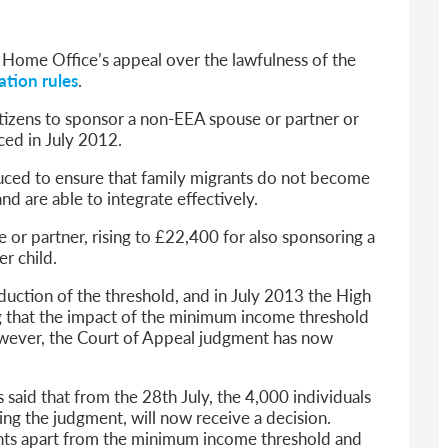
6
sa Temporary Work? Key Differences for Film and Television Professionals
 Home Office’s appeal over the lawfulness of the
he UK
ation rules
.
ute: What Applicants Need to Know
tizens to sponsor a non-EEA spouse or partner or
xplained
ced in July 2012.
e: ILR and British Citizenship
duced to ensure that family migrants do not become
and are able to integrate effectively.
 or partner, rising to £22,400 for also sponsoring a
er child.
oduction of the threshold, and in July 2013 the High
ing that the impact of the minimum income threshold
owever, the Court of Appeal judgment has now
aid that from the 28th July, the 4,000 individuals
ng the judgment, will now receive a decision.
ents apart from the minimum income threshold and