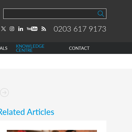
0203 617 9173
KNOWLEDGE
ALS
CONTACT
CENTRE
Related Articles