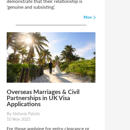
demonstrate that their relationship is
‘genuine and subsisting’.
More
Overseas Marriages & Civil
Partnerships in UK Visa
Applications
By Stefania Patuto
10 Nov 2025
For those applying for entry clearance or