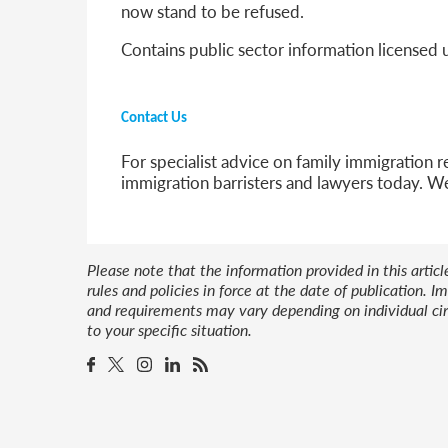
now stand to be refused.
Contains public sector information licensed
Contact Us
For specialist advice on family immigration
immigration barristers and lawyers today. W
Please note that the information provided in this artic
rules and policies in force at the date of publication.
and requirements may vary depending on individual cir
to your specific situation.