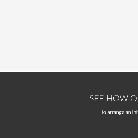
SEE HOW 
To arrange an in