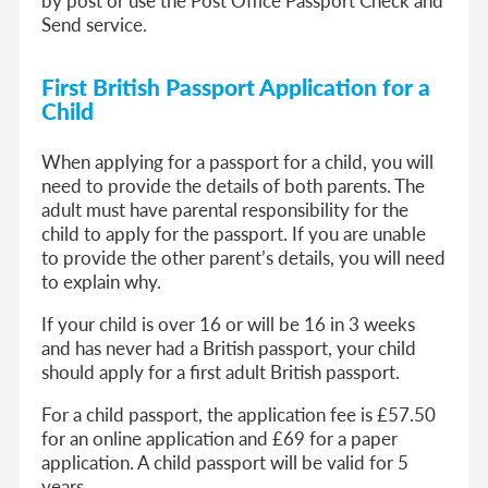
by post or use the Post Office Passport Check and
Send service.
First British Passport Application for a
Child
When applying for a passport for a child, you will
need to provide the details of both parents. The
adult must have parental responsibility for the
child to apply for the passport. If you are unable
to provide the other parent’s details, you will need
to explain why.
If your child is over 16 or will be 16 in 3 weeks
and has never had a British passport, your child
should apply for a first adult British passport.
For a child passport, the application fee is £57.50
for an online application and £69 for a paper
application. A child passport will be valid for 5
years.