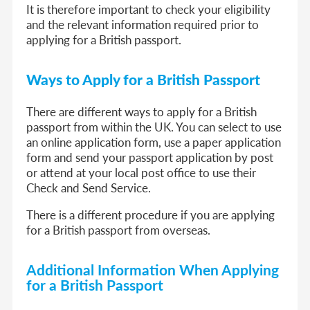
It is therefore important to check your eligibility
and the relevant information required prior to
applying for a British passport.
Ways to Apply for a British Passport
There are different ways to apply for a British
passport from within the UK. You can select to use
an online application form, use a paper application
form and send your passport application by post
or attend at your local post office to use their
Check and Send Service.
There is a different procedure if you are applying
for a British passport from overseas.
Additional Information When Applying
for a British Passport