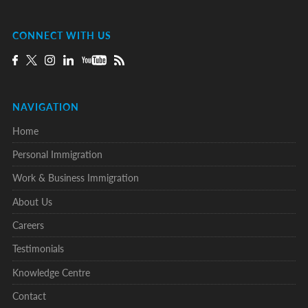
CONNECT WITH US
NAVIGATION
Home
Personal Immigration
Work & Business Immigration
About Us
Careers
Testimonials
Knowledge Centre
Contact