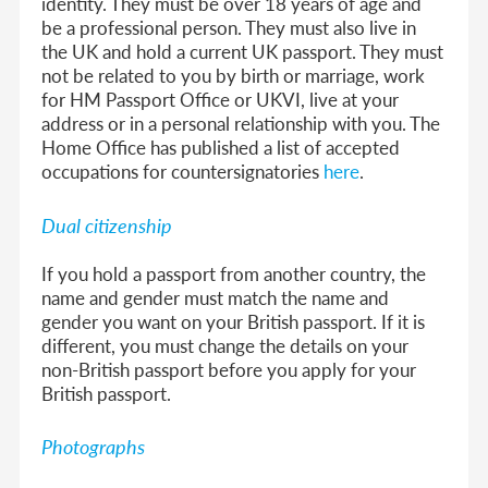
identity. They must be over 18 years of age and
be a professional person. They must also live in
the UK and hold a current UK passport. They must
not be related to you by birth or marriage, work
for HM Passport Office or UKVI, live at your
address or in a personal relationship with you. The
Home Office has published a list of accepted
occupations for countersignatories
here
.
Dual citizenship
If you hold a passport from another country, the
name and gender must match the name and
gender you want on your British passport. If it is
different, you must change the details on your
non-British passport before you apply for your
British passport.
Photographs