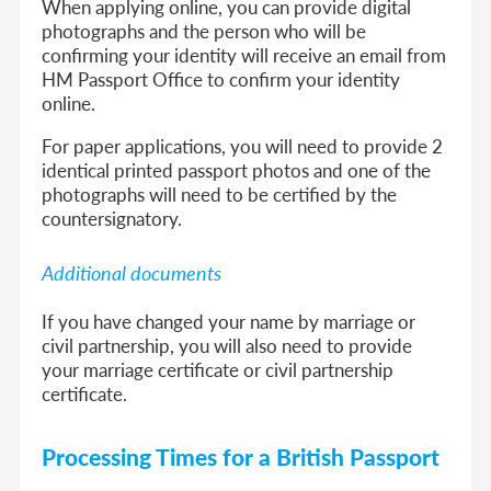
When applying online, you can provide digital
photographs and the person who will be
confirming your identity will receive an email from
HM Passport Office to confirm your identity
online.
For paper applications, you will need to provide 2
identical printed passport photos and one of the
photographs will need to be certified by the
countersignatory.
Additional documents
If you have changed your name by marriage or
civil partnership, you will also need to provide
your marriage certificate or civil partnership
certificate.
Processing Times for a British Passport