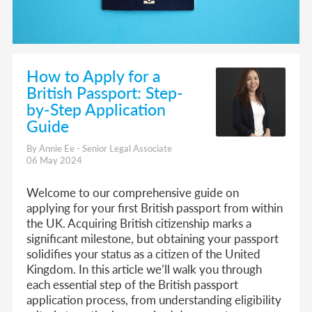
How to Apply for a
British Passport: Step-
by-Step Application
Guide
By Annie Ee - Senior Legal Associate
06 May 2024
Welcome to our comprehensive guide on
applying for your first British passport from within
the UK. Acquiring British citizenship marks a
significant milestone, but obtaining your passport
solidifies your status as a citizen of the United
Kingdom. In this article we’ll walk you through
each essential step of the British passport
application process, from understanding eligibility