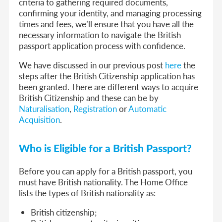
criteria to gathering required documents,
confirming your identity, and managing processing
times and fees, we’ll ensure that you have all the
necessary information to navigate the British
passport application process with confidence.
We have discussed in our previous post
here
the
steps after the British Citizenship application has
been granted. There are different ways to acquire
British Citizenship and these can be by
Naturalisation
,
Registration
or
Automatic
Acquisition
.
Who is Eligible for a British Passport?
Before you can apply for a British passport, you
must have British nationality. The Home Office
lists the types of British nationality as:
British citizenship;