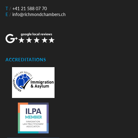
T
/
+41 21 588 07 70
E
/
info@richmondchambers.ch
ACCREDITATIONS