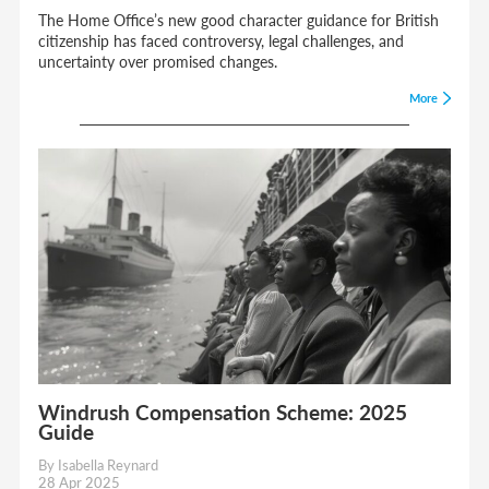
The Home Office’s new good character guidance for British
citizenship has faced controversy, legal challenges, and
uncertainty over promised changes.
More
Windrush Compensation Scheme: 2025
Guide
By Isabella Reynard
28 Apr 2025