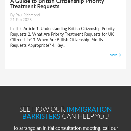
A Guide to British Citizenship Priority
Treatment Requests
By Paul Richmond
21 Feb 2025
In This Article 1. Understanding British Citizenship Priority
Requests 2. What Are Priority Treatment Requests for UK
Citizenship? 3. When Are British Citizenship Priority
Requests Appropriate? 4. Key...
More
SEE HOW OUR
IMMIGRATION
BARRISTERS
CAN HELP YOU
To arrange an initial consultation meeting, call our