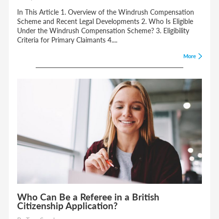
In This Article 1. Overview of the Windrush Compensation
Scheme and Recent Legal Developments 2. Who Is Eligible
Under the Windrush Compensation Scheme? 3. Eligibility
Criteria for Primary Claimants 4....
More
Who Can Be a Referee in a British
Citizenship Application?