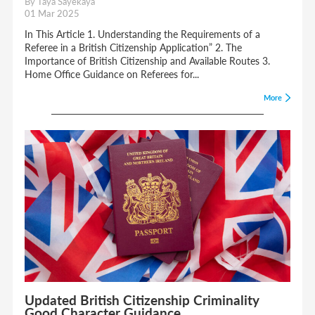
By Taya Sayekaya
01 Mar 2025
In This Article 1. Understanding the Requirements of a
Referee in a British Citizenship Application” 2. The
Importance of British Citizenship and Available Routes 3.
Home Office Guidance on Referees for...
More
Updated British Citizenship Criminality
Good Character Guidance