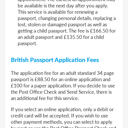
be available is the next day after you apply.
This service is available for renewing a
passport, changing personal details, replacing a
lost, stolen or damaged passport as well as
getting a child passport. The fee is £166.50 for
an adult passport and £135.50 for a child
passport.
British Passport Application Fees
The application fee for an adult standard 34 page
passport is £88.50 for an online application and
£100 for a paper application. If you decide to use
the Post Office Check and Send Service, there is
an additional fee for this service.
If you select an online application, only a debit or
credit card will be accepted. If you wish to use
other payment methods, you can select to apply