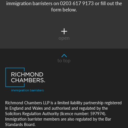
immigration barristers on 0203 617 9173 or fill out the
form below.
open
to top
Richmond Chambers LLP is a limited liability partnership registered
in England and Wales and authorised and regulated by the
Solicitors Regulation Authority (licence number: 597974).
Immigration barrister members are also regulated by the Bar
Standards Board.