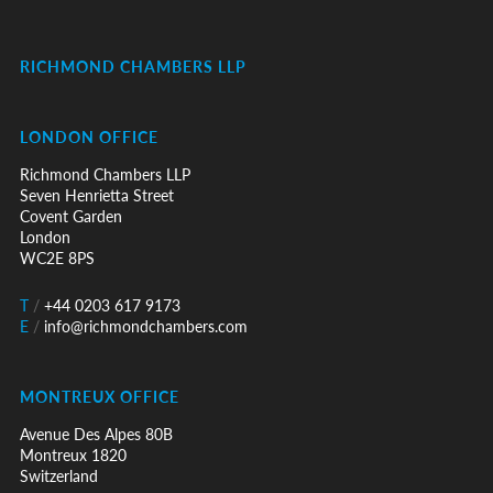
RICHMOND CHAMBERS LLP
LONDON OFFICE
Richmond Chambers LLP
Seven Henrietta Street
Covent Garden
London
WC2E 8PS
T
/
+44 0203 617 9173
E
/
info@richmondchambers.com
MONTREUX OFFICE
Avenue Des Alpes 80B
Montreux 1820
Switzerland