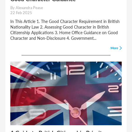
By Alexandra Pease
22 Feb 2025
In This Article 1. The Good Character Requirement in British
Nationality Law 2. Assessing Good Character in British
Citizenship Applications 3. Home Office Guidance on Good
Character and Non-Disclosure 4. Government...
More