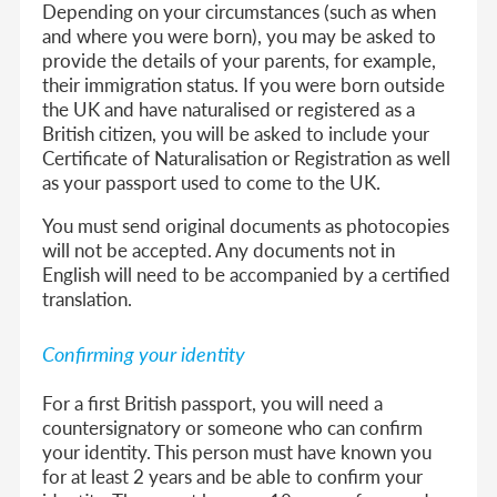
Depending on your circumstances (such as when
and where you were born), you may be asked to
provide the details of your parents, for example,
their immigration status. If you were born outside
the UK and have naturalised or registered as a
British citizen, you will be asked to include your
Certificate of Naturalisation or Registration as well
as your passport used to come to the UK.
You must send original documents as photocopies
will not be accepted. Any documents not in
English will need to be accompanied by a certified
translation.
Confirming your identity
For a first British passport, you will need a
countersignatory or someone who can confirm
your identity. This person must have known you
for at least 2 years and be able to confirm your