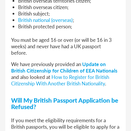
British overseas territories citizen;
British overseas citizen;
British subject;
British national (overseas)
;
British protected person;
You must be aged 16 or over (or will be 16 in 3
weeks) and never have had a UK passport
before.
We have previously provided an
Update on
British Citizenship for Children of EEA Nationals
and also looked at
How to Register for British
Citizenship With Another British Nationality
.
Will My British Passport Application be
Refused?
If you meet the eligibility requirements for a
British passports, you will be eligible to apply for a