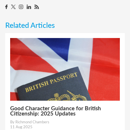
Related Articles
Good Character Guidance for British
Citizenship: 2025 Updates
By Richmond Chambers
11 Aug 2025