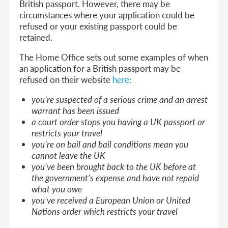
British passport. However, there may be
circumstances where your application could be
refused or your existing passport could be
retained.
The Home Office sets out some examples of when
an application for a British passport may be
refused on their website
here:
you’re suspected of a serious crime and an arrest
warrant has been issued
a court order stops you having a UK passport or
restricts your travel
you’re on bail and bail conditions mean you
cannot leave the UK
you’ve been brought back to the UK before at
the government’s expense and have not repaid
what you owe
you’ve received a European Union or United
Nations order which restricts your travel