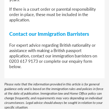
If there is a court order or parental responsibility
order in place, these must be included in the
application.
Contact our Immigration Barristers
For expert advice regarding British nationality or
assistance with making a British passport
application, contact our immigration barristers on
0203 617 9173 or complete our enquiry form
below.
Please note that the information provided in this article is for general
guidance only and is based on the immigration rules and policies in force
at the date of publication. Immigration law and Home Office policy can
change frequently, and requirements may vary depending on individual
circumstances. Legal advice should always be sought in relation to your
specific situation.