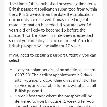
The Home Office published processing time for a
British passport application submitted from within
the UK is 3 weeks from the date the application
documents are received. It may take longer if
more information is needed. If you are over 16
years old or likely to become 16 before the
passport can be issued, an interview is expected
so that your identity can be confirmed. An adult
British passport will be valid for 10 years.
If you need to obtain a passport urgently, you can
select:
1 day premium service at an additional cost of
£207.50. The earliest appointment is 2 days
after you apply, depending on availability. This
service is only available for renewal of an adult
British passport;
1 week fast track where the passport will be
delivered to you by courier 1 week after your
appointment. The earliest an appointment may