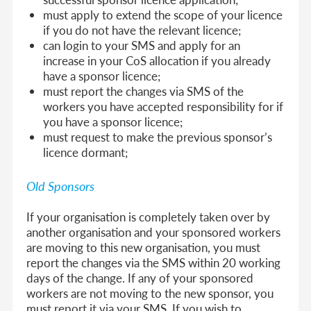
must apply to extend the scope of your licence
if you do not have the relevant licence;
can login to your SMS and apply for an
increase in your CoS allocation if you already
have a sponsor licence;
must report the changes via SMS of the
workers you have accepted responsibility for if
you have a sponsor licence;
must request to make the previous sponsor’s
licence dormant;
Old Sponsors
If your organisation is completely taken over by
another organisation and your sponsored workers
are moving to this new organisation, you must
report the changes via the SMS within 20 working
days of the change. If any of your sponsored
workers are not moving to the new sponsor, you
must report it via your SMS. If you wish to