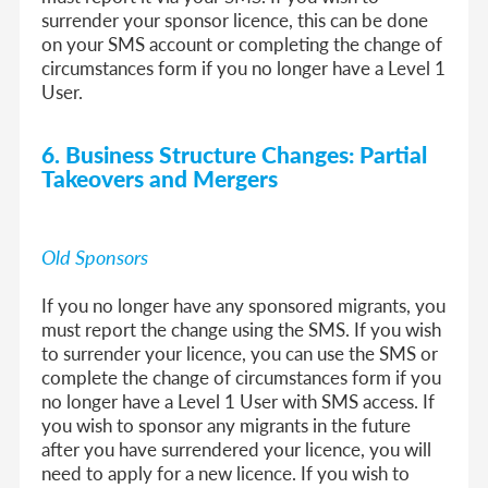
surrender your sponsor licence, this can be done
on your SMS account or completing the change of
circumstances form if you no longer have a Level 1
User.
6. Business Structure Changes: Partial
Takeovers and Mergers
Old Sponsors
If you no longer have any sponsored migrants, you
must report the change using the SMS. If you wish
to surrender your licence, you can use the SMS or
complete the change of circumstances form if you
no longer have a Level 1 User with SMS access. If
you wish to sponsor any migrants in the future
after you have surrendered your licence, you will
need to apply for a new licence. If you wish to