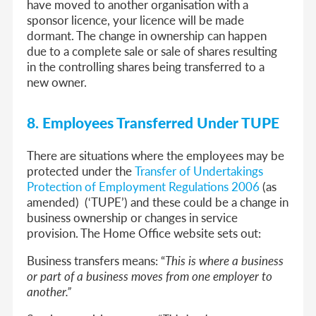
have moved to another organisation with a
sponsor licence, your licence will be made
dormant. The change in ownership can happen
due to a complete sale or sale of shares resulting
in the controlling shares being transferred to a
new owner.
8. Employees Transferred Under TUPE
There are situations where the employees may be
protected under the
Transfer of Undertakings
Protection of Employment Regulations 2006
(as
amended) (‘TUPE’) and these could be a change in
business ownership or changes in service
provision. The Home Office website sets out:
Business transfers means: “
This is where a business
or part of a business moves from one employer to
another.”