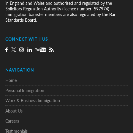
in England and Wales and authorised and regulated by the
Solicitors Regulation Authority (licence number: 597974).
Immigration barrister members are also regulated by the Bar
Standards Board.
CONNECT WITH US
NAVIGATION
Home
Personal Immigration
Work & Business Immigration
About Us
Careers
Testimonials