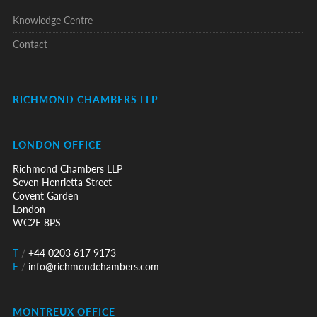
Knowledge Centre
Contact
RICHMOND CHAMBERS LLP
LONDON OFFICE
Richmond Chambers LLP
Seven Henrietta Street
Covent Garden
London
WC2E 8PS
T
/
+44 0203 617 9173
E
/
info@richmondchambers.com
MONTREUX OFFICE