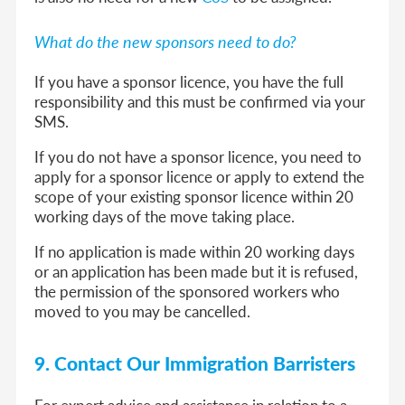
What do the new sponsors need to do?
If you have a sponsor licence, you have the full
responsibility and this must be confirmed via your
SMS.
If you do not have a sponsor licence, you need to
apply for a sponsor licence or apply to extend the
scope of your existing sponsor licence within 20
working days of the move taking place.
If no application is made within 20 working days
or an application has been made but it is refused,
the permission of the sponsored workers who
moved to you may be cancelled.
9. Contact Our Immigration Barristers