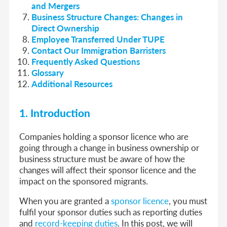
and Mergers
Business Structure Changes: Changes in
Direct Ownership
Employee Transferred Under TUPE
Contact Our Immigration Barristers
Frequently Asked Questions
Glossary
Additional Resources
1. Introduction
Companies holding a sponsor licence who are
going through a change in business ownership or
business structure must be aware of how the
changes will affect their sponsor licence and the
impact on the sponsored migrants.
When you are granted a
sponsor licence
, you must
fulfil your sponsor duties such as reporting duties
and
record-keeping duties
. In this post, we will