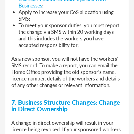
Businesses
;
Apply to increase your CoS allocation using
SMS;
To meet your sponsor duties, you must report
the change via SMS within 20 working days
and this includes the workers you have
accepted responsibility for;
As a new sponsor, you will not have the workers’
SMS record. To make a report, you can email the
Home Office providing the old sponsor’s name,
licence number, details of the workers and details
of any other changes or relevant information.
7. Business Structure Changes: Change
in Direct Ownership
A change in direct ownership will result in your
licence being revoked. If your sponsored workers