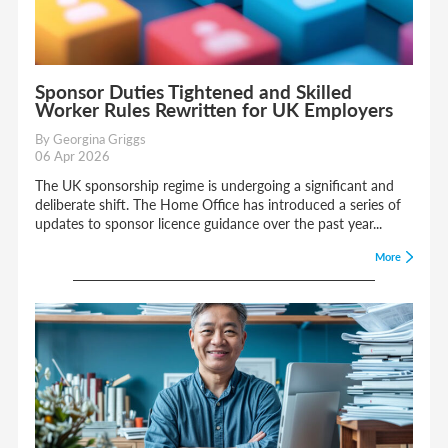
Sponsor Duties Tightened and Skilled
Worker Rules Rewritten for UK Employers
By Georgina Griggs
06 Apr 2026
The UK sponsorship regime is undergoing a significant and
deliberate shift. The Home Office has introduced a series of
updates to sponsor licence guidance over the past year...
More