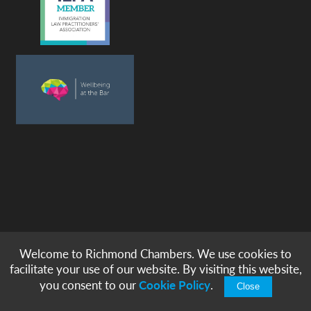
Welcome to Richmond Chambers. We use cookies to
© copyright -
richmond chambers
immigration barristers / 2026
facilitate your use of our website. By visiting this website,
|
|
|
|
Legal Notices
Privacy & Cookies
Accessibility
Sitemap
you consent to our
Cookie Policy
.
Close
Modern Slavery Statement