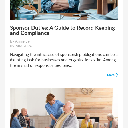
Sponsor Duties: A Guide to Record Keeping
and Compliance
By Annie Ee
09 Mar 2026
Navigating the intricacies of sponsorship obligations can be a
daunting task for businesses and organisations alike. Among
the myriad of responsibilities, one...
More