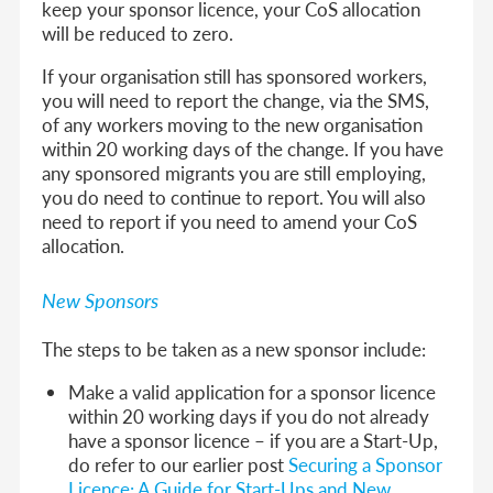
keep your sponsor licence, your CoS allocation
will be reduced to zero.
If your organisation still has sponsored workers,
you will need to report the change, via the SMS,
of any workers moving to the new organisation
within 20 working days of the change. If you have
any sponsored migrants you are still employing,
you do need to continue to report. You will also
need to report if you need to amend your CoS
allocation.
New Sponsors
The steps to be taken as a new sponsor include:
Make a valid application for a sponsor licence
within 20 working days if you do not already
have a sponsor licence – if you are a Start-Up,
do refer to our earlier post
Securing a Sponsor
Licence: A Guide for Start-Ups and New