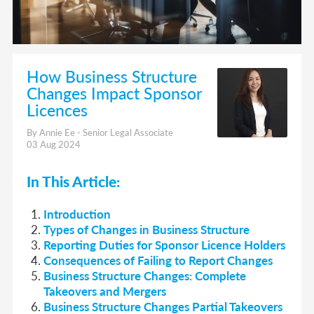
How Business Structure
Changes Impact Sponsor
Licences
By Annie Ee - Senior Legal Associate
03 Aug 2024
In This Article:
Introduction
Types of Changes in Business Structure
Reporting Duties for Sponsor Licence Holders
Consequences of Failing to Report Changes
Business Structure Changes: Complete
Takeovers and Mergers
Business Structure Changes Partial Takeovers