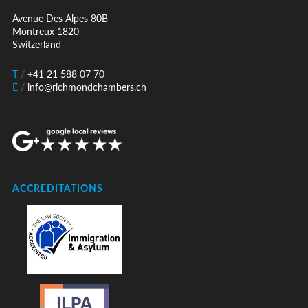
Avenue Des Alpes 80B
Montreux 1820
Switzerland
T
/
+41 21 588 07 70
E
/
info@richmondchambers.ch
ACCREDITATIONS