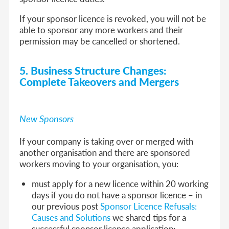
If your sponsor licence is revoked, you will not be
able to sponsor any more workers and their
permission may be cancelled or shortened.
5. Business Structure Changes:
Complete Takeovers and Mergers
New Sponsors
If your company is taking over or merged with
another organisation and there are sponsored
workers moving to your organisation, you:
must apply for a new licence within 20 working
days if you do not have a sponsor licence – in
our previous post
Sponsor Licence Refusals:
Causes and Solutions
we shared tips for a
successful sponsor licence application;