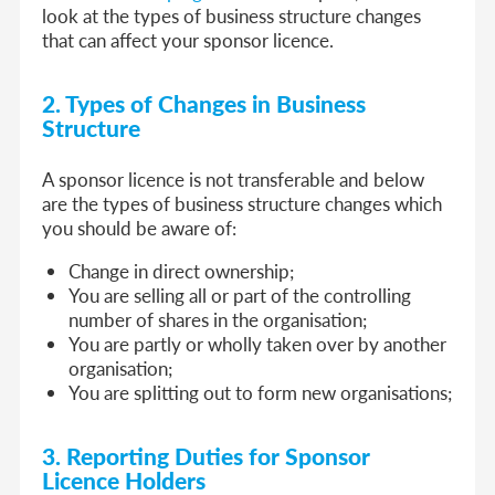
look at the types of business structure changes
that can affect your sponsor licence.
2. Types of Changes in Business
Structure
A sponsor licence is not transferable and below
are the types of business structure changes which
you should be aware of:
Change in direct ownership;
You are selling all or part of the controlling
number of shares in the organisation;
You are partly or wholly taken over by another
organisation;
You are splitting out to form new organisations;
3. Reporting Duties for Sponsor
Licence Holders