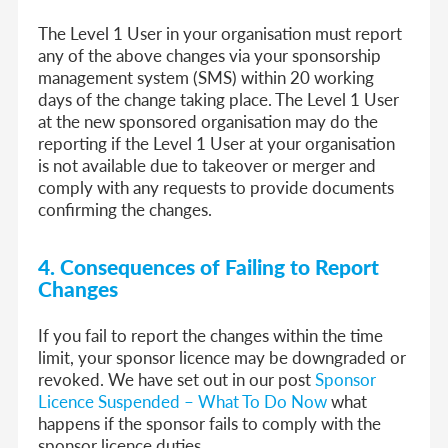
The Level 1 User in your organisation must report
any of the above changes via your sponsorship
management system (SMS) within 20 working
days of the change taking place. The Level 1 User
at the new sponsored organisation may do the
reporting if the Level 1 User at your organisation
is not available due to takeover or merger and
comply with any requests to provide documents
confirming the changes.
4.
Consequences of Failing to Report
Changes
If you fail to report the changes within the time
limit, your sponsor licence may be downgraded or
revoked. We have set out in our post
Sponsor
Licence Suspended – What To Do Now
what
happens if the sponsor fails to comply with the
sponsor licence duties.