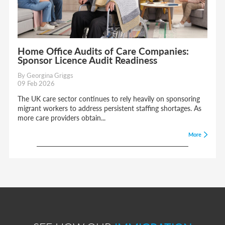
Home Office Audits of Care Companies:
Sponsor Licence Audit Readiness
By Georgina Griggs
09 Feb 2026
The UK care sector continues to rely heavily on sponsoring
migrant workers to address persistent staffing shortages. As
more care providers obtain...
More