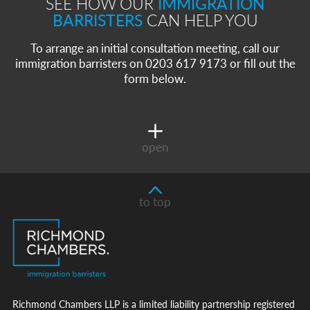
SEE HOW OUR
IMMIGRATION
BARRISTERS
CAN HELP YOU
To arrange an initial consultation meeting, call our
immigration barristers on 0203 617 9173 or fill out the
form below.
open
to top
Richmond Chambers LLP is a limited liability partnership registered