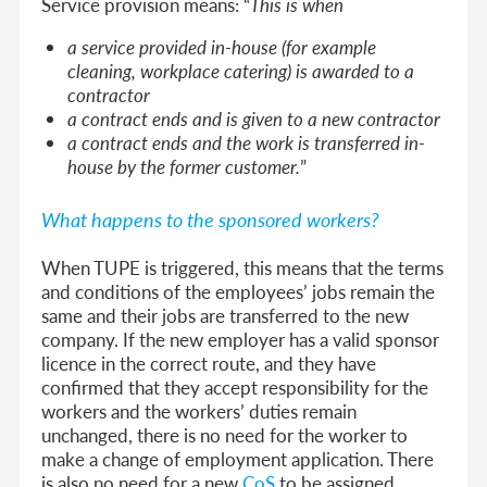
Service provision means: “
This is when
a service provided in-house (for example
cleaning, workplace catering) is awarded to a
contractor
a contract ends and is given to a new contractor
a contract ends and the work is transferred in-
house by the former customer.
”
What happens to the sponsored workers?
When TUPE is triggered, this means that the terms
and conditions of the employees’ jobs remain the
same and their jobs are transferred to the new
company. If the new employer has a valid sponsor
licence in the correct route, and they have
confirmed that they accept responsibility for the
workers and the workers’ duties remain
unchanged, there is no need for the worker to
make a change of employment application. There
is also no need for a new
CoS
to be assigned.