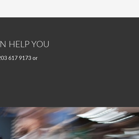
N HELP YOU
 0203 617 9173 or