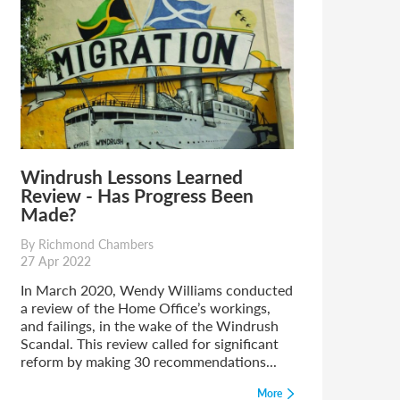
Windrush Lessons Learned
Review - Has Progress Been
Made?
By Richmond Chambers
27 Apr 2022
In March 2020, Wendy Williams conducted
a review of the Home Office’s workings,
and failings, in the wake of the Windrush
Scandal. This review called for significant
reform by making 30 recommendations...
More