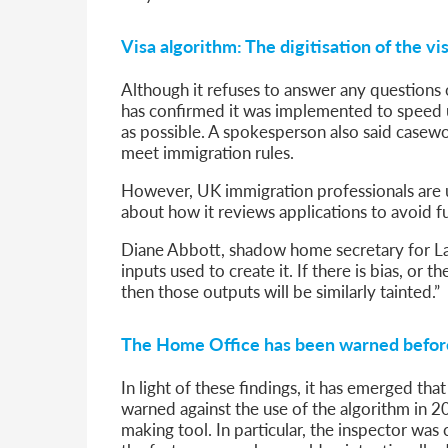
Visa algorithm: The digitisation of the vi
Although it refuses to answer any questions
has confirmed it was implemented to speed up
as possible. A spokesperson also said casewor
meet immigration rules.
However, UK immigration professionals are 
about how it reviews applications to avoid f
Diane Abbott, shadow home secretary for Lab
inputs used to create it. If there is bias, or 
then those outputs will be similarly tainted.”
The Home Office has been warned befor
In light of these findings, it has emerged th
warned against the use of the algorithm in 2
making tool. In particular, the inspector was 