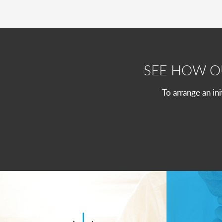
SEE HOW 
To arrange an in