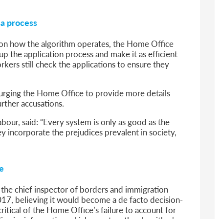
sa process
 on how the algorithm operates, the Home Office
 the application process and make it as efficient
kers still check the applications to ensure they
urging the Home Office to provide more details
urther accusations.
our, said: “Every system is only as good as the
they incorporate the prejudices prevalent in society,
e
at the chief inspector of borders and immigration
017, believing it would become a de facto decision-
critical of the Home Office’s failure to account for