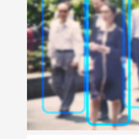
Parent of a Child Student Visa Application Guide 202
Global Talent Film and TV Visa or Creative Worker Vi
A Guide to the UK Fiancé(e) Visa
5 Year Work and Business Routes to Settlement in t
Global Talent Visa Design Industry Endorsement Ro
UK Partner and Family Visa Financial Requirements E
Settlement in the UK on the 20-Year Private Life Rout