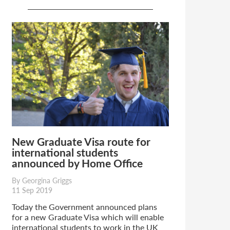
New Graduate Visa route for
international students
announced by Home Office
By Georgina Griggs
11 Sep 2019
Today the Government announced plans
for a new Graduate Visa which will enable
international students to work in the UK