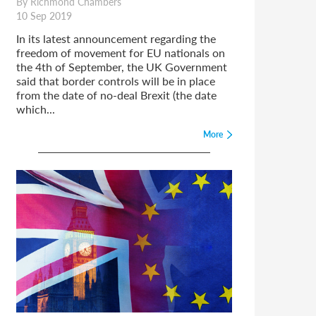
By Richmond Chambers
10 Sep 2019
In its latest announcement regarding the
freedom of movement for EU nationals on
the 4th of September, the UK Government
said that border controls will be in place
from the date of no-deal Brexit (the date
which...
More