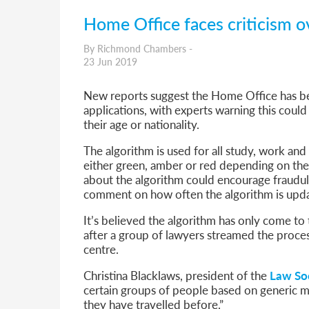
Home Office faces criticism o
By Richmond Chambers -
23 Jun 2019
New reports suggest the Home Office has bee
applications, with experts warning this coul
their age or nationality.
The algorithm is used for all study, work and 
either green, amber or red depending on the p
about the algorithm could encourage fraudul
comment on how often the algorithm is updat
It’s believed the algorithm has only come to 
after a group of lawyers streamed the process
centre.
Christina Blacklaws, president of the
Law So
certain groups of people based on generic ma
they have travelled before.”