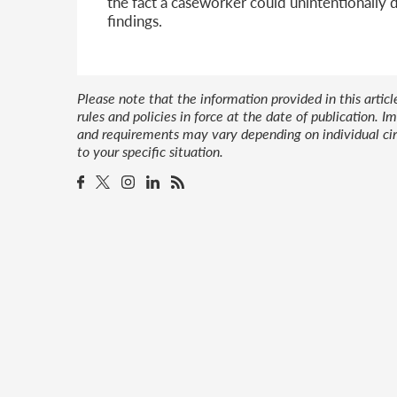
the fact a caseworker could unintentionally 
findings.
Please note that the information provided in this artic
rules and policies in force at the date of publication.
and requirements may vary depending on individual cir
to your specific situation.