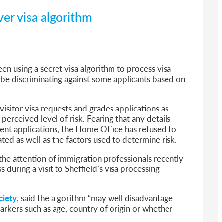
ver visa algorithm
n using a secret visa algorithm to process visa
d be discriminating against some applicants based on
visitor visa requests and grades applications as
erceived level of risk. Fearing that any details
ent applications, the Home Office has refused to
ed as well as the factors used to determine risk.
the attention of immigration professionals recently
 during a visit to Sheffield’s visa processing
ciety
, said the algorithm “may well disadvantage
rkers such as age, country of origin or whether