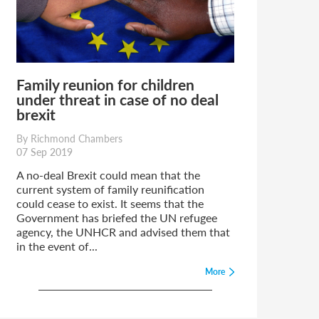
Family reunion for children
under threat in case of no deal
brexit
By Richmond Chambers
07 Sep 2019
A no-deal Brexit could mean that the
current system of family reunification
could cease to exist. It seems that the
Government has briefed the UN refugee
agency, the UNHCR and advised them that
in the event of...
More