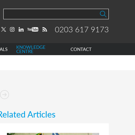
0203 617 9173
KNOWLEDGE
ALS
CONTACT
CENTRE
Related Articles