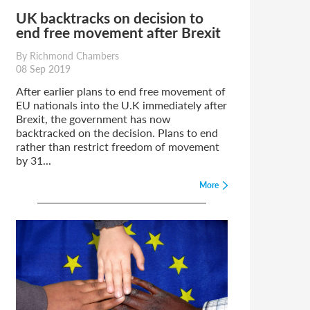
UK backtracks on decision to
end free movement after Brexit
By Richmond Chambers
08 Sep 2019
After earlier plans to end free movement of
EU nationals into the U.K immediately after
Brexit, the government has now
backtracked on the decision. Plans to end
rather than restrict freedom of movement
by 31...
More