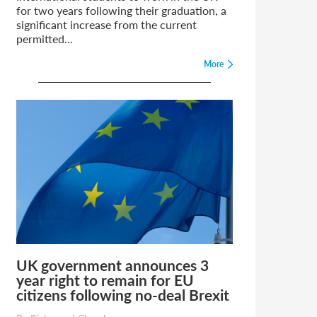
for two years following their graduation, a
significant increase from the current
permitted...
More
UK government announces 3
year right to remain for EU
citizens following no-deal Brexit