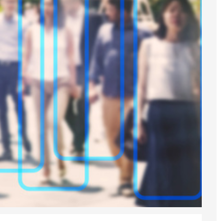
6
sa Temporary Work? Key Differences for Film and Television Professionals
he UK
ute: What Applicants Need to Know
xplained
e: ILR and British Citizenship