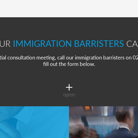
OUR
IMMIGRATION BARRISTERS
CA
itial consultation meeting, call our immigration barristers on
fill out the form below.
open