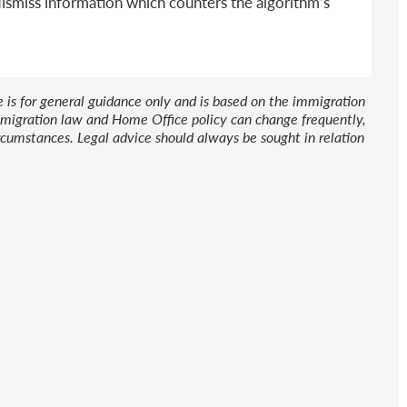
dismiss information which counters the algorithm’s
le is for general guidance only and is based on the immigration
 Immigration law and Home Office policy can change frequently,
cumstances. Legal advice should always be sought in relation