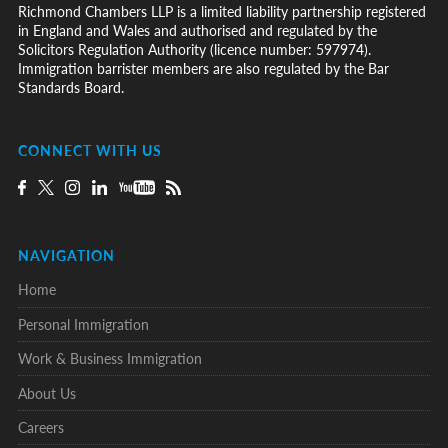
Richmond Chambers LLP is a limited liability partnership registered
in England and Wales and authorised and regulated by the
Solicitors Regulation Authority (licence number: 597974).
Immigration barrister members are also regulated by the Bar
Standards Board.
CONNECT WITH US
NAVIGATION
Home
Personal Immigration
Work & Business Immigration
About Us
Careers