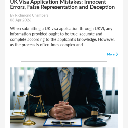
UK Visa Application Mistakes: Innocent
Errors, False Representation and Deception
By Richmond Chambers
08 Apr 2026
When submitting a UK visa application through UKVI, any
information provided ought to be true, accurate and
complete according to the applicant’s knowledge. However,
as the process is oftentimes complex and...
More