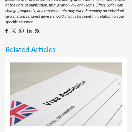
at the date of publication. Immigration law and Home Office policy can
change frequently, and requirements may vary depending on individual
circumstances. Legal advice should always be sought in relation to your
specific situation.
Related Articles