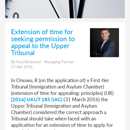
Extension of time for
seeking permission to
appeal to the Upper
Tribunal
By Paul Richmond - Managing Partner
27 Apr 2016
In Onowu, R (on the application of) v First-tier
Tribunal (Immigration and Asylum Chamber)
(extension of time for appealing: principles) (IJR)
[2016] UKUT 185 (IAC)
(31 March 2016) the
Upper Tribunal (Immigration and Asylum
Chamber) considered the correct approach a
Tribunal should take when faced with an
application for an extension of time to apply for