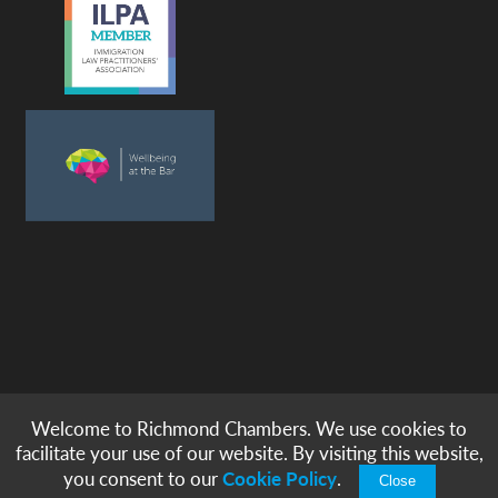
Welcome to Richmond Chambers. We use cookies to
© copyright -
richmond chambers
immigration barristers / 2026
facilitate your use of our website. By visiting this website,
|
|
|
|
Legal Notices
Privacy & Cookies
Accessibility
Sitemap
you consent to our
Cookie Policy
.
Close
Modern Slavery Statement