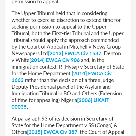
permission to appeal.
The Upper Tribunal held that in considering
whether to exercise discretion to extend time for
seeking permission to appeal to the Upper
Tribunal, both the First-tier Tribunal and the Upper
Tribunal should apply the approach commended
by the Court of Appeal in Mitchell v News Group
Newspapers Ltd
[2013] EWCA Civ 1537
; Denton
v White
[2014] EWCA Civ 906
and, in the
immigration context, R (Hysaj) v Secretary of State
for the Home Department
[2014] EWCA Civ
1663
rather than the decision of a three judge
Deputy Presidential panel of the Asylum and
Immigration Tribunal in BO and Others (Extension
of time for appealing) Nigeria
[2006] UKAIT
00035
.
At paragraph 93 of its decision in Secretary of
State for the Home Department v SS (Congo) &
Others
[2015] EWCA Civ 387
, the Court of Appeal