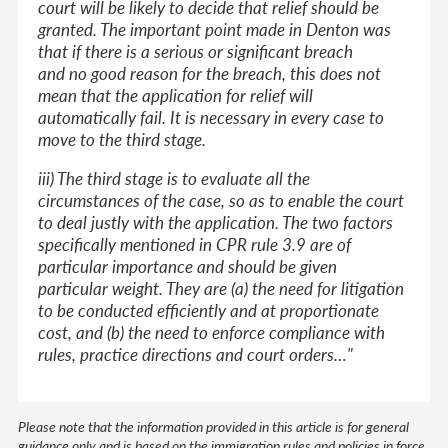
court will be likely to decide that relief should be
granted. The important point made in Denton was
that if there is a serious or significant breach
and no good reason for the breach, this does not
mean that the application for relief will
automatically fail. It is necessary in every case to
move to the third stage.
iii) The third stage is to evaluate all the
circumstances of the case, so as to enable the court
to deal justly with the application. The two factors
specifically mentioned in CPR rule 3.9 are of
particular importance and should be given
particular weight. They are (a) the need for litigation
to be conducted efficiently and at proportionate
cost, and (b) the need to enforce compliance with
rules, practice directions and court orders…"
Please note that the information provided in this article is for general
guidance only and is based on the immigration rules and policies in force