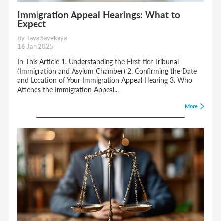
Immigration Appeal Hearings: What to
Expect
By Taya Sayekaya
16 Jan 2025
In This Article 1. Understanding the First-tier Tribunal
(Immigration and Asylum Chamber) 2. Confirming the Date
and Location of Your Immigration Appeal Hearing 3. Who
Attends the Immigration Appeal...
More