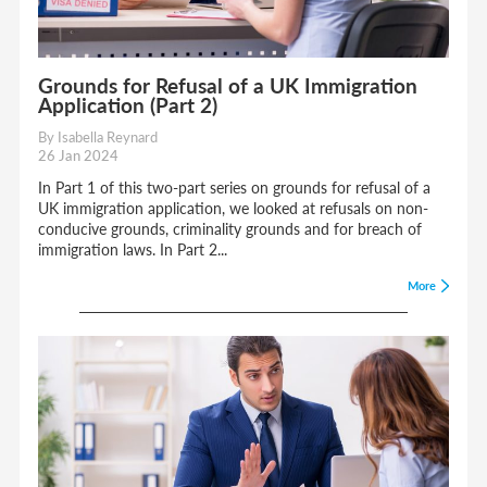
Grounds for Refusal of a UK Immigration
Application (Part 2)
By Isabella Reynard
26 Jan 2024
In Part 1 of this two-part series on grounds for refusal of a
UK immigration application, we looked at refusals on non-
conducive grounds, criminality grounds and for breach of
immigration laws. In Part 2...
More