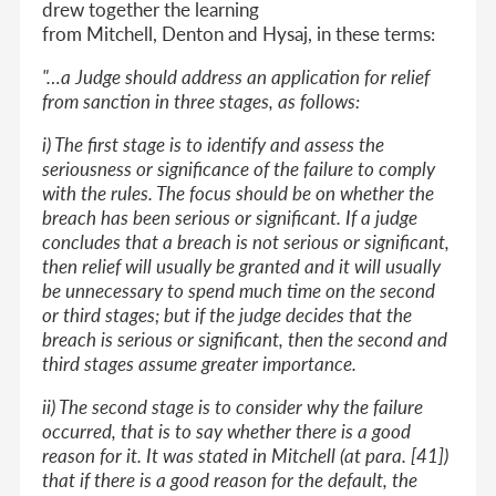
drew together the learning
from Mitchell, Denton and Hysaj, in these terms:
"…a Judge should address an application for relief
from sanction in three stages, as follows:
i) The first stage is to identify and assess the
seriousness or significance of the failure to comply
with the rules. The focus should be on whether the
breach has been serious or significant. If a judge
concludes that a breach is not serious or significant,
then relief will usually be granted and it will usually
be unnecessary to spend much time on the second
or third stages; but if the judge decides that the
breach is serious or significant, then the second and
third stages assume greater importance.
ii) The second stage is to consider why the failure
occurred, that is to say whether there is a good
reason for it. It was stated in Mitchell (at para. [41])
that if there is a good reason for the default, the