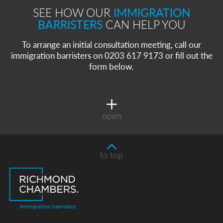
SEE HOW OUR
IMMIGRATION
BARRISTERS
CAN HELP YOU
To arrange an initial consultation meeting, call our
immigration barristers on 0203 617 9173 or fill out the
form below.
open
to top