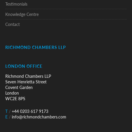
Testimonials
Knowledge Centre
Contact
RICHMOND CHAMBERS LLP
LONDON OFFICE
Richmond Chambers LLP
Seven Henrietta Street
Covent Garden
London
WC2E 8PS
T
/
+44 0203 617 9173
E
/
info@richmondchambers.com