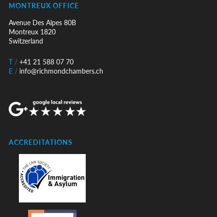
MONTREUX OFFICE
Avenue Des Alpes 80B
Montreux 1820
Switzerland
T
/
+41 21 588 07 70
E
/
info@richmondchambers.ch
ACCREDITATIONS