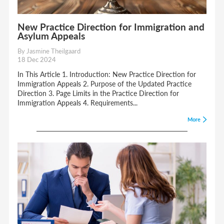
New Practice Direction for Immigration and
Asylum Appeals
By Jasmine Theilgaard
18 Dec 2024
In This Article 1. Introduction: New Practice Direction for
Immigration Appeals 2. Purpose of the Updated Practice
Direction 3. Page Limits in the Practice Direction for
Immigration Appeals 4. Requirements...
More