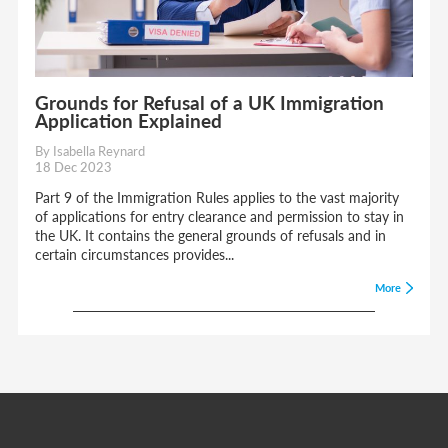
Grounds for Refusal of a UK Immigration
Application Explained
By Isabella Reynard
18 Dec 2023
Part 9 of the Immigration Rules applies to the vast majority
of applications for entry clearance and permission to stay in
the UK. It contains the general grounds of refusals and in
certain circumstances provides...
More