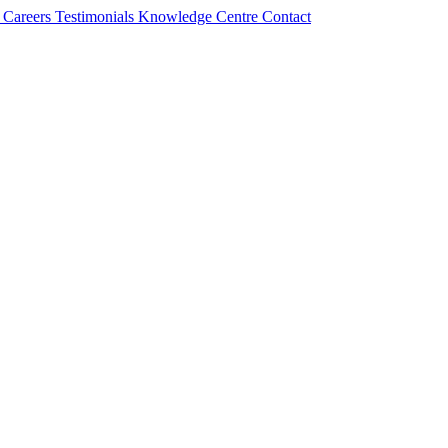
s
Careers
Testimonials
Knowledge Centre
Contact