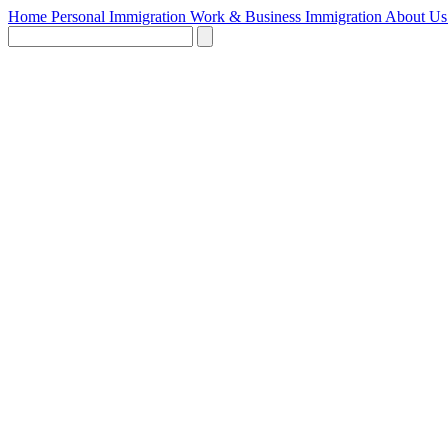
Home
Personal Immigration
Work & Business Immigration
About U