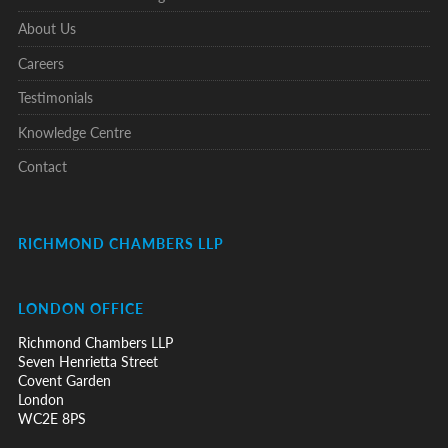
About Us
Careers
Testimonials
Knowledge Centre
Contact
RICHMOND CHAMBERS LLP
LONDON OFFICE
Richmond Chambers LLP
Seven Henrietta Street
Covent Garden
London
WC2E 8PS