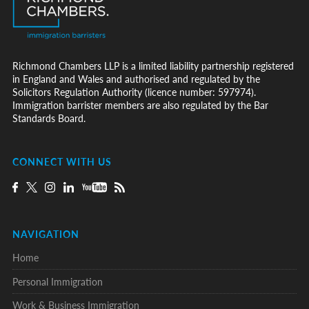
Richmond Chambers LLP is a limited liability partnership registered
in England and Wales and authorised and regulated by the
Solicitors Regulation Authority (licence number: 597974).
Immigration barrister members are also regulated by the Bar
Standards Board.
CONNECT WITH US
NAVIGATION
Home
Personal Immigration
Work & Business Immigration