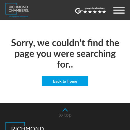
Sorry, we couldn't find the
page you were searching
for..
back to home
to top