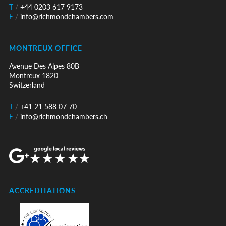
T
/
+44 0203 617 9173
E
/
info@richmondchambers.com
MONTREUX OFFICE
Avenue Des Alpes 80B
Montreux 1820
Switzerland
T
/
+41 21 588 07 70
E
/
info@richmondchambers.ch
ACCREDITATIONS