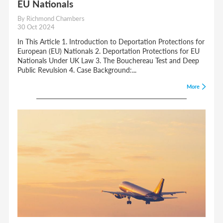
EU Nationals
By Richmond Chambers
30 Oct 2024
In This Article 1. Introduction to Deportation Protections for
European (EU) Nationals 2. Deportation Protections for EU
Nationals Under UK Law 3. The Bouchereau Test and Deep
Public Revulsion 4. Case Background:...
More