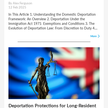
By Alex Ferguson
12 Feb 2025
In This Article 1. Understanding the Domestic Deportation
Framework: An Overview 2. Deportation Under the
Immigration Act 1971: Exemptions and Conditions 3. The
Evolution of Deportation Law: From Discretion to Duty 4....
More
Deportation Protections for Long-Resident