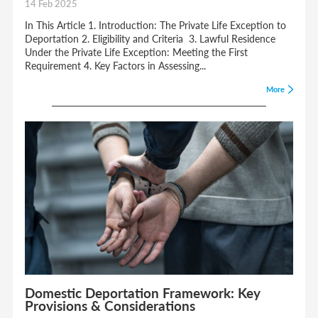
14 Feb 2025
In This Article 1. Introduction: The Private Life Exception to
Deportation 2. Eligibility and Criteria 3. Lawful Residence
Under the Private Life Exception: Meeting the First
Requirement 4. Key Factors in Assessing...
More
Domestic Deportation Framework: Key
Provisions & Considerations