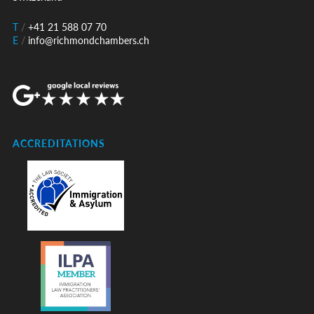
T
/
+41 21 588 07 70
E
/
info@richmondchambers.ch
ACCREDITATIONS