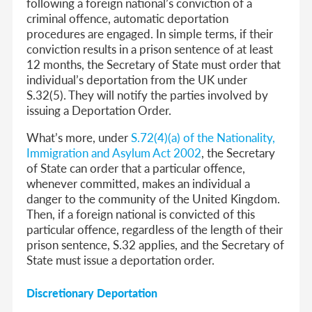
following a foreign national’s conviction of a
criminal offence, automatic deportation
procedures are engaged. In simple terms, if their
conviction results in a prison sentence of at least
12 months, the Secretary of State must order that
individual’s deportation from the UK under
S.32(5). They will notify the parties involved by
issuing a Deportation Order.
What’s more, under
S.72(4)(a) of the Nationality,
Immigration and Asylum Act 2002
, the Secretary
of State can order that a particular offence,
whenever committed,
makes an individual a
danger to the community of the United Kingdom
.
Then, if a foreign national is convicted of this
particular offence, regardless of the length of their
prison sentence, S.32 applies, and the Secretary of
State must issue a deportation order.
Discretionary Deportation