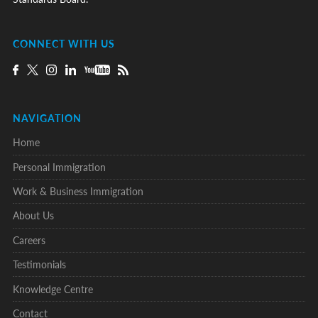
CONNECT WITH US
NAVIGATION
Home
Personal Immigration
Work & Business Immigration
About Us
Careers
Testimonials
Knowledge Centre
Contact