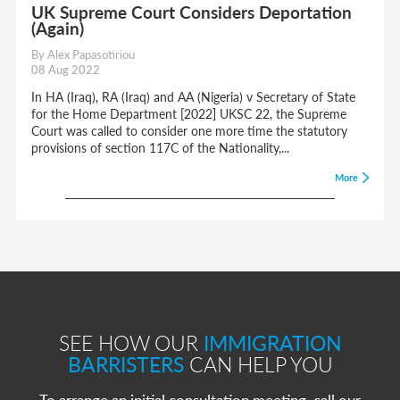
UK Supreme Court Considers Deportation
(Again)
By Alex Papasotiriou
08 Aug 2022
In HA (Iraq), RA (Iraq) and AA (Nigeria) v Secretary of State
for the Home Department [2022] UKSC 22, the Supreme
Court was called to consider one more time the statutory
provisions of section 117C of the Nationality,...
More
SEE HOW OUR
IMMIGRATION
BARRISTERS
CAN HELP YOU
To arrange an initial consultation meeting, call our