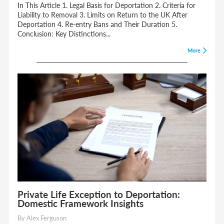
In This Article 1. Legal Basis for Deportation 2. Criteria for
Liability to Removal 3. Limits on Return to the UK After
Deportation 4. Re-entry Bans and Their Duration 5.
Conclusion: Key Distinctions...
More
Private Life Exception to Deportation:
Domestic Framework Insights
By Alex Ferguson