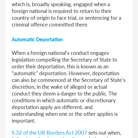
which is, broadly speaking, engaged when a
foreign national is required to return to their
country of origin to face trial, or sentencing for a
criminal offence committed there.
Automatic Deportation
When a foreign national’s conduct engages
legislation compelling the Secretary of State to
order their deportation, this is known as an
“automatic” deportation. However, deportation
can also be commenced at the Secretary of State’s
discretion, in the wake of alleged or actual
conduct they deem a danger to the public. The
conditions in which automatic or discretionary
deportation apply are different, and
understanding when one or the other applies is
important.
S.32 of the UK Borders Act 2007
sets out when,