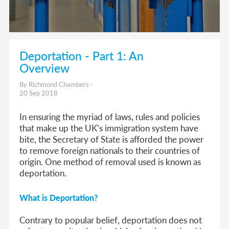
Deportation - Part 1: An
Overview
By Richmond Chambers -
20 Sep 2018
In ensuring the myriad of laws, rules and policies
that make up the UK’s immigration system have
bite, the Secretary of State is afforded the power
to remove foreign nationals to their countries of
origin. One method of removal used is known as
deportation.
What is Deportation?
Contrary to popular belief, deportation does not