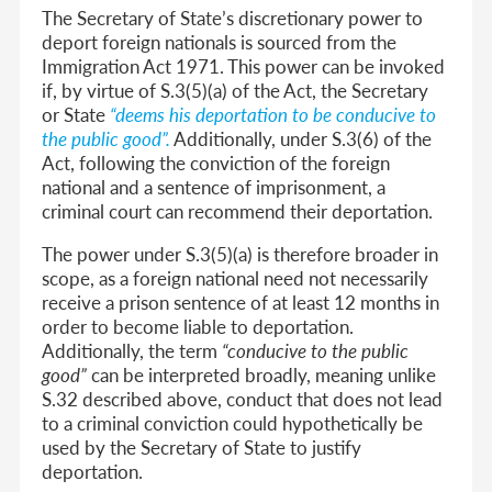
The Secretary of State’s discretionary power to
deport foreign nationals is sourced from the
Immigration Act 1971. This power can be invoked
if, by virtue of S.3(5)(a) of the Act, the Secretary
or State
“deems his deportation to be conducive to
the public good”
.
Additionally, under S.3(6) of the
Act, following the conviction of the foreign
national and a sentence of imprisonment, a
criminal court can recommend their deportation.
The power under S.3(5)(a) is therefore broader in
scope, as a foreign national need not necessarily
receive a prison sentence of at least 12 months in
order to become liable to deportation.
Additionally, the term
“conducive to the public
good”
can be interpreted broadly, meaning unlike
S.32 described above, conduct that does not lead
to a criminal conviction could hypothetically be
used by the Secretary of State to justify
deportation.