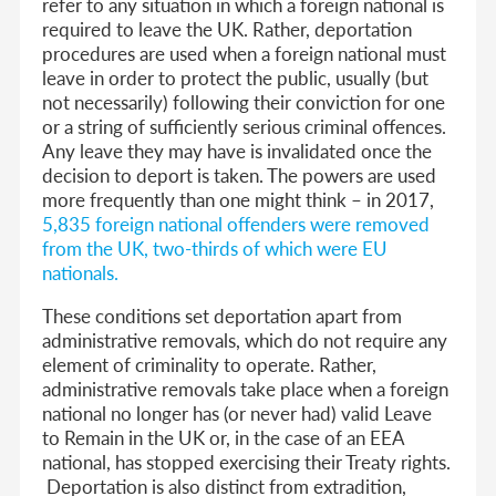
refer to any situation in which a foreign national is
required to leave the UK. Rather, deportation
procedures are used when a foreign national must
leave in order to protect the public, usually (but
not necessarily) following their conviction for one
or a string of sufficiently serious criminal offences.
Any leave they may have is invalidated once the
decision to deport is taken. The powers are used
more frequently than one might think –
in 2017,
5,835 foreign national offenders were removed
from the UK, two-thirds of which were EU
nationals
.
These conditions set deportation apart from
administrative removals, which do not require any
element of criminality to operate. Rather,
administrative removals take place when a foreign
national no longer has (or never had) valid Leave
to Remain in the UK or, in the case of an EEA
national, has stopped exercising their Treaty rights.
Deportation is also distinct from extradition,