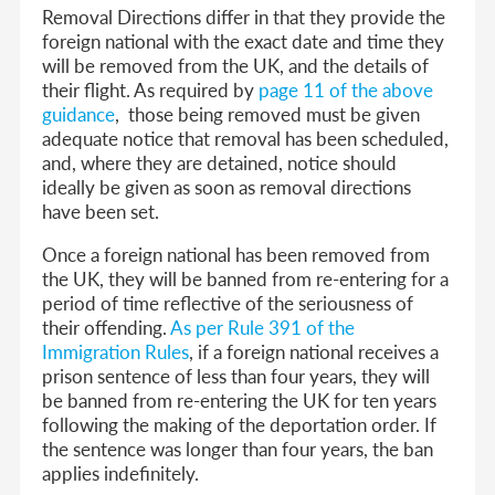
Removal Directions differ in that they provide the
foreign national with the exact date and time they
will be removed from the UK, and the details of
their flight. As required by
page 11 of the above
guidance
, those being removed must be given
adequate notice that removal has been scheduled,
and, where they are detained, notice should
ideally be given as soon as removal directions
have been set.
Once a foreign national has been removed from
the UK, they will be banned from re-entering for a
period of time reflective of the seriousness of
their offending.
As per Rule 391 of the
Immigration Rules
, if a foreign national receives a
prison sentence of less than four years, they will
be banned from re-entering the UK for ten years
following the making of the deportation order. If
the sentence was longer than four years, the ban
applies indefinitely.