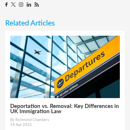
Related Articles
Deportation vs. Removal: Key Differences in
UK Immigration Law
By Richmond Chambers
14 Apr 2025