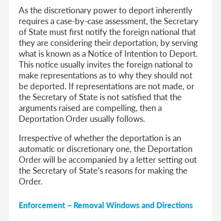
As the discretionary power to deport inherently
requires a case-by-case assessment, the Secretary
of State must first notify the foreign national that
they are considering their deportation, by serving
what is known as a Notice of Intention to Deport.
This notice usually invites the foreign national to
make representations as to why they should not
be deported. If representations are not made, or
the Secretary of State is not satisfied that the
arguments raised are compelling, then a
Deportation Order usually follows.
Irrespective of whether the deportation is an
automatic or discretionary one, the Deportation
Order will be accompanied by a letter setting out
the Secretary of State’s reasons for making the
Order.
Enforcement – Removal Windows and Directions