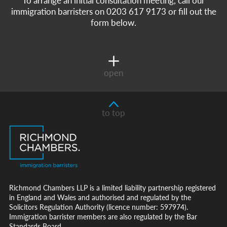
immigration barristers on 0203 617 9173 or fill out the
form below.
open
to top
Richmond Chambers LLP is a limited liability partnership registered
in England and Wales and authorised and regulated by the
Solicitors Regulation Authority (licence number: 597974).
Immigration barrister members are also regulated by the Bar
Standards Board.