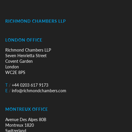
RICHMOND CHAMBERS LLP
LONDON OFFICE
Richmond Chambers LLP
Seven Henrietta Street
Covent Garden
London
WC2E 8PS
T
/
+44 0203 617 9173
E
/
info@richmondchambers.com
MONTREUX OFFICE
Avenue Des Alpes 80B
Montreux 1820
Switzerland