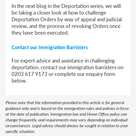
In the next blog in the Deportation series, we will
be taking a closer look at how to challenge
Deportation Orders by way of appeal and judicial
review, and the process of revoking Orders once
they have been executed.
Contact our Immigration Barristers
For expert advice and assistance in challenging
deportation, contact our immigration barristers on
0203 617 9173 or complete our enquiry form
below.
Please note that the information provided in this article is for general
guidance only and is based on the immigration rules and policies in force
at the date of publication. Immigration law and Home Office policy can
change frequently, and requirements may vary depending on individual
circumstances. Legal advice should always be sought in relation to your
specific situation.