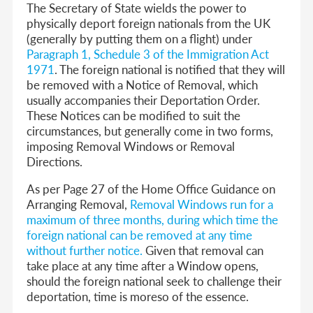
The Secretary of State wields the power to
physically deport foreign nationals from the UK
(generally by putting them on a flight) under
Paragraph 1, Schedule 3 of the Immigration Act
1971
.
The foreign national is notified that they will
be removed with a Notice of Removal, which
usually accompanies their Deportation Order
.
These Notices can be modified to suit the
circumstances, but generally come in two forms,
imposing Removal Windows or Removal
Directions.
As per Page 27 of the Home Office Guidance on
Arranging Removal,
Removal Windows run for a
maximum of three months, during which time the
foreign national can be removed at any time
without further notice
.
Given that removal can
take place at any time after a Window opens,
should the foreign national seek to challenge their
deportation, time is moreso of the essence.