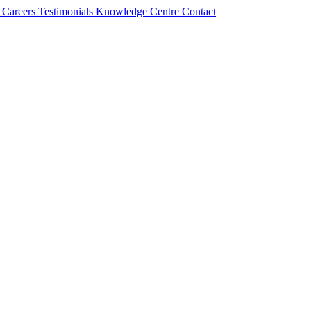
s
Careers
Testimonials
Knowledge Centre
Contact