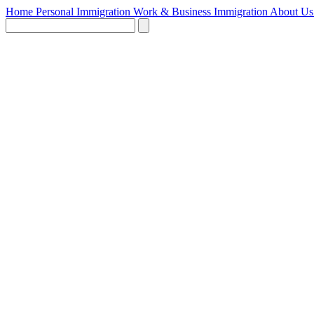
Home
Personal Immigration
Work & Business Immigration
About U