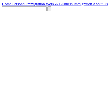
Home
Personal Immigration
Work & Business Immigration
About U