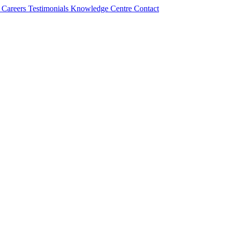
s
Careers
Testimonials
Knowledge Centre
Contact