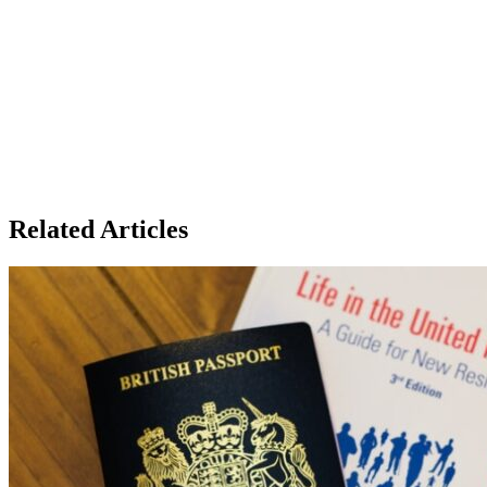
Related Articles