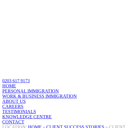
0203 617 9173
HOME
PERSONAL IMMIGRATION
WORK & BUSINESS IMMIGRATION
ABOUT US
CAREERS
TESTIMONIALS
KNOWLEDGE CENTRE
CONTACT
HOME
»
CLIENT SUCCESS STORIES
»
CLIENT