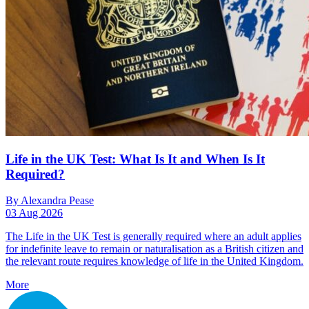
Life in the UK Test: What Is It and When Is It
Required?
By Alexandra Pease
03 Aug 2026
The Life in the UK Test is generally required where an adult applies
for indefinite leave to remain or naturalisation as a British citizen and
the relevant route requires knowledge of life in the United Kingdom.
More