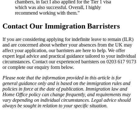
chambers, in fact I also applied for the Tier 1 visa
which was also successful. Overall, I highly
recommend working with them.”
Contact Our Immigration Barristers
If you are considering applying for indefinite leave to remain (ILR)
and are concerned about whether your absences from the UK may
affect your application, our barristers are here to help. We offer
expert legal advice and practical guidance tailored to your individual
circumstances. Contact our experienced barristers on 0203 617 9173
or complete our enquiry form below.
Please note that the information provided in this article is for
general guidance only and is based on the immigration rules and
policies in force at the date of publication. Immigration law and
Home Office policy can change frequently, and requirements may
vary depending on individual circumstances. Legal advice should
always be sought in relation to your specific situation.