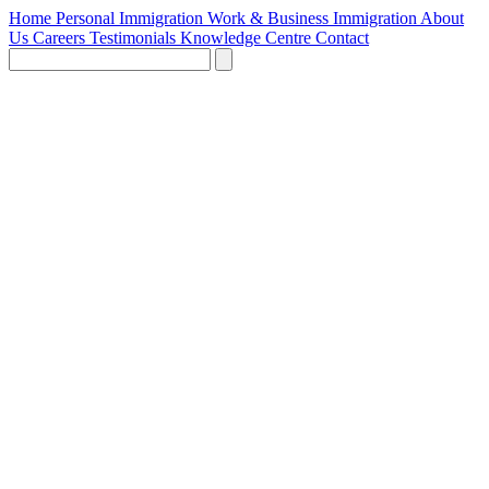
Home
Personal Immigration
Work & Business Immigration
About
Us
Careers
Testimonials
Knowledge Centre
Contact