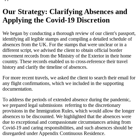
Our Strategy: Clarifying Absences and
Applying the Covid-19 Discretion
We began by conducting a thorough review of our client’s passport,
identifying all legible stamps and compiling a detailed schedule of
absences from the UK. For the stamps that were unclear or in a
different script, we advised the client to obtain official border
movement records from the Ministry of the Exterior in their home
country. These records enabled us to cross-reference their travel
history and clarify the timeline of absences.
For more recent travels, we asked the client to search their email for
any flight confirmations, which we included in the supporting
documentation.
To address the periods of extended absence during the pandemic,
we prepared legal submissions referring to the discretionary
provisions in the Immigration Rules, which would allow the longer
absences to be discounted. We highlighted that the absences were
due to exceptional and compassionate circumstances arising from
Covid-19 and caring responsibilities, and such absences should be
disregarded under Appendix Continuous Residence.