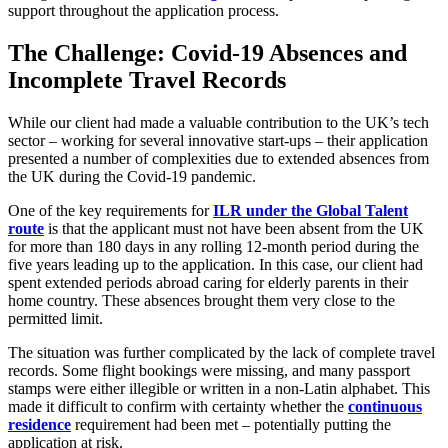
support throughout the application process.
The Challenge: Covid-19 Absences and
Incomplete Travel Records
While our client had made a valuable contribution to the UK’s tech
sector – working for several innovative start-ups – their application
presented a number of complexities due to extended absences from
the UK during the Covid-19 pandemic.
One of the key requirements for
ILR under the Global Talent
route
is that the applicant must not have been absent from the UK
for more than 180 days in any rolling 12-month period during the
five years leading up to the application. In this case, our client had
spent extended periods abroad caring for elderly parents in their
home country. These absences brought them very close to the
permitted limit.
The situation was further complicated by the lack of complete travel
records. Some flight bookings were missing, and many passport
stamps were either illegible or written in a non-Latin alphabet. This
made it difficult to confirm with certainty whether the
continuous
residence
requirement had been met – potentially putting the
application at risk.