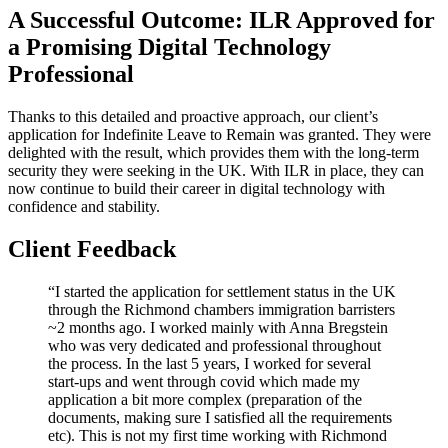
A Successful Outcome: ILR Approved for
a Promising Digital Technology
Professional
Thanks to this detailed and proactive approach, our client’s
application for Indefinite Leave to Remain was granted. They were
delighted with the result, which provides them with the long-term
security they were seeking in the UK. With ILR in place, they can
now continue to build their career in digital technology with
confidence and stability.
Client Feedback
“I started the application for settlement status in the UK
through the Richmond chambers immigration barristers
~2 months ago. I worked mainly with Anna Bregstein
who was very dedicated and professional throughout
the process. In the last 5 years, I worked for several
start-ups and went through covid which made my
application a bit more complex (preparation of the
documents, making sure I satisfied all the requirements
etc). This is not my first time working with Richmond