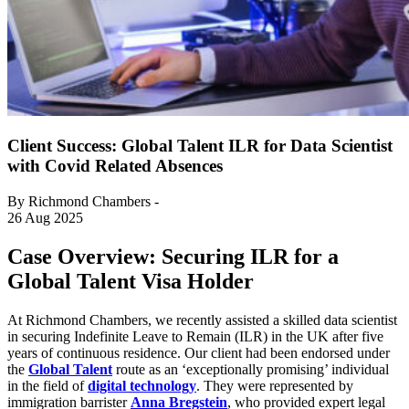
Client Success: Global Talent ILR for Data Scientist
with Covid Related Absences
By Richmond Chambers -
26 Aug 2025
Case Overview: Securing ILR for a
Global Talent Visa Holder
At Richmond Chambers, we recently assisted a skilled data scientist
in securing Indefinite Leave to Remain (ILR) in the UK after five
years of continuous residence. Our client had been endorsed under
the
Global Talent
route as an ‘exceptionally promising’ individual
in the field of
digital technology
. They were represented by
immigration barrister
Anna Bregstein
, who provided expert legal