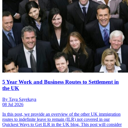
5 Year Work and Business Routes to Settlement in
the UK
By Taya Sayekaya
08 Jul 2026
In this post, we provide an overview of the other UK immigration
routes to indefinite leave to remain (ILR) not covered in our
Quickest Ways to Get ILR in the UK blog. This post will consider