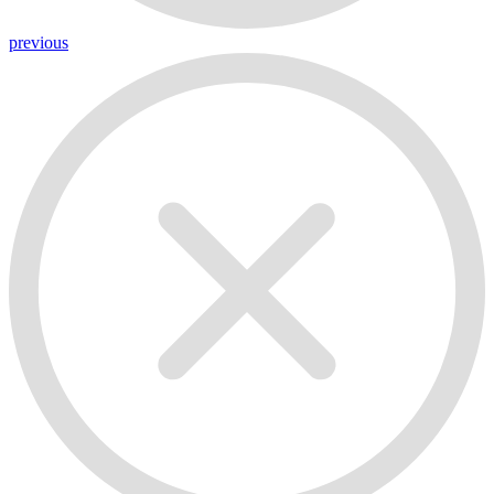
previous