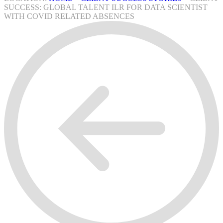
SUCCESS: GLOBAL TALENT ILR FOR DATA SCIENTIST
WITH COVID RELATED ABSENCES