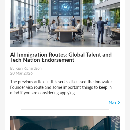
AI Immigration Routes: Global Talent and
Tech Nation Endorsement
By Kian Richardson
20 Mar 2026
The previous article in this series discussed the Innovator
Founder visa route and some important things to keep in
mind if you are considering applying...
More