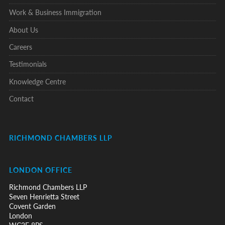
Work & Business Immigration
About Us
Careers
Testimonials
Knowledge Centre
Contact
RICHMOND CHAMBERS LLP
LONDON OFFICE
Richmond Chambers LLP
Seven Henrietta Street
Covent Garden
London