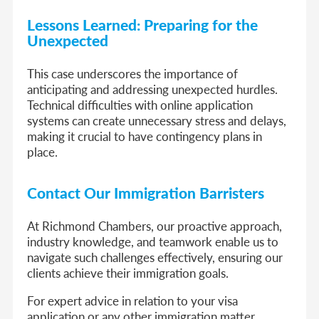
Lessons Learned: Preparing for the
Unexpected
This case underscores the importance of
anticipating and addressing unexpected hurdles.
Technical difficulties with online application
systems can create unnecessary stress and delays,
making it crucial to have contingency plans in
place.
Contact Our Immigration Barristers
At Richmond Chambers, our proactive approach,
industry knowledge, and teamwork enable us to
navigate such challenges effectively, ensuring our
clients achieve their immigration goals.
For expert advice in relation to your visa
application or any other immigration matter,