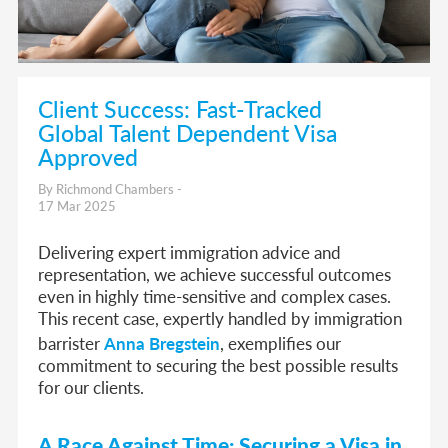
Client Success: Fast-Tracked
Global Talent Dependent Visa
Approved
By Richmond Chambers -
17 Mar 2025
Delivering expert immigration advice and
representation, we achieve successful outcomes
even in highly time-sensitive and complex cases.
This recent case, expertly handled by immigration
barrister
Anna Bregstein
, exemplifies our
commitment to securing the best possible results
for our clients.
A Race Against Time: Securing a Visa in