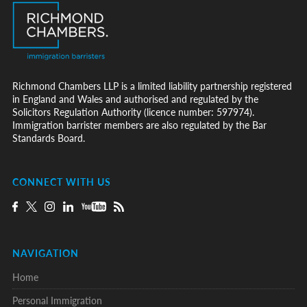
Richmond Chambers LLP is a limited liability partnership registered
in England and Wales and authorised and regulated by the
Solicitors Regulation Authority (licence number: 597974).
Immigration barrister members are also regulated by the Bar
Standards Board.
CONNECT WITH US
NAVIGATION
Home
Personal Immigration