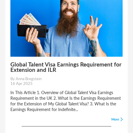
Global Talent Visa Earnings Requirement for
Extension and ILR
By Anna Bregstein
16 Apr 2025
In This Article 1. Overview of Global Talent Visa Earnings
Requirement in the UK 2. What Is the Earnings Requirement
for the Extension of My Global Talent Visa? 3. What Is the
Earnings Requirement for Indefinite...
More