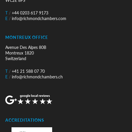
WC2E 8PS
T
/
+44 0203 617 9173
E
/
info@richmondchambers.com
MONTREUX OFFICE
Avenue Des Alpes 80B
Montreux 1820
Switzerland
T
/
+41 21 588 07 70
E
/
info@richmondchambers.ch
ACCREDITATIONS