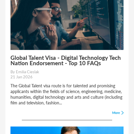
Global Talent Visa - Digital Technology Tech
Nation Endorsement - Top 10 FAQs
By Emilia Cieslak
21 Jan 2026
The Global Talent visa route is for talented and promising
applicants within the fields of science, engineering, medicine,
humanities, digital technology and arts and culture (including
film and television, fashion...
More