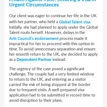
Urgent Circumstances
Our client was eager to continue her life in the UK
with her partner, who held a
Global Talent visa
.
Initially, she had planned to apply under the Global
Talent route herself. However, delays in the
Arts Council’s endorsement
process made it
impractical for her to proceed with this option in
time. To avoid unnecessary separation and ensure
her smooth return to the UK, she decided to apply
as a
Dependent
Partner
instead.
The urgency of the case posed a significant
challenge. The couple had a very limited window
to return to the UK, and entering as a visitor
carried the risk of being stopped at the border
due to frequent visits. A well-prepared visa
application had to be submitted in record time to
avoid disruption to their plans.