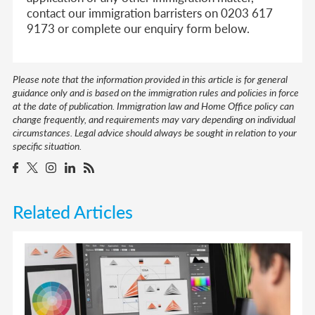
contact our immigration barristers on 0203 617
9173 or complete our enquiry form below.
Please note that the information provided in this article is for general
guidance only and is based on the immigration rules and policies in force
at the date of publication. Immigration law and Home Office policy can
change frequently, and requirements may vary depending on individual
circumstances. Legal advice should always be sought in relation to your
specific situation.
Related Articles