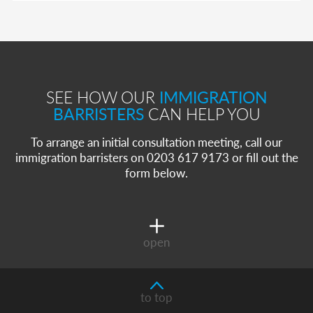
SEE HOW OUR
IMMIGRATION
BARRISTERS
CAN HELP YOU
To arrange an initial consultation meeting, call our
immigration barristers on 0203 617 9173 or fill out the
form below.
open
to top