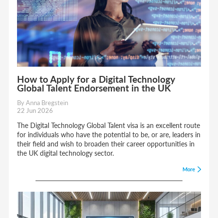
How to Apply for a Digital Technology
Global Talent Endorsement in the UK
By Anna Bregstein
22 Jun 2026
The Digital Technology Global Talent visa is an excellent route
for individuals who have the potential to be, or are, leaders in
their field and wish to broaden their career opportunities in
the UK digital technology sector.
More