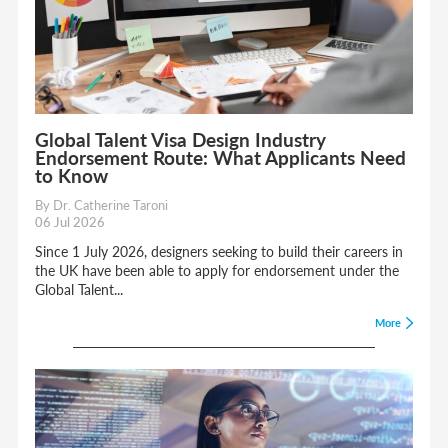
Global Talent Visa Design Industry
Endorsement Route: What Applicants Need
to Know
By Dr. Catherine Taroni
06 Jul 2026
Since 1 July 2026, designers seeking to build their careers in
the UK have been able to apply for endorsement under the
Global Talent...
More