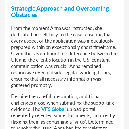
Strategic Approach and Overcoming
Obstacles
From the moment Anna was instructed, she
dedicated herself fully to the case, ensuring that
every aspect of the application was meticulously
prepared within an exceptionally short timeframe.
Given the seven-hour time difference between the
UK and the client’s location in the US, constant
communication was crucial. Anna remained
responsive even outside regular working hours,
ensuring that all necessary information was
gathered promptly.
Despite the careful preparation, additional
challenges arose when submitting the supporting
evidence. The
VFS Global
upload portal
repeatedly rejected some documents, incorrectly
flagging them as containing a “virus”. Determined
to resolve the issue, Anna had the foresight to