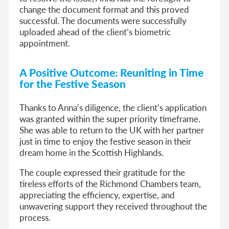
change the document format and this proved
successful. The documents were successfully
uploaded ahead of the client’s biometric
appointment.
A Positive Outcome: Reuniting in Time
for the Festive Season
Thanks to Anna’s diligence, the client’s application
was granted within the super priority timeframe.
She was able to return to the UK with her partner
just in time to enjoy the festive season in their
dream home in the Scottish Highlands.
The couple expressed their gratitude for the
tireless efforts of the Richmond Chambers team,
appreciating the efficiency, expertise, and
unwavering support they received throughout the
process.