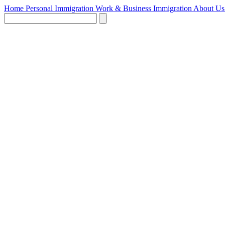
Home
Personal Immigration
Work & Business Immigration
About U