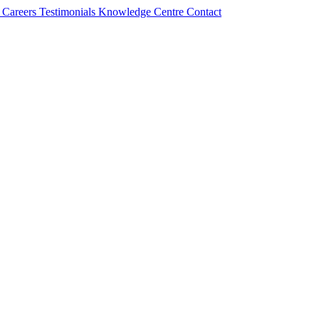
s
Careers
Testimonials
Knowledge Centre
Contact