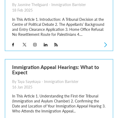
By Jasmine Theilgaard - Immigration Barrister
18 Feb 2025
In This Article 1. Introduction: A Tribunal Decision at the
Centre of Political Debate 2. The Appellants’ Background
and Entry Clearance Application 3. Home Office Refusal:
No Resettlement Route for Palestinians 4....
Immigration Appeal Hearings: What to
Expect
By Taya Sayekaya - Immigration Barrister
16 Jan 2025
In This Article 1. Understanding the First-tier Tribunal
(Immigration and Asylum Chamber) 2. Confirming the
Date and Location of Your Immigration Appeal Hearing 3.
Who Attends the Immigration Appeal...