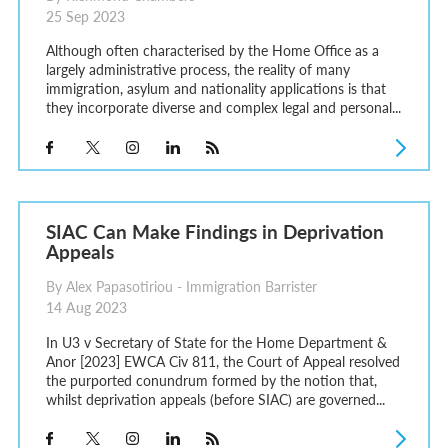
25 Sep 2023
Although often characterised by the Home Office as a
largely administrative process, the reality of many
immigration, asylum and nationality applications is that
they incorporate diverse and complex legal and personal...
SIAC Can Make Findings in Deprivation
Appeals
By Alex Papasotiriou - Immigration Barrister
14 Aug 2023
In U3 v Secretary of State for the Home Department &
Anor [2023] EWCA Civ 811, the Court of Appeal resolved
the purported conundrum formed by the notion that,
whilst deprivation appeals (before SIAC) are governed...