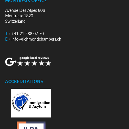
MONTREUX OFFICE
Avenue Des Alpes 80B
Montreux 1820
Switzerland
T
/
+41 21 588 07 70
E
/
info@richmondchambers.ch
ACCREDITATIONS