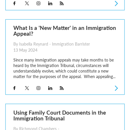
What Is a 'New Matter' in an Immigration
Appeal?
By Isabella Reynard - Immigration Barrister
13 May 2024
Since many immigration appeals may take months to be
heard by the Immigration Tribunal, circumstances will
understandably evolve, which could constitute a new
matter for the purposes of the appeal. When appealing...
Using Family Court Documents in the
Immigration Tribunal
By Richmond Chambers -