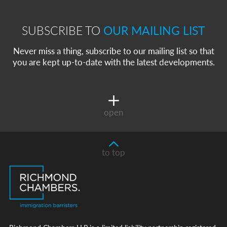
SUBSCRIBE TO
OUR MAILING LIST
Never miss a thing, subscribe to our mailing list so that
you are kept up-to-date with the latest developments.
open
to top