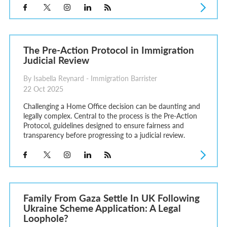
The Pre-Action Protocol in Immigration
Judicial Review
By Isabella Reynard - Immigration Barrister
22 Oct 2025
Challenging a Home Office decision can be daunting and
legally complex. Central to the process is the Pre-Action
Protocol, guidelines designed to ensure fairness and
transparency before progressing to a judicial review.
Family From Gaza Settle In UK Following
Ukraine Scheme Application: A Legal
Loophole?