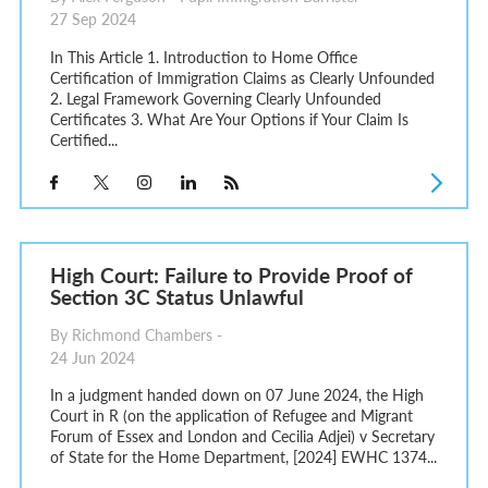
27 Sep 2024
In This Article 1. Introduction to Home Office
Certification of Immigration Claims as Clearly Unfounded
2. Legal Framework Governing Clearly Unfounded
Certificates 3. What Are Your Options if Your Claim Is
Certified...
High Court: Failure to Provide Proof of
Section 3C Status Unlawful
By Richmond Chambers -
24 Jun 2024
In a judgment handed down on 07 June 2024, the High
Court in R (on the application of Refugee and Migrant
Forum of Essex and London and Cecilia Adjei) v Secretary
of State for the Home Department, [2024] EWHC 1374...