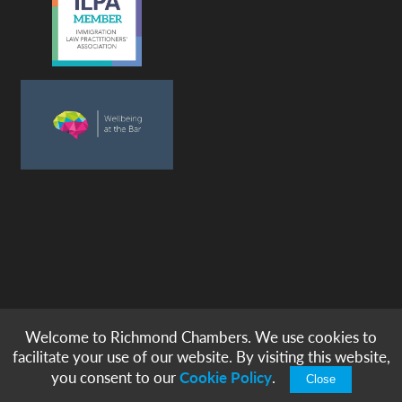
Welcome to Richmond Chambers. We use cookies to
© copyright -
richmond chambers
immigration barristers / 2026
facilitate your use of our website. By visiting this website,
|
|
|
|
Legal Notices
Privacy & Cookies
Accessibility
Sitemap
you consent to our
Cookie Policy
.
Close
Modern Slavery Statement