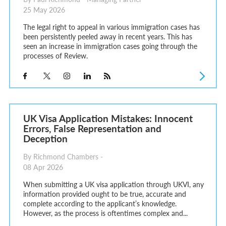
25 May 2026
The legal right to appeal in various immigration cases has
been persistently peeled away in recent years. This has
seen an increase in immigration cases going through the
processes of Review.
UK Visa Application Mistakes: Innocent
Errors, False Representation and
Deception
By Richmond Chambers -
08 Apr 2026
When submitting a UK visa application through UKVI, any
information provided ought to be true, accurate and
complete according to the applicant’s knowledge.
However, as the process is oftentimes complex and...