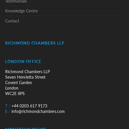
Testimonials
Knowledge Centre
Contact
RICHMOND CHAMBERS LLP
LONDON OFFICE
Richmond Chambers LLP
Seven Henrietta Street
Covent Garden
London
WC2E 8PS
T
/
+44 0203 617 9173
E
/
info@richmondchambers.com