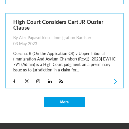
High Court Considers Cart JR Ouster
Clause
By Alex Papasotiriou - Immigration Barrister
03 May 2023
Oceana, R (On the Application Of) v Upper Tribunal
(Immigration And Asylum Chamber) (Rev1) [2023] EWHC
791 (Admin) is a High Court judgment on a preliminary
issue as to jurisdiction in a claim for...
More