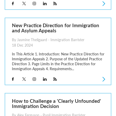
New Practice Direction for Immigration
and Asylum Appeals
By Jasmine Theilgaard - Immigration Barrister
18 Dec 2024
In This Article 1. Introduction: New Practice Direction for
Immigration Appeals 2. Purpose of the Updated Practice
Direction 3. Page Limits in the Practice Direction for
Immigration Appeals 4. Requirements...
How to Challenge a 'Clearly Unfounded'
Immigration Decision
By Alex Ferguson - Pupil Immigration Barrister