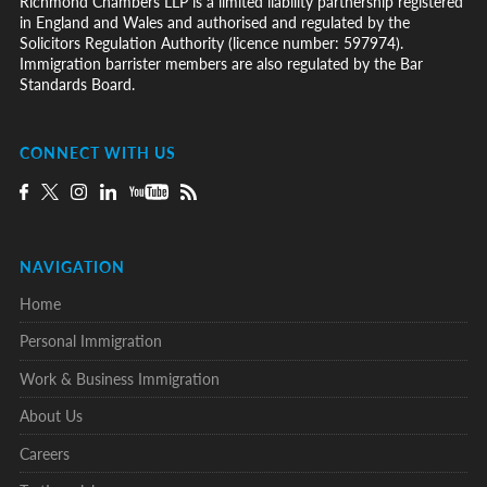
Richmond Chambers LLP is a limited liability partnership registered
in England and Wales and authorised and regulated by the
Solicitors Regulation Authority (licence number: 597974).
Immigration barrister members are also regulated by the Bar
Standards Board.
CONNECT WITH US
NAVIGATION
Home
Personal Immigration
Work & Business Immigration
About Us
Careers