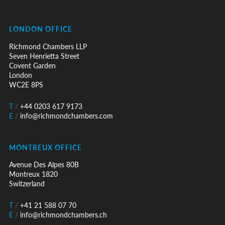
LONDON OFFICE
Richmond Chambers LLP
Seven Henrietta Street
Covent Garden
London
WC2E 8PS
T
/
+44 0203 617 9173
E
/
info@richmondchambers.com
MONTREUX OFFICE
Avenue Des Alpes 80B
Montreux 1820
Switzerland
T
/
+41 21 588 07 70
E
/
info@richmondchambers.ch