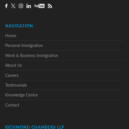
NAVIGATION
Home
Personal Immigration
Work & Business Immigration
About Us
Careers
Testimonials
Knowledge Centre
Contact
RICHMOND CHAMBERS LLP