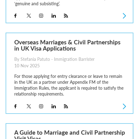
‘genuine and subsisting’.
Overseas Marriages & Civil Partnerships
in UK Visa Applications
By Stefania Patuto - Immigration Barrister
10 Nov 2025
For those applying for entry clearance or leave to remain
in the UK as a partner under Appendix FM of the
Immigration Rules, the applicant is required to satisfy the
relationship requirements.
A Guide to Marriage and Civil Partnership
Visit Visas