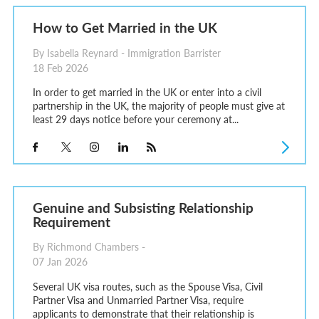
How to Get Married in the UK
By Isabella Reynard - Immigration Barrister
18 Feb 2026
In order to get married in the UK or enter into a civil
partnership in the UK, the majority of people must give at
least 29 days notice before your ceremony at...
Genuine and Subsisting Relationship
Requirement
By Richmond Chambers -
07 Jan 2026
Several UK visa routes, such as the Spouse Visa, Civil
Partner Visa and Unmarried Partner Visa, require
applicants to demonstrate that their relationship is