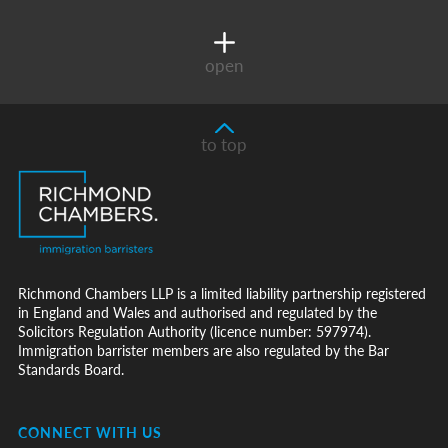
open
to top
Richmond Chambers LLP is a limited liability partnership registered
in England and Wales and authorised and regulated by the
Solicitors Regulation Authority (licence number: 597974).
Immigration barrister members are also regulated by the Bar
Standards Board.
CONNECT WITH US