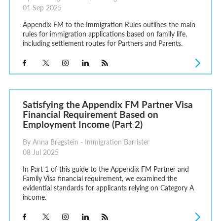
01 Sep 2025
Appendix FM to the Immigration Rules outlines the main
rules for immigration applications based on family life,
including settlement routes for Partners and Parents.
Satisfying the Appendix FM Partner Visa
Financial Requirement Based on
Employment Income (Part 2)
By Anna Bregstein - Immigration Barrister
08 Jul 2025
In Part 1 of this guide to the Appendix FM Partner and
Family Visa financial requirement, we examined the
evidential standards for applicants relying on Category A
income.