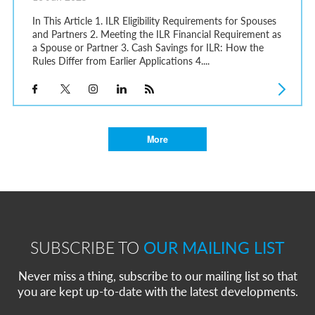
In This Article 1. ILR Eligibility Requirements for Spouses
and Partners 2. Meeting the ILR Financial Requirement as
a Spouse or Partner 3. Cash Savings for ILR: How the
Rules Differ from Earlier Applications 4....
More
SUBSCRIBE TO
OUR MAILING LIST
Never miss a thing, subscribe to our mailing list so that
you are kept up-to-date with the latest developments.