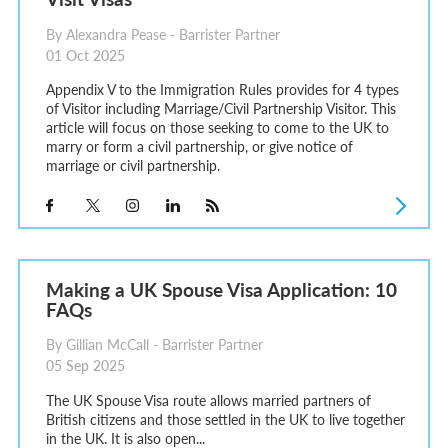
By Alexandra Pease - Barrister Partner
01 Oct 2025
Appendix V to the Immigration Rules provides for 4 types
of Visitor including Marriage/Civil Partnership Visitor. This
article will focus on those seeking to come to the UK to
marry or form a civil partnership, or give notice of
marriage or civil partnership.
Making a UK Spouse Visa Application: 10
FAQs
By Gillian McCall - Barrister Partner
05 Sep 2025
The UK Spouse Visa route allows married partners of
British citizens and those settled in the UK to live together
in the UK. It is also open...