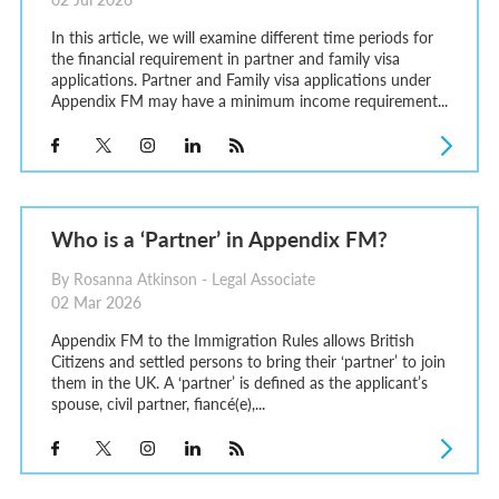
In this article, we will examine different time periods for
the financial requirement in partner and family visa
applications. Partner and Family visa applications under
Appendix FM may have a minimum income requirement...
Who is a ‘Partner’ in Appendix FM?
By Rosanna Atkinson - Legal Associate
02 Mar 2026
Appendix FM to the Immigration Rules allows British
Citizens and settled persons to bring their ‘partner’ to join
them in the UK. A ‘partner’ is defined as the applicant’s
spouse, civil partner, fiancé(e),...