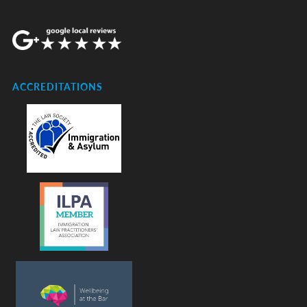
ACCREDITATIONS