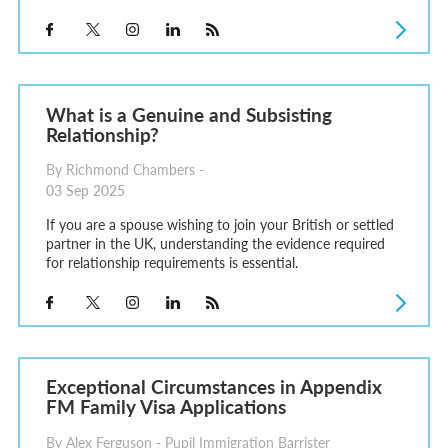
What is a Genuine and Subsisting
Relationship?
By Richmond Chambers -
03 Sep 2025
If you are a spouse wishing to join your British or settled
partner in the UK, understanding the evidence required
for relationship requirements is essential.
Exceptional Circumstances in Appendix
FM Family Visa Applications
By Alex Ferguson - Pupil Immigration Barrister