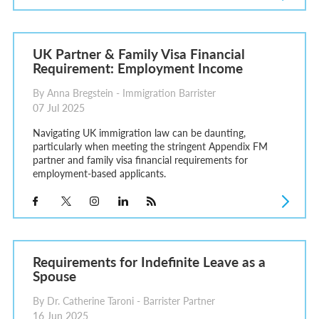
UK Partner & Family Visa Financial
Requirement: Employment Income
By Anna Bregstein - Immigration Barrister
07 Jul 2025
Navigating UK immigration law can be daunting,
particularly when meeting the stringent Appendix FM
partner and family visa financial requirements for
employment-based applicants.
Requirements for Indefinite Leave as a
Spouse
By Dr. Catherine Taroni - Barrister Partner
16 Jun 2025